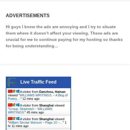
ADVERTISEMENTS
Hi guys I know the ads are annoying and I try to situate
them where it doesn’t affect your viewing. These ads are
crucial for me to continue paying for my hosting so thanks
for being understanding…
Live Traffic Feed
A visitor from
Danzhou, Hainan
viewed "
WILLIAMS WRITINGS. – A Blog of
Poetry…
"
12 mins ago
A visitor from
Shanghai
viewed
"
Group. Skipinnish – WILLIAMS
WRITINGS.
"
45 mins ago
A visitor from
Shanghai
viewed
"
William Sinclair Manson – Page 10 –…
"
1
hr 11 mins ago