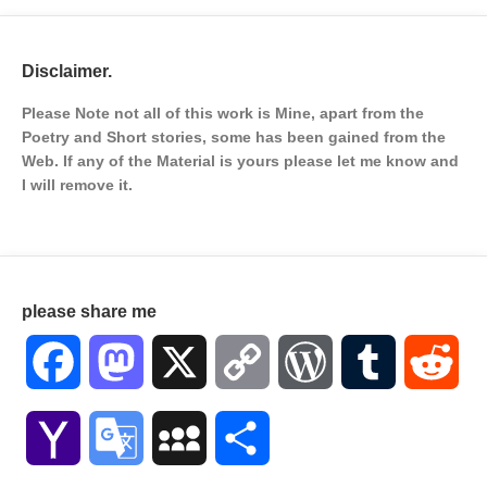
Disclaimer.
Please Note not all of this work is Mine, apart from the
Poetry and Short stories, some has been gained from the
Web. If any of the Material is
yours please let me know and
I will remove it.
please share me
Facebook
Mastodon
X
Copy
WordPress
Tumblr
Red
Link
Yahoo
Google
MySpace
Share