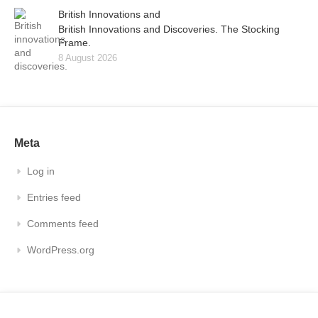
British Innovations and
British Innovations and Discoveries. The Stocking
Frame.
8 August 2026
Meta
Log in
Entries feed
Comments feed
WordPress.org