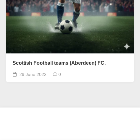
Scottish Football teams (Aberdeen) FC.
29 June 2022
0