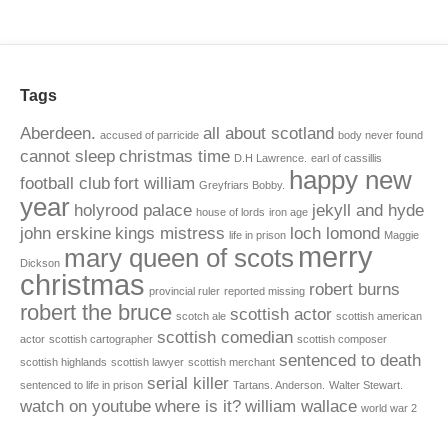
Tags
Aberdeen.
all about scotland
accused of parricide
body never found
cannot sleep
christmas time
D.H Lawrence.
earl of cassillis
happy new
football club
fort william
Greyfriars Bobby.
year
holyrood palace
jekyll and hyde
house of lords
iron age
john erskine
kings mistress
loch lomond
life in prison
Maggie
merry
mary queen of scots
Dickson
christmas
robert burns
provincial ruler
reported missing
robert the bruce
scottish actor
scotch ale
scottish american
scottish comedian
actor
scottish cartographer
scottish composer
sentenced to death
scottish highlands
scottish lawyer
scottish merchant
serial killer
sentenced to life in prison
Tartans. Anderson.
Walter Stewart.
watch on youtube
where is it?
william wallace
world war 2