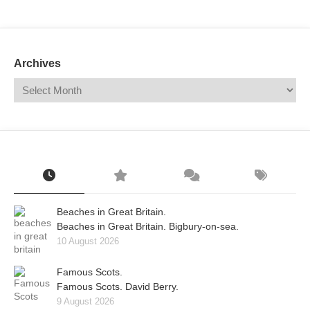
Mail
Translate
Archives
Beaches in Great Britain.
Beaches in Great Britain. Bigbury-on-sea.
10 August 2026
Famous Scots.
Famous Scots. David Berry.
9 August 2026