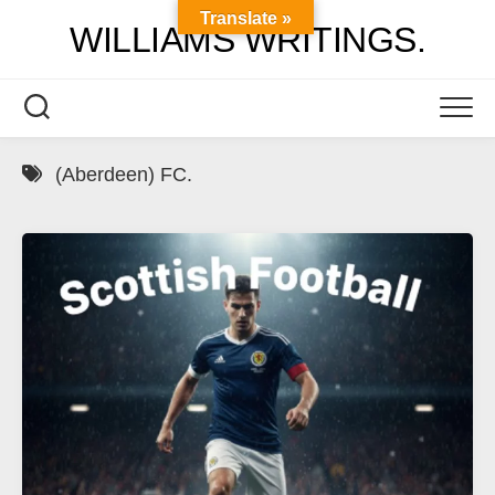
Skip
Translate »
WILLIAMS WRITINGS.
to
content
(Aberdeen) FC.