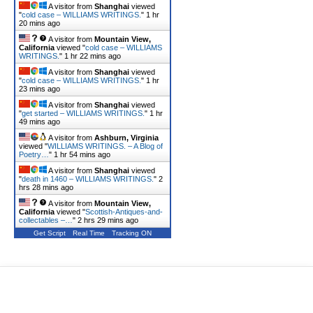
A visitor from
Shanghai
viewed
"
cold case – WILLIAMS WRITINGS.
"
1 hr
20 mins ago
A visitor from
Mountain View,
California
viewed "
cold case – WILLIAMS
WRITINGS.
"
1 hr 22 mins ago
A visitor from
Shanghai
viewed
"
cold case – WILLIAMS WRITINGS.
"
1 hr
23 mins ago
A visitor from
Shanghai
viewed
"
get started – WILLIAMS WRITINGS.
"
1 hr
49 mins ago
A visitor from
Ashburn, Virginia
viewed "
WILLIAMS WRITINGS. – A Blog of
Poetry…
"
1 hr 54 mins ago
A visitor from
Shanghai
viewed
"
death in 1460 – WILLIAMS WRITINGS.
"
2
hrs 28 mins ago
A visitor from
Mountain View,
California
viewed "
Scottish-Antiques-and-
collectables –…
"
2 hrs 29 mins ago
Get Script
Real Time
Tracking ON