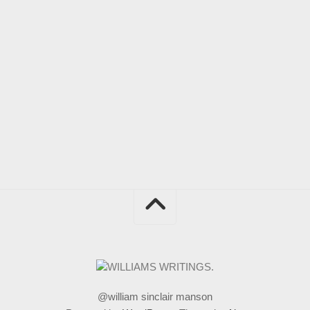
@william sinclair manson