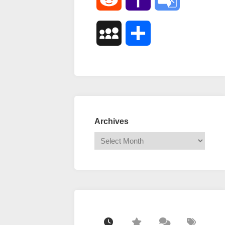
Mail
Translate
MySpace
Share
Archives