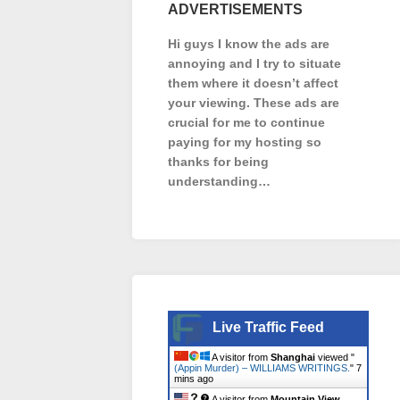
ADVERTISEMENTS
Hi guys I know the ads are
annoying and I try to situate
them where it doesn’t affect
your viewing. These ads are
crucial for me to continue
paying for my hosting so
thanks for being
understanding…
Live Traffic Feed
A visitor from
Shanghai
viewed "
(Appin Murder) – WILLIAMS WRITINGS.
"
7
mins ago
A visitor from
Mountain View,