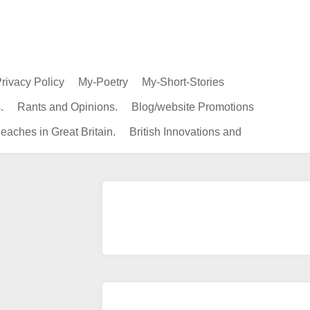
rivacy Policy
My-Poetry
My-Short-Stories
.
Rants and Opinions.
Blog/website Promotions
eaches in Great Britain.
British Innovations and