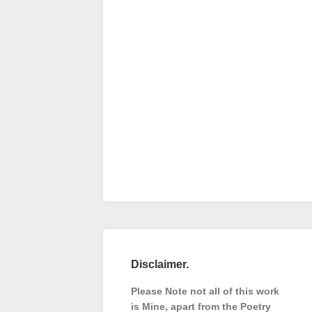
Disclaimer.
Please Note not all of this work
is Mine, apart from the Poetry