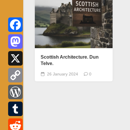
Facebook
Mastodon
Scottish Architecture. Dun
Telve.
X
26 January 2024
0
Copy
Link
WordPress
Tumblr