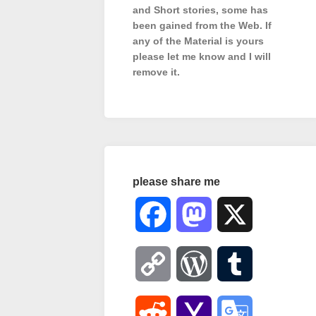
and Short stories, some has
been gained from the Web. If
any of the Material is
yours
please let me know and I will
remove it.
please share me
Facebook
Mastodon
X
Copy
WordPress
Tumblr
Link
Reddit
Yahoo
Google