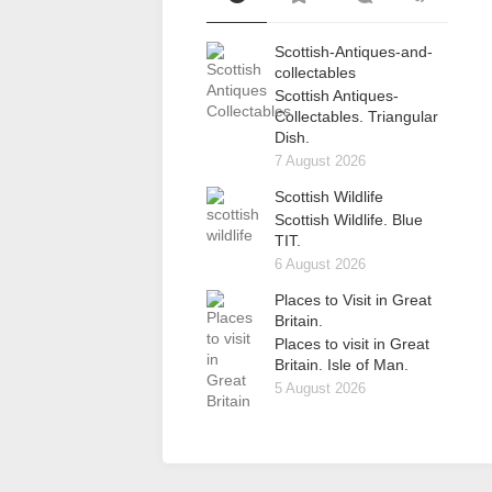
Scottish-Antiques-and-
collectables
Scottish Antiques-
Collectables. Triangular
Dish.
7 August 2026
Scottish Wildlife
Scottish Wildlife. Blue
TIT.
6 August 2026
Places to Visit in Great
Britain.
Places to visit in Great
Britain. Isle of Man.
5 August 2026