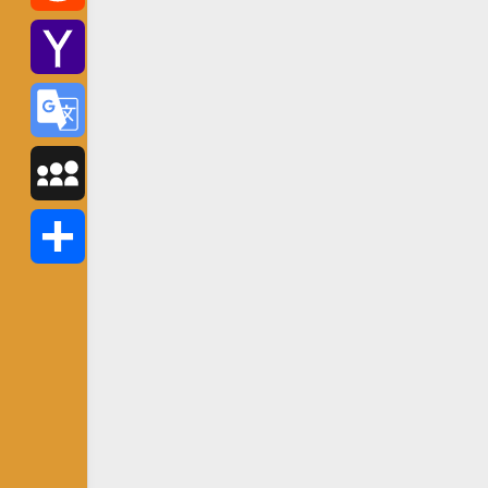
Reddit
Yahoo
Mail
Google
Translate
MySpace
Share