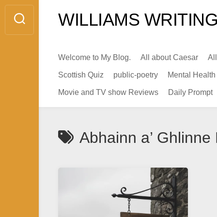
Skip
WILLIAMS WRITING
to
content
Welcome to My Blog.
All about Caesar
Al
Scottish Quiz
public-poetry
Mental Health
Movie and TV show Reviews
Daily Prompt
Abhainn a’ Ghlinne