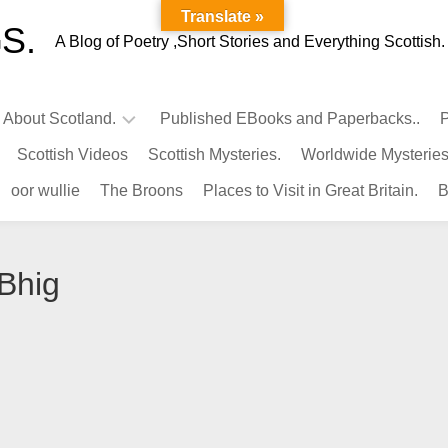
Translate »
S.
A Blog of Poetry ,Short Stories and Everything Scottish.
l About Scotland.
Published EBooks and Paperbacks..
P
Scottish Videos
Scottish Mysteries.
Worldwide Mysteries
Infamous
oor wullie
The Broons
Places to Visit in Great Britain.
B
Scots.
Famous
Scots.
 Bhig
Pubs
in
Scotland.
Kings-
Queens
of
Scotland