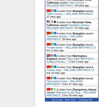
California
viewed "
18th Century. –
WILLIAMS WRITINGS.
"
25 mins ago
A visitor from
Shanghai
viewed
"
18th Century. – WILLIAMS WRITINGS.
"
27 mins ago
A visitor from
Mountain View,
California
viewed "
dunblane primary –
WILLIAMS WRITINGS.
"
37 mins ago
A visitor from
Shanghai
viewed
"
dunblane primary – WILLIAMS
WRITINGS.
"
39 mins ago
A visitor from
Shanghai
viewed
"
mobile phone – WILLIAMS WRITINGS.
"
2
hrs 2 mins ago
A visitor from
Warrington,
England
viewed "
WILLIAMS WRITINGS. –
A Blog of Poetry…
"
2 hrs 5 mins ago
A visitor from
Shanghai
viewed
"
mainly dogs – WILLIAMS WRITINGS.
"
2
hrs 16 mins ago
A visitor from
Shanghai
viewed
"
decorated in blue – WILLIAMS
WRITINGS.
"
3 hrs 37 mins ago
A visitor from
Zhengzhou, Henan
viewed "
Welcome to My Blog. – WILLIAMS
WRITINGS.
"
3 hrs 50 mins ago
Get Script
Real Time
Tracking ON