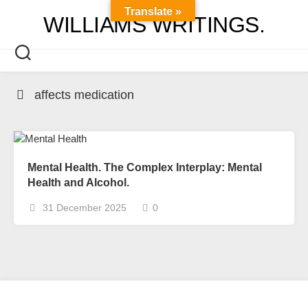
Skip
Translate »
WILLIAMS WRITINGS.
to
content
affects medication
Mental Health. The Complex Interplay: Mental
Health and Alcohol.
31 December 2025
0