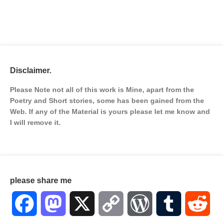
Disclaimer.
Please Note not all of this work is Mine, apart from the
Poetry and Short stories, some has been gained from the
Web. If any of the Material is
yours please let me know and
I will remove it.
please share me
Facebook
Mastodon
X
Copy
WordPress
Tumblr
Red