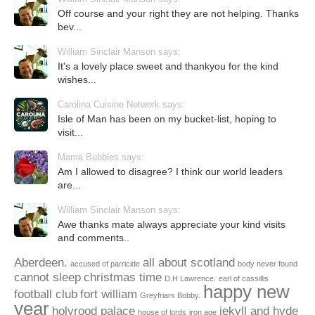
Off course and your right they are not helping. Thanks
bev...
William Sinclair Manson says:
It's a lovely place sweet and thankyou for the kind
wishes...
Carolina Cuisine Network says:
Isle of Man has been on my bucket-list, hoping to
visit...
Mama Bubbles says:
Am I allowed to disagree? I think our world leaders
are...
William Sinclair Manson says:
Awe thanks mate always appreciate your kind visits
and comments..
Aberdeen.
all about scotland
accused of parricide
body never found
cannot sleep
christmas time
D.H Lawrence.
earl of cassillis
happy new
football club
fort william
Greyfriars Bobby.
year
holyrood palace
jekyll and hyde
house of lords
iron age