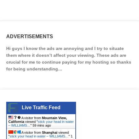
ADVERTISEMENTS
Hi guys I know the ads are annoying and I try to situate
them where it doesn’t affect your viewing. These ads are
crucial for me to continue paying for my hosting so thanks
for being understanding…
Live Traffic Feed
A visitor from
Mountain View,
California
viewed "
stick your head in water
– WILLIAMS…
"
59 mins ago
A visitor from
Shanghai
viewed
"
stick your head in water – WILLIAMS…
"
1