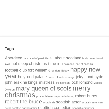
Tags
Aberdeen.
all about scotland
accused of parricide
body never found
cannot sleep
christmas time
D.H Lawrence.
earl of cassillis
happy new
football club
fort william
Greyfriars Bobby.
year
holyrood palace
jekyll and hyde
house of lords
iron age
john erskine
kings mistress
loch lomond
life in prison
Maggie
merry
mary queen of scots
Dickson
christmas
robert burns
provincial ruler
reported missing
robert the bruce
scottish actor
scotch ale
scottish american
scottish comedian
actor
scottish cartographer
scottish composer