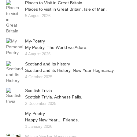
Places to Visit in Great Britain.
Places to visit in Great Britain. Isle of Man.
5 August 2026
My-Poetry
My Poetry. The World we Adore.
4 August 2026
Scotland and its history
Scotland and its History. New Year Hogmanay.
4 October 2025
Scottish Trivia
Scottish Trivia. Achness Falls.
2 December 2025
My-Poetry
Happy New Year… Friends.
1 January 2026
William Sinclair Manson says: