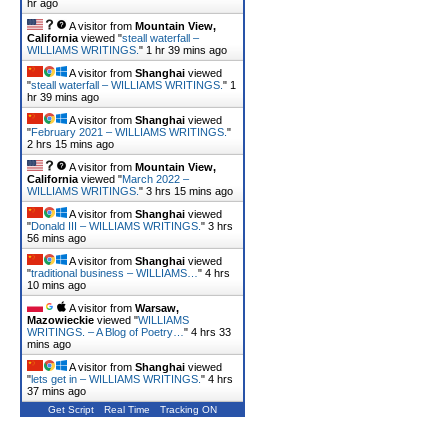
hr ago
A visitor from
Mountain View,
California
viewed "
steall waterfall –
WILLIAMS WRITINGS.
"
1 hr 39 mins ago
A visitor from
Shanghai
viewed
"
steall waterfall – WILLIAMS WRITINGS.
"
1
hr 39 mins ago
A visitor from
Shanghai
viewed
"
February 2021 – WILLIAMS WRITINGS.
"
2 hrs 15 mins ago
A visitor from
Mountain View,
California
viewed "
March 2022 –
WILLIAMS WRITINGS.
"
3 hrs 15 mins ago
A visitor from
Shanghai
viewed
"
Donald III – WILLIAMS WRITINGS.
"
3 hrs
56 mins ago
A visitor from
Shanghai
viewed
"
traditional business – WILLIAMS…
"
4 hrs
10 mins ago
A visitor from
Warsaw,
Mazowieckie
viewed "
WILLIAMS
WRITINGS. – A Blog of Poetry…
"
4 hrs 33
mins ago
A visitor from
Shanghai
viewed
"
lets get in – WILLIAMS WRITINGS.
"
4 hrs
37 mins ago
Get Script
Real Time
Tracking ON