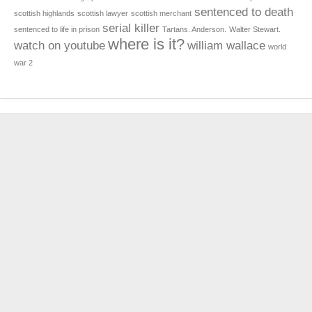
sentenced to death
scottish highlands
scottish lawyer
scottish merchant
serial killer
sentenced to life in prison
Tartans. Anderson.
Walter Stewart.
where is it?
watch on youtube
william wallace
world
war 2