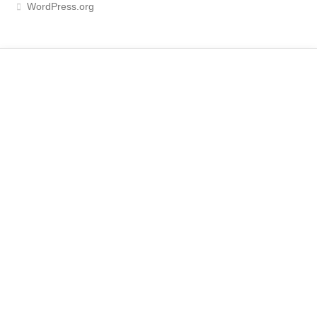
WordPress.org