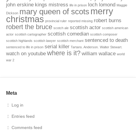
john erskine
kings mistress
loch lomond
life in prison
Maggie
merry
mary queen of scots
Dickson
christmas
robert burns
provincial ruler
reported missing
robert the bruce
scottish actor
scotch ale
scottish american
scottish comedian
actor
scottish cartographer
scottish composer
sentenced to death
scottish highlands
scottish lawyer
scottish merchant
serial killer
sentenced to life in prison
Tartans. Anderson.
Walter Stewart.
where is it?
watch on youtube
william wallace
world
war 2
Meta
Log in
Entries feed
Comments feed