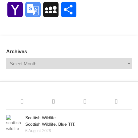
Link
Yahoo
Google
MySpace
Share
Mail
Translate
Archives
Scottish Wildlife
Scottish Wildlife. Blue TIT.
6 August 2026