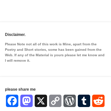
Disclaimer.
Please Note not all of this work is Mine, apart from the
Poetry and Short stories, some has been gained from the
Web. If any of the Material is
yours please let me know and
I will remove it.
please share me
Facebook
Mastodon
X
Copy
WordPress
Tumblr
Red