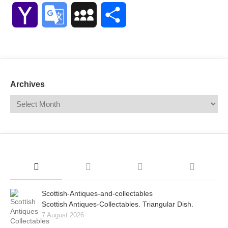
Link
Yahoo
Google
MySpace
Share
Mail
Translate
Archives
Scottish-Antiques-and-collectables
Scottish Antiques-Collectables. Triangular Dish.
7 August 2026