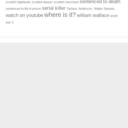
sentenced to death
scottish highlands
scottish lawyer
scottish merchant
serial killer
sentenced to life in prison
Tartans. Anderson.
Walter Stewart.
where is it?
watch on youtube
william wallace
world
war 2