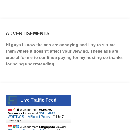
ADVERTISEMENTS
Hi guys I know the ads are annoying and I try to situate
them where it doesn’t affect your viewing. These ads are
crucial for me to continue paying for my hosting so thanks
for being understanding…
Live Traffic Feed
A visitor from
Warsaw,
Mazowieckie
viewed "
WILLIAMS
WRITINGS. – A Blog of Poetry…
"
1 hr 7
mins ago
A visitor from
Singapore
viewed