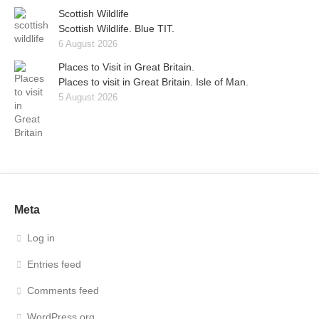
Scottish Wildlife
Scottish Wildlife. Blue TIT.
6 August 2026
Places to Visit in Great Britain.
Places to visit in Great Britain. Isle of Man.
5 August 2026
Meta
Log in
Entries feed
Comments feed
WordPress.org