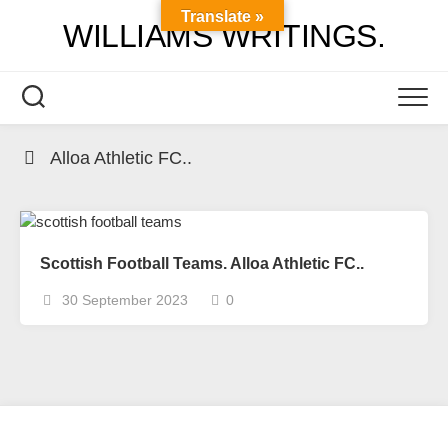
Skip
Translate »
WILLIAMS WRITINGS.
to
content
Alloa Athletic FC..
Scottish Football Teams. Alloa Athletic FC..
30 September 2023
0