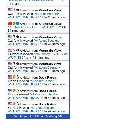
"
Places to Visit in Great Britain. –…
"
1 hr 8
mins ago
A visitor from
Mountain View,
California
viewed "
Ancrum Moor 1542 –
WILLIAMS WRITINGS.
"
1 hr 28 mins ago
A visitor from
Shanghai
viewed
"
Scottish Architecture. – WILLIAMS…
"
1 hr
34 mins ago
A visitor from
Mountain View,
California
viewed "
All About Scotland. –
WILLIAMS WRITINGS.
"
1 hr 41 mins ago
A visitor from
Mountain View,
California
viewed "
look bonny – WILLIAMS
WRITINGS.
"
1 hr 43 mins ago
A visitor from
Mountain View,
California
viewed "
All about Caesar –
WILLIAMS WRITINGS.
"
1 hr 43 mins ago
A visitor from
Boca Raton,
Florida
viewed "
All about Caesar –
WILLIAMS WRITINGS.
"
1 hr 44 mins ago
A visitor from
Boca Raton,
Florida
viewed "
all about scotland –
WILLIAMS WRITINGS.
"
1 hr 44 mins ago
A visitor from
Boca Raton,
Florida
viewed "
All About Scotland. –
WILLIAMS WRITINGS.
"
1 hr 44 mins ago
Get Script
Real Time
Tracking ON