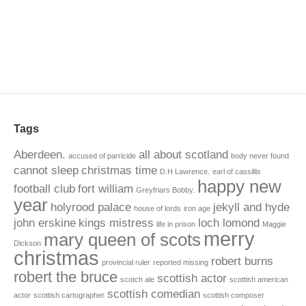
Tags
Aberdeen.
all about scotland
accused of parricide
body never found
cannot sleep
christmas time
D.H Lawrence.
earl of cassillis
happy new
football club
fort william
Greyfriars Bobby.
year
holyrood palace
jekyll and hyde
house of lords
iron age
john erskine
kings mistress
loch lomond
life in prison
Maggie
merry
mary queen of scots
Dickson
christmas
robert burns
provincial ruler
reported missing
robert the bruce
scottish actor
scotch ale
scottish american
scottish comedian
actor
scottish cartographer
scottish composer