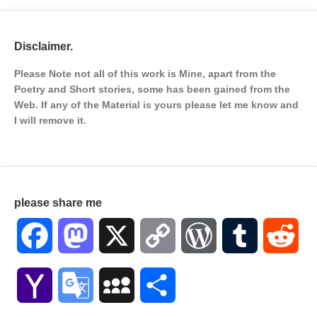
Disclaimer.
Please Note not all of this work is Mine, apart from the
Poetry and Short stories, some has been gained from the
Web. If any of the Material is
yours please let me know and
I will remove it.
please share me
Facebook
Mastodon
X
Copy
WordPress
Tumblr
Red
Link
Yahoo
Google
MySpace
Share