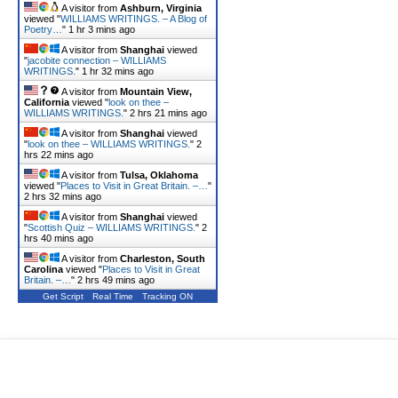
A visitor from
Ashburn, Virginia
viewed "
WILLIAMS WRITINGS. – A Blog of
Poetry…
"
1 hr 3 mins ago
A visitor from
Shanghai
viewed
"
jacobite connection – WILLIAMS
WRITINGS.
"
1 hr 32 mins ago
A visitor from
Mountain View,
California
viewed "
look on thee –
WILLIAMS WRITINGS.
"
2 hrs 21 mins ago
A visitor from
Shanghai
viewed
"
look on thee – WILLIAMS WRITINGS.
"
2
hrs 22 mins ago
A visitor from
Tulsa, Oklahoma
viewed "
Places to Visit in Great Britain. –…
"
2 hrs 32 mins ago
A visitor from
Shanghai
viewed
"
Scottish Quiz – WILLIAMS WRITINGS.
"
2
hrs 40 mins ago
A visitor from
Charleston, South
Carolina
viewed "
Places to Visit in Great
Britain. –…
"
2 hrs 49 mins ago
Get Script
Real Time
Tracking ON