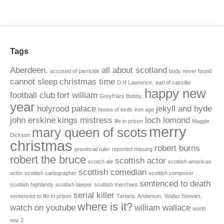
Tags
Aberdeen.
all about scotland
accused of parricide
body never found
cannot sleep
christmas time
D.H Lawrence.
earl of cassillis
happy new
football club
fort william
Greyfriars Bobby.
year
holyrood palace
jekyll and hyde
house of lords
iron age
john erskine
kings mistress
loch lomond
life in prison
Maggie
merry
mary queen of scots
Dickson
christmas
robert burns
provincial ruler
reported missing
robert the bruce
scottish actor
scotch ale
scottish american
scottish comedian
actor
scottish cartographer
scottish composer
sentenced to death
scottish highlands
scottish lawyer
scottish merchant
serial killer
sentenced to life in prison
Tartans. Anderson.
Walter Stewart.
where is it?
watch on youtube
william wallace
world
war 2