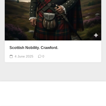
Scottish Nobility. Crawford.
4 June 2025
0