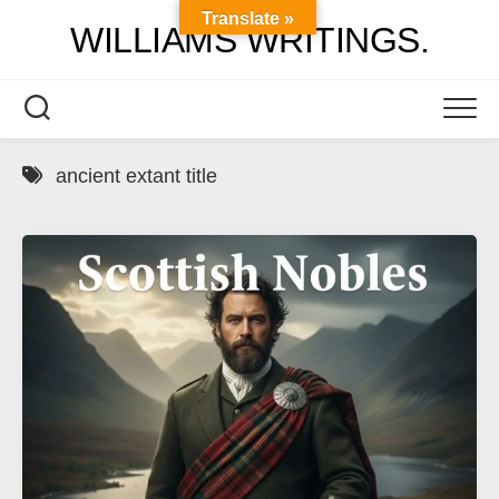
Skip
Translate »
WILLIAMS WRITINGS.
to
content
ancient extant title