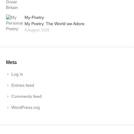
My-Poetry
My Poetry. The World we Adore.
4 August 2026
Meta
Log in
Entries feed
Comments feed
WordPress.org