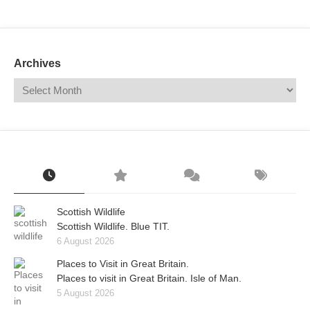
Mail
Translate
Archives
Scottish Wildlife
Scottish Wildlife. Blue TIT.
6 August 2026
Places to Visit in Great Britain.
Places to visit in Great Britain. Isle of Man.
5 August 2026