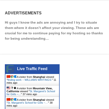
ADVERTISEMENTS
Hi guys I know the ads are annoying and I try to situate
them where it doesn’t affect your viewing. These ads are
crucial for me to continue paying for my hosting so thanks
for being understanding…
Live Traffic Feed
A visitor from
Shanghai
viewed
"
finding work – WILLIAMS WRITINGS.
"
11
mins ago
A visitor from
Mountain View,
California
viewed "
St. Margaret’s School
for Girls –…
"
37 mins ago
A visitor from
Shanghai
viewed
"
St. Margaret’s School for Girls –…
"
38
mins ago