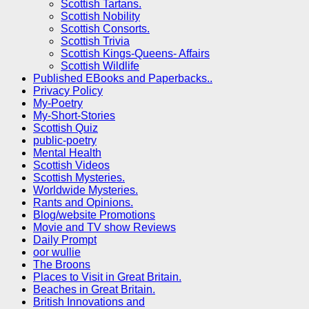
Scottish Tartans.
Scottish Nobility
Scottish Consorts.
Scottish Trivia
Scottish Kings-Queens- Affairs
Scottish Wildlife
Published EBooks and Paperbacks..
Privacy Policy
My-Poetry
My-Short-Stories
Scottish Quiz
public-poetry
Mental Health
Scottish Videos
Scottish Mysteries.
Worldwide Mysteries.
Rants and Opinions.
Blog/website Promotions
Movie and TV show Reviews
Daily Prompt
oor wullie
The Broons
Places to Visit in Great Britain.
Beaches in Great Britain.
British Innovations and