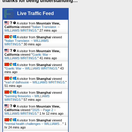
thanks for being understanding…
Live Traffic Feed
A visitor from
Mountain View,
California
viewed "
Italian Translator. –
WILLIAMS WRITINGS.
"
27 mins ago
A visitor from
Shanghai
viewed
"
Italian Translator. – WILLIAMS
WRITINGS.
"
30 mins ago
A visitor from
Mountain View,
California
viewed "
Gaelic War –
WILLIAMS WRITINGS.
"
41 mins ago
A visitor from
Shanghai
viewed
"
Gaelic War – WILLIAMS WRITINGS.
"
43
mins ago
A visitor from
Shanghai
viewed
"
earl of dalhousie – WILLIAMS WRITINGS.
"
51 mins ago
A visitor from
Shanghai
viewed
"
banning fireworks – WILLIAMS
WRITINGS.
"
57 mins ago
A visitor from
Mountain View,
California
viewed "
2025 – Page 2 –
WILLIAMS WRITINGS.
"
1 hr 12 mins ago
A visitor from
Shanghai
viewed
"
mental health challenges – WILLIAMS…
"
1
hr 24 mins ago