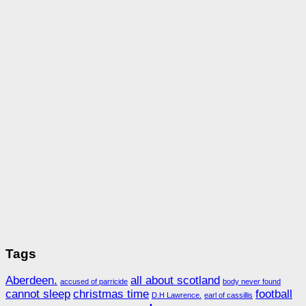
Tags
Aberdeen.
all about scotland
accused of parricide
body never found
cannot sleep
christmas time
football
D.H Lawrence.
earl of cassillis