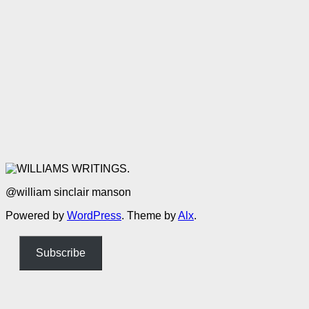
@william sinclair manson
Powered by
WordPress
. Theme by
Alx
.
Subscribe