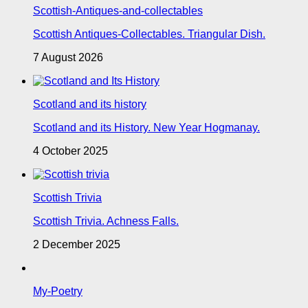
Scottish-Antiques-and-collectables
Scottish Antiques-Collectables. Triangular Dish.
7 August 2026
Scotland and its history
Scotland and its History. New Year Hogmanay.
4 October 2025
Scottish Trivia
Scottish Trivia. Achness Falls.
2 December 2025
My-Poetry