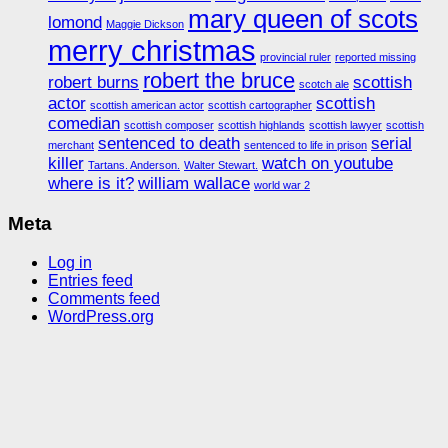
mary queen of scots
lomond
Maggie Dickson
merry christmas
provincial ruler
reported missing
robert the bruce
robert burns
scottish
scotch ale
actor
scottish
scottish american actor
scottish cartographer
comedian
scottish composer
scottish highlands
scottish lawyer
scottish
sentenced to death
serial
merchant
sentenced to life in prison
killer
watch on youtube
Tartans. Anderson.
Walter Stewart.
where is it?
william wallace
world war 2
Meta
Log in
Entries feed
Comments feed
WordPress.org