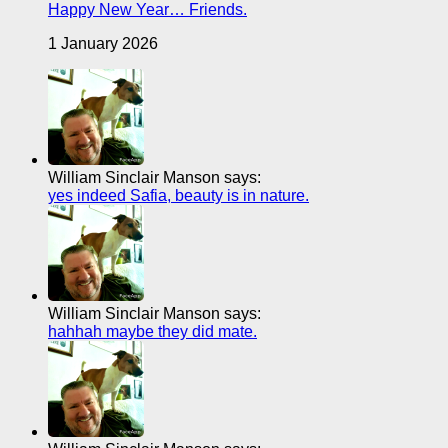
Happy New Year… Friends.
1 January 2026
William Sinclair Manson says:
yes indeed Safia, beauty is in nature.
William Sinclair Manson says:
hahhah maybe they did mate.