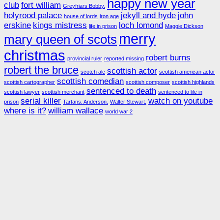
happy new year
club
fort william
Greyfriars Bobby.
holyrood palace
jekyll and hyde
john
house of lords
iron age
erskine
kings mistress
loch lomond
life in prison
Maggie Dickson
merry
mary queen of scots
christmas
robert burns
provincial ruler
reported missing
robert the bruce
scottish actor
scotch ale
scottish american actor
scottish comedian
scottish cartographer
scottish composer
scottish highlands
sentenced to death
scottish lawyer
scottish merchant
sentenced to life in
serial killer
watch on youtube
prison
Tartans. Anderson.
Walter Stewart.
where is it?
william wallace
world war 2