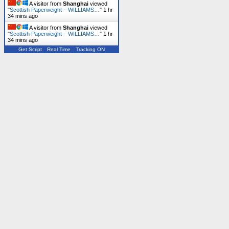
A visitor from
Shanghai
viewed
"
Scottish Paperweight – WILLIAMS…
"
1 hr
34 mins ago
A visitor from
Shanghai
viewed
"
Scottish Paperweight – WILLIAMS…
"
1 hr
34 mins ago
Get Script
Real Time
Tracking ON