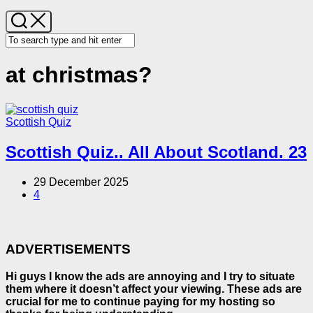
at christmas?
Scottish Quiz
Scottish Quiz.. All About Scotland. 23
29 December 2025
4
ADVERTISEMENTS
Hi guys I know the ads are annoying and I try to situate
them where it doesn’t affect your viewing. These ads are
crucial for me to continue paying for my hosting so