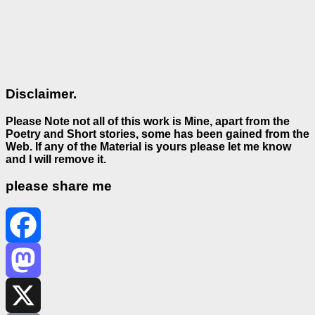
Disclaimer.
Please Note not all of this work is Mine, apart from the
Poetry and Short stories, some has been gained from the
Web. If any of the Material is
yours please let me know
and I will remove it.
please share me
Facebook
Mastodon