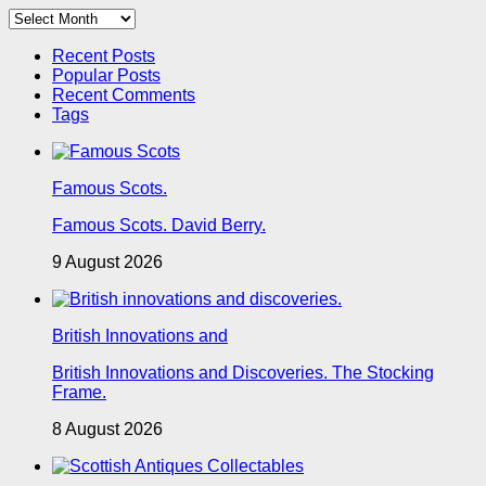
Archives
Recent Posts
Popular Posts
Recent Comments
Tags
Famous Scots.
Famous Scots. David Berry.
9 August 2026
British Innovations and
British Innovations and Discoveries. The Stocking
Frame.
8 August 2026