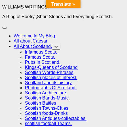
Translate »
Skip
WILLIAMS WRITINGS.
to
A Blog of Poetry ,Short Stories and Everything Scottish.
content
Expand
Menu
Welcome to My Blog.
All about Caesar
All About Scotland.
Toggle
Child
Infamous Scots.
Menu
Famous Scots.
Pubs in Scotland.
Kings-Queens of Scotland
Scottish Words-Phrases
Scottish places of interest.
Scotland and its history
Photographs Of Scotland.
Scottish Architecture.
Scottish Bands-Music.
Scottish Battles
Scottish Towns-Cities
Scottish foods-Drinks
Scottish Antiques-collectables.
scottish football Teams.