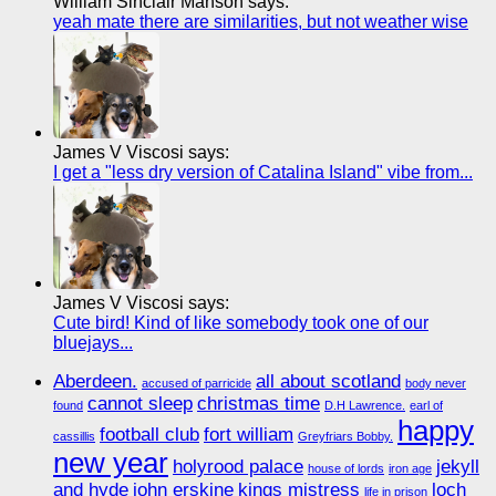
William Sinclair Manson says:
yeah mate there are similarities, but not weather wise
James V Viscosi says:
I get a "less dry version of Catalina Island" vibe from...
James V Viscosi says:
Cute bird! Kind of like somebody took one of our
bluejays...
Aberdeen.
all about scotland
accused of parricide
body never
cannot sleep
christmas time
found
D.H Lawrence.
earl of
happy
football club
fort william
cassillis
Greyfriars Bobby.
new year
holyrood palace
jekyll
house of lords
iron age
and hyde
john erskine
kings mistress
loch
life in prison