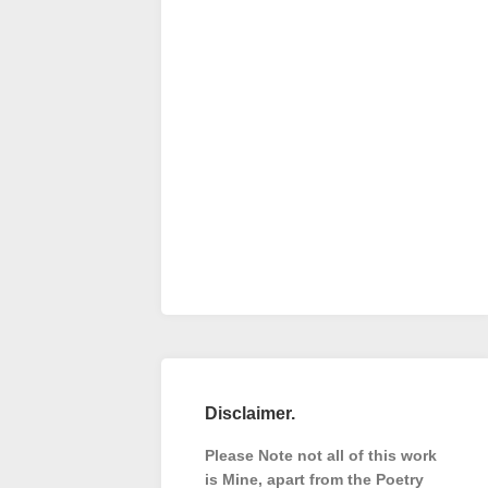
Disclaimer.
Please Note not all of this work
is Mine, apart from the Poetry