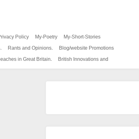
rivacy Policy
My-Poetry
My-Short-Stories
.
Rants and Opinions.
Blog/website Promotions
eaches in Great Britain.
British Innovations and