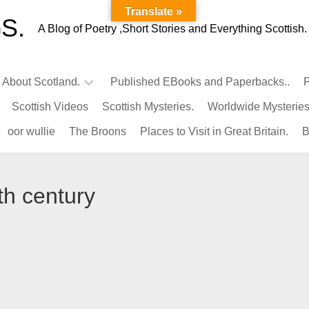
Translate »
S.
A Blog of Poetry ,Short Stories and Everything Scottish.
l About Scotland.
Published EBooks and Paperbacks..
P
Scottish Videos
Scottish Mysteries.
Worldwide Mysteries
Infamous
oor wullie
The Broons
Places to Visit in Great Britain.
B
Scots.
Famous
Scots.
th century
Pubs
in
Scotland.
Kings-
Queens
of
Scotland