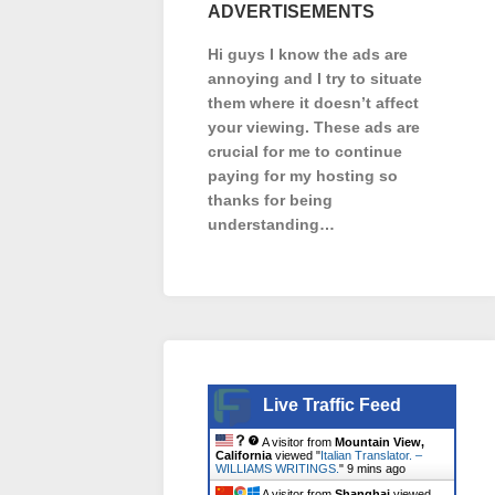
ADVERTISEMENTS
Hi guys I know the ads are
annoying and I try to situate
them where it doesn’t affect
your viewing. These ads are
crucial for me to continue
paying for my hosting so
thanks for being
understanding…
Live Traffic Feed
A visitor from
Mountain View,
California
viewed "
Italian Translator. –
WILLIAMS WRITINGS.
"
9 mins ago
A visitor from
Shanghai
viewed