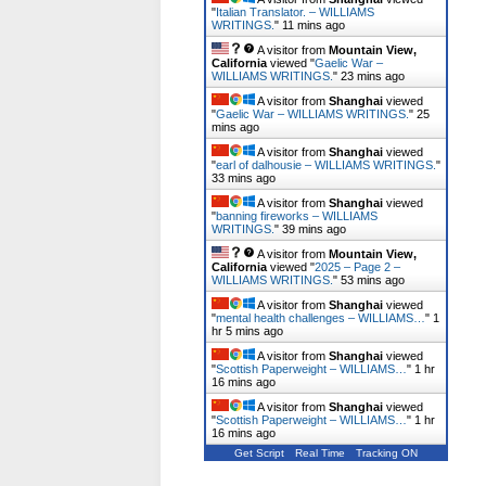
"
Italian Translator. – WILLIAMS
WRITINGS.
"
11 mins ago
A visitor from
Mountain View,
California
viewed "
Gaelic War –
WILLIAMS WRITINGS.
"
23 mins ago
A visitor from
Shanghai
viewed
"
Gaelic War – WILLIAMS WRITINGS.
"
25
mins ago
A visitor from
Shanghai
viewed
"
earl of dalhousie – WILLIAMS WRITINGS.
"
33 mins ago
A visitor from
Shanghai
viewed
"
banning fireworks – WILLIAMS
WRITINGS.
"
39 mins ago
A visitor from
Mountain View,
California
viewed "
2025 – Page 2 –
WILLIAMS WRITINGS.
"
54 mins ago
A visitor from
Shanghai
viewed
"
mental health challenges – WILLIAMS…
"
1
hr 6 mins ago
A visitor from
Shanghai
viewed
"
Scottish Paperweight – WILLIAMS…
"
1 hr
16 mins ago
A visitor from
Shanghai
viewed
"
Scottish Paperweight – WILLIAMS…
"
1 hr
16 mins ago
Get Script
Real Time
Tracking ON