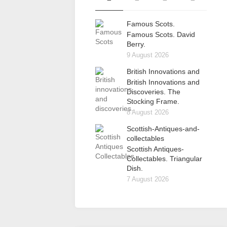
Famous Scots.
Famous Scots. David
Berry.
9 August 2026
British Innovations and
British Innovations and
Discoveries. The
Stocking Frame.
8 August 2026
Scottish-Antiques-and-
collectables
Scottish Antiques-
Collectables. Triangular
Dish.
7 August 2026