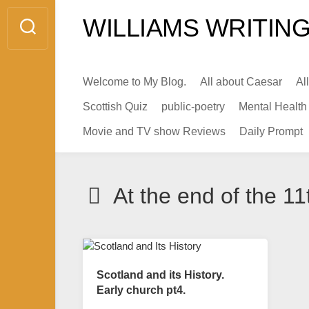
Skip
WILLIAMS WRITING
to
content
Welcome to My Blog.
All about Caesar
Al
Scottish Quiz
public-poetry
Mental Health
Movie and TV show Reviews
Daily Prompt
At the end of the 11
Scotland and its History.
Early church pt4.