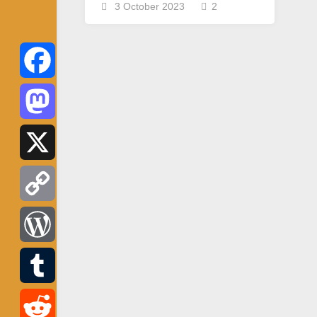
3 October 2023
2
Facebook
Mastodon
X
Copy
Link
WordPress
Tumblr