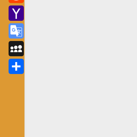
Reddit
Yahoo
Mail
Google
Translate
MySpace
Share