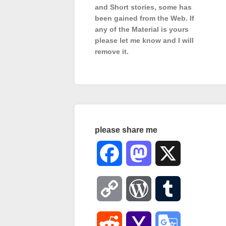
and Short stories, some has
been gained from the Web. If
any of the Material is
yours
please let me know and I will
remove it.
please share me
Facebook
Mastodon
X
Copy
WordPress
Tumblr
Link
Reddit
Yahoo
Google