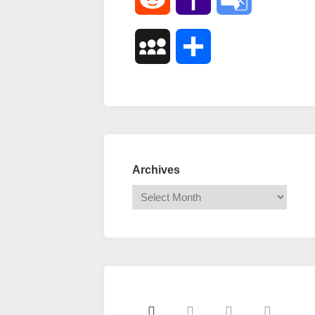
Mail
Translate
MySpace
Share
Archives