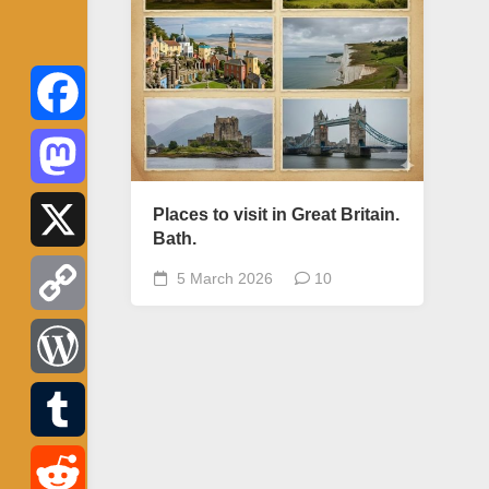
Facebook
Mastodon
Places to visit in Great Britain.
Bath.
X
5 March 2026
10
Copy
Link
WordPress
Tumblr