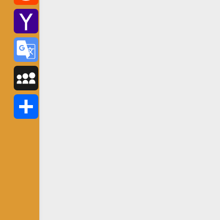
Reddit
Yahoo
Mail
Google
Translate
MySpace
Share