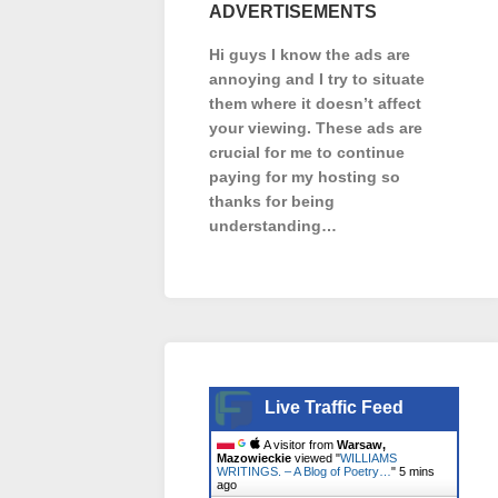
ADVERTISEMENTS
Hi guys I know the ads are
annoying and I try to situate
them where it doesn’t affect
your viewing. These ads are
crucial for me to continue
paying for my hosting so
thanks for being
understanding…
Live Traffic Feed
A visitor from
Warsaw,
Mazowieckie
viewed "
WILLIAMS
WRITINGS. – A Blog of Poetry…
"
5 mins
ago