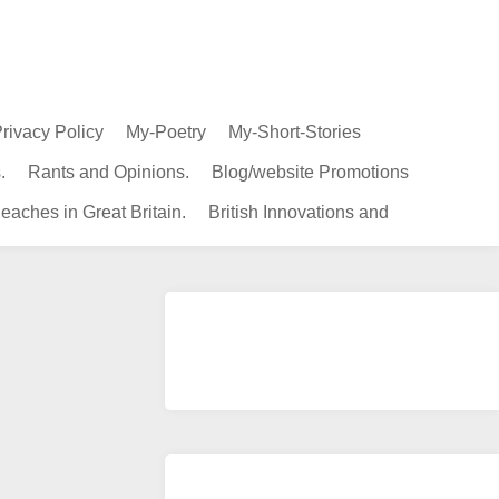
rivacy Policy
My-Poetry
My-Short-Stories
.
Rants and Opinions.
Blog/website Promotions
eaches in Great Britain.
British Innovations and