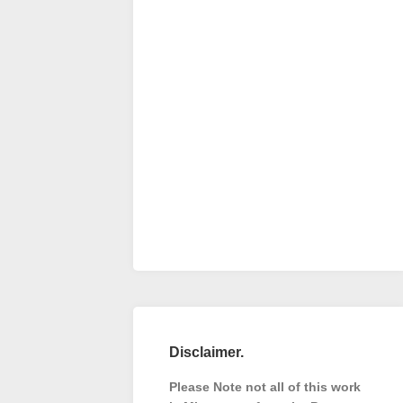
Disclaimer.
Please Note not all of this work