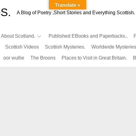
Translate »
S.
A Blog of Poetry ,Short Stories and Everything Scottish.
l About Scotland.
Published EBooks and Paperbacks..
P
Scottish Videos
Scottish Mysteries.
Worldwide Mysteries
Infamous
oor wullie
The Broons
Places to Visit in Great Britain.
B
Scots.
Famous
Scots.
Pubs
in
Scotland.
Kings-
Queens
of
Scotland