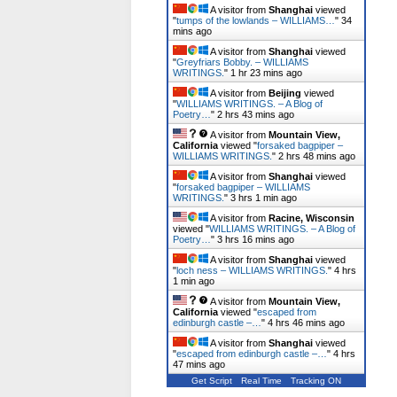
A visitor from
Shanghai
viewed
"
tumps of the lowlands – WILLIAMS…
"
34
mins ago
A visitor from
Shanghai
viewed
"
Greyfriars Bobby. – WILLIAMS
WRITINGS.
"
1 hr 23 mins ago
A visitor from
Beijing
viewed
"
WILLIAMS WRITINGS. – A Blog of
Poetry…
"
2 hrs 43 mins ago
A visitor from
Mountain View,
California
viewed "
forsaked bagpiper –
WILLIAMS WRITINGS.
"
2 hrs 48 mins ago
A visitor from
Shanghai
viewed
"
forsaked bagpiper – WILLIAMS
WRITINGS.
"
3 hrs 1 min ago
A visitor from
Racine, Wisconsin
viewed "
WILLIAMS WRITINGS. – A Blog of
Poetry…
"
3 hrs 16 mins ago
A visitor from
Shanghai
viewed
"
loch ness – WILLIAMS WRITINGS.
"
4 hrs
1 min ago
A visitor from
Mountain View,
California
viewed "
escaped from
edinburgh castle –…
"
4 hrs 46 mins ago
A visitor from
Shanghai
viewed
"
escaped from edinburgh castle –…
"
4 hrs
47 mins ago
Get Script
Real Time
Tracking ON