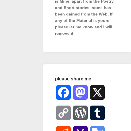
is Mine, apart from the Poetry
and Short stories, some has
been gained from the Web. If
any of the Material is
yours
please let me know and I will
remove it.
please share me
Facebook
Mastodon
X
Copy
WordPress
Tumblr
Link