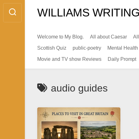
Skip
WILLIAMS WRITING
to
content
Welcome to My Blog.
All about Caesar
Al
Scottish Quiz
public-poetry
Mental Health
Movie and TV show Reviews
Daily Prompt
audio guides