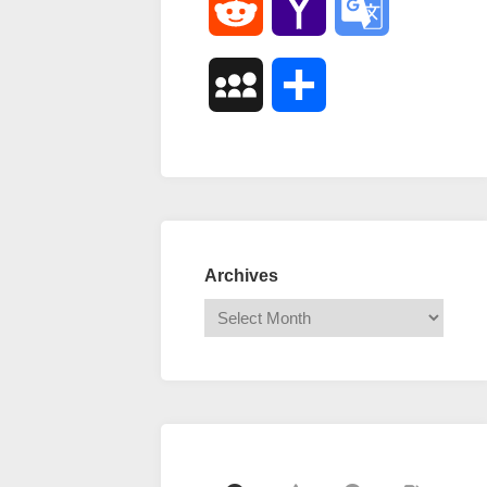
Reddit
Yahoo
Google
Mail
Translate
MySpace
Share
Archives