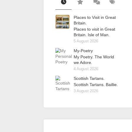
Places to Visit in Great
Britain.
Places to visit in Great
Britain. Isle of Man.
5 August 2026
My-Poetry
My Poetry. The World
we Adore.
4 August 2026
Scottish Tartans.
Scottish Tartans. Baillie.
3 August 2026