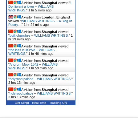
A visitor from
Shanghai
viewed "
i
Don’twant a lover – WILLIAMS
WRITINGS.
"
1 hr 5 mins ago
A visitor from
London, England
viewed "
WILLIAMS WRITINGS. – A Blog of
Poetry…
"
1 hr 24 mins ago
A visitor from
Shanghai
viewed
"
built churches – WILLIAMS WRITINGS.
"
1
hr 29 mins ago
A visitor from
Shanghai
viewed
"
the lass is in love – WILLIAMS
WRITINGS.
"
1 hr 46 mins ago
A visitor from
Shanghai
viewed
"
Ancrum Moor 1542 – WILLIAMS
WRITINGS.
"
1 hr 59 mins ago
A visitor from
Shanghai
viewed
"
holyrood palace – WILLIAMS WRITINGS.
"
2 hrs 13 mins ago
A visitor from
Shanghai
viewed
"
holyrood palace – WILLIAMS WRITINGS.
"
2 hrs 13 mins ago
Get Script
Real Time
Tracking ON