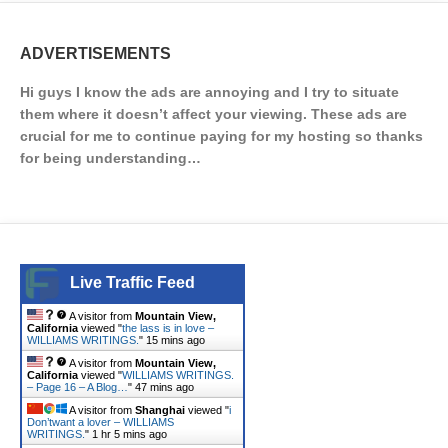
ADVERTISEMENTS
Hi guys I know the ads are annoying and I try to situate
them where it doesn’t affect your viewing. These ads are
crucial for me to continue paying for my hosting so thanks
for being understanding…
Live Traffic Feed
A visitor from
Mountain View,
California
viewed "
the lass is in love –
WILLIAMS WRITINGS.
"
15 mins ago
A visitor from
Mountain View,
California
viewed "
WILLIAMS WRITINGS.
– Page 16 – A Blog…
"
47 mins ago
A visitor from
Shanghai
viewed "
i
Don’twant a lover – WILLIAMS
WRITINGS.
"
1 hr 5 mins ago