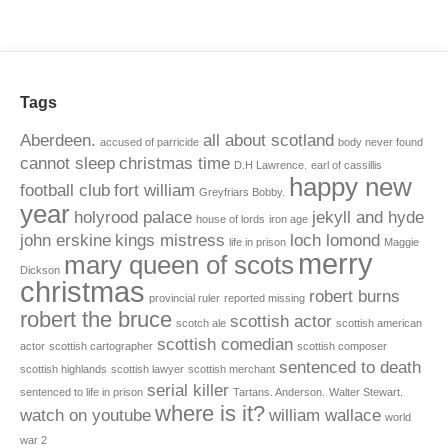
Tags
Aberdeen.
all about scotland
accused of parricide
body never found
cannot sleep
christmas time
D.H Lawrence.
earl of cassillis
happy new
football club
fort william
Greyfriars Bobby.
year
holyrood palace
jekyll and hyde
house of lords
iron age
john erskine
kings mistress
loch lomond
life in prison
Maggie
merry
mary queen of scots
Dickson
christmas
robert burns
provincial ruler
reported missing
robert the bruce
scottish actor
scotch ale
scottish american
scottish comedian
actor
scottish cartographer
scottish composer
sentenced to death
scottish highlands
scottish lawyer
scottish merchant
serial killer
sentenced to life in prison
Tartans. Anderson.
Walter Stewart.
where is it?
watch on youtube
william wallace
world
war 2