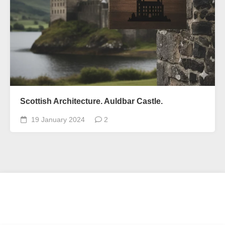
Scottish Architecture. Auldbar Castle.
19 January 2024
2