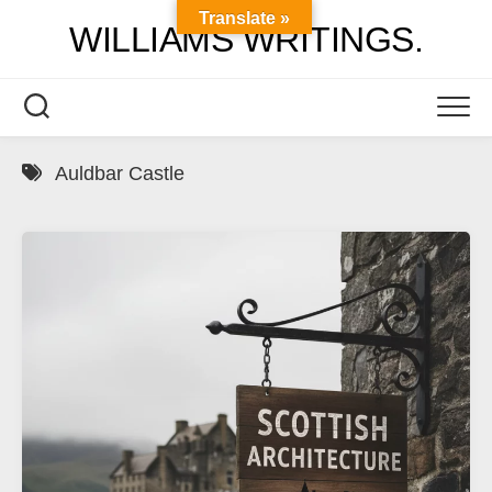
Skip
Translate »
WILLIAMS WRITINGS.
to
content
Auldbar Castle