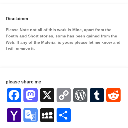
Disclaimer.
Please Note not all of this work is Mine, apart from the
Poetry and Short stories, some has been gained from the
Web. If any of the Material is
yours please let me know and
I will remove it.
please share me
Facebook
Mastodon
X
Copy
WordPress
Tumblr
Red
Link
Yahoo
Google
MySpace
Share