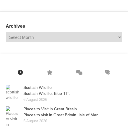
Mail
Translate
Archives
Scottish Wildlife
Scottish Wildlife. Blue TIT.
6 August 2026
Places to Visit in Great Britain.
Places to visit in Great Britain. Isle of Man.
5 August 2026