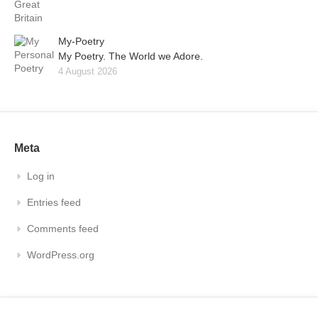
My-Poetry
My Poetry. The World we Adore.
4 August 2026
Meta
Log in
Entries feed
Comments feed
WordPress.org