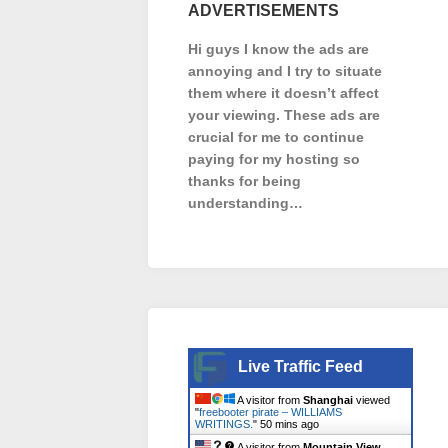
ADVERTISEMENTS
Hi guys I know the ads are
annoying and I try to situate
them where it doesn’t affect
your viewing. These ads are
crucial for me to continue
paying for my hosting so
thanks for being
understanding…
Live Traffic Feed
A visitor from
Shanghai
viewed
"
freebooter pirate – WILLIAMS
WRITINGS.
"
51 mins ago
A visitor from
Mountain View,