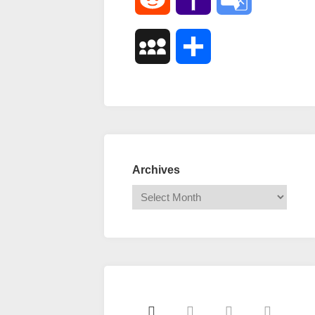
Mail
Translate
MySpace
Share
Archives