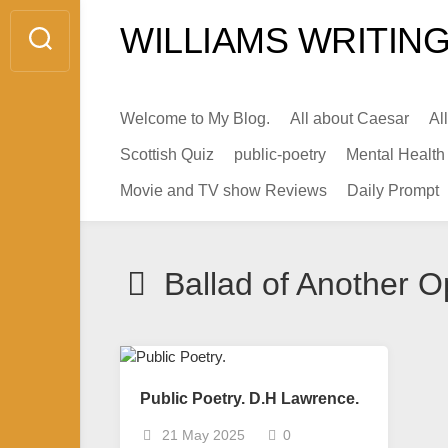
Skip
WILLIAMS WRITING
to
content
Welcome to My Blog.
All about Caesar
Al
Scottish Quiz
public-poetry
Mental Health
Movie and TV show Reviews
Daily Prompt
Ballad of Another O
Public Poetry. D.H Lawrence.
21 May 2025
0