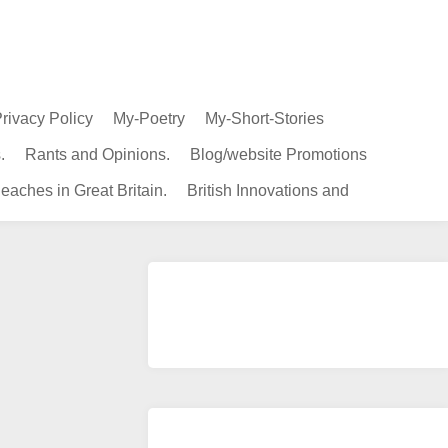
rivacy Policy
My-Poetry
My-Short-Stories
.
Rants and Opinions.
Blog/website Promotions
eaches in Great Britain.
British Innovations and