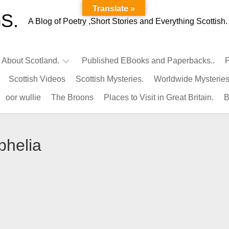
Translate »
S.
A Blog of Poetry ,Short Stories and Everything Scottish.
l About Scotland.
Published EBooks and Paperbacks..
P
Scottish Videos
Scottish Mysteries.
Worldwide Mysteries
Infamous
oor wullie
The Broons
Places to Visit in Great Britain.
B
Scots.
Famous
Scots.
phelia
Pubs
in
Scotland.
Kings-
Queens
of
Scotland