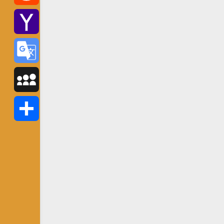
Reddit
Yahoo
Mail
Google
Translate
MySpace
Share