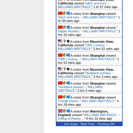
California
viewed "
pitch and toss –
WILLIAMS WRITINGS.
"
1 hr 57 mins ago
A visitor from
Shanghai
viewed
"
pitch and toss – WILLIAMS WRITINGS.
"
1
hr 58 mins ago
A visitor from
Shanghai
viewed "
(Appin Murder) – WILLIAMS WRITINGS.
"
2
hrs 33 mins ago
A visitor from
Mountain View,
California
viewed "
18th Century. –
WILLIAMS WRITINGS.
"
2 hrs 51 mins ago
A visitor from
Shanghai
viewed
"
18th Century. – WILLIAMS WRITINGS.
"
2
hrs 53 mins ago
A visitor from
Mountain View,
California
viewed "
dunblane primary –
WILLIAMS WRITINGS.
"
3 hrs 3 mins ago
A visitor from
Shanghai
viewed
"
dunblane primary – WILLIAMS
WRITINGS.
"
3 hrs 5 mins ago
A visitor from
Shanghai
viewed
"
mobile phone – WILLIAMS WRITINGS.
"
4
hrs 28 mins ago
A visitor from
Warrington,
England
viewed "
WILLIAMS WRITINGS. –
A Blog of Poetry…
"
4 hrs 31 mins ago
Get Script
Real Time
Tracking ON