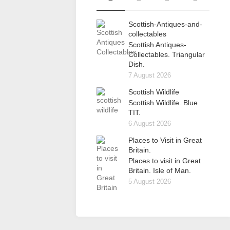
Scottish-Antiques-and-
collectables
Scottish Antiques-
Collectables. Triangular
Dish.
7 August 2026
Scottish Wildlife
Scottish Wildlife. Blue
TIT.
6 August 2026
Places to Visit in Great
Britain.
Places to visit in Great
Britain. Isle of Man.
5 August 2026