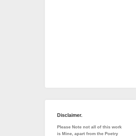
Disclaimer.
Please Note not all of this work
is Mine, apart from the Poetry