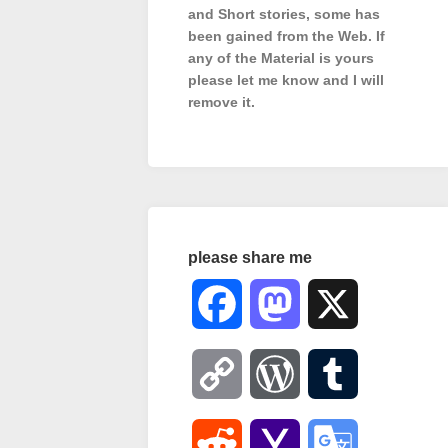
and Short stories, some has
been gained from the Web. If
any of the Material is
yours
please let me know and I will
remove it.
please share me
Facebook
Mastodon
X
Copy
WordPress
Tumblr
Link
Reddit
Yahoo
Google