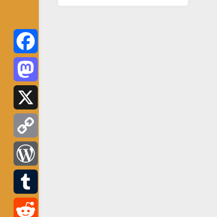
Facebook
Mastodon
X
Copy
Link
WordPress
Tumblr