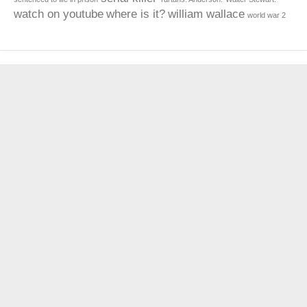
watch on youtube
where is it?
william wallace
world war 2