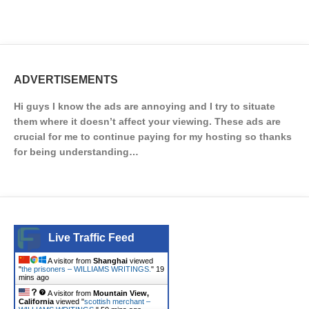
ADVERTISEMENTS
Hi guys I know the ads are annoying and I try to situate
them where it doesn’t affect your viewing. These ads are
crucial for me to continue paying for my hosting so thanks
for being understanding…
Live Traffic Feed
A visitor from
Shanghai
viewed
"
the prisoners – WILLIAMS WRITINGS.
"
19
mins ago
A visitor from
Mountain View,
California
viewed "
scottish merchant –