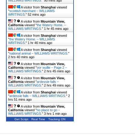
WILLIAMS WRITINGS.
"
50 mins ago
A visitor from
Shanghai
viewed
"
scottish merchant – WILLIAMS
WRITINGS.
"
52 mins ago
A visitor from
Mountain View,
California
viewed "
the Watery Home. –
WILLIAMS WRITINGS.
"
1 hr 45 mins ago
A visitor from
Shanghai
viewed
"
the Watery Home. – WILLIAMS
WRITINGS.
"
1 hr 46 mins ago
A visitor from
Shanghai
viewed
"
national animal – WILLIAMS WRITINGS.
"
2 hrs 40 mins ago
A visitor from
Mountain View,
California
viewed "
oor wullie – Page 2 –
WILLIAMS WRITINGS.
"
2 hrs 45 mins ago
A visitor from
Mountain View,
California
viewed "
ardessie falls –
WILLIAMS WRITINGS.
"
2 hrs 49 mins ago
A visitor from
Shanghai
viewed
"
ardessie falls – WILLIAMS WRITINGS.
"
2
hrs 51 mins ago
A visitor from
Mountain View,
California
viewed "
no place to go –
WILLIAMS WRITINGS.
"
3 hrs 1 min ago
Get Script
Real Time
Tracking ON