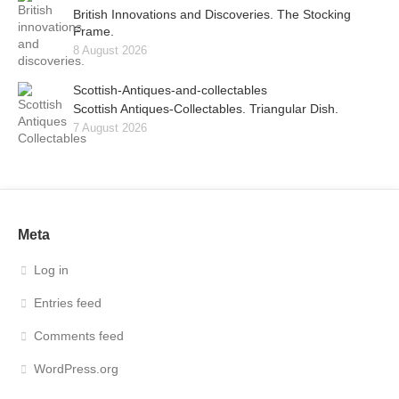
British Innovations and Discoveries. The Stocking
Frame.
8 August 2026
Scottish-Antiques-and-collectables
Scottish Antiques-Collectables. Triangular Dish.
7 August 2026
Meta
Log in
Entries feed
Comments feed
WordPress.org