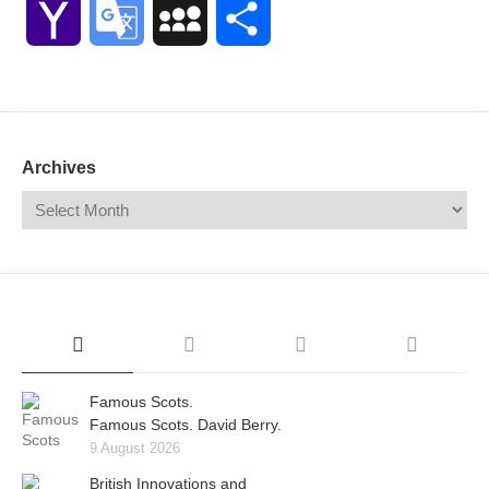
Yahoo
Google
MySpace
Share
Mail
Translate
Archives
Famous Scots.
Famous Scots. David Berry.
9 August 2026
British Innovations and