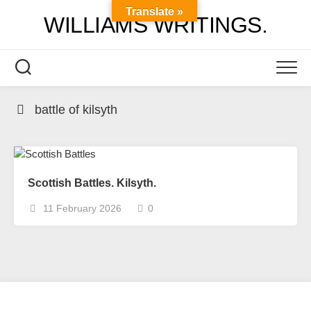
Skip
Translate »
WILLIAMS WRITINGS.
to
content
battle of kilsyth
Scottish Battles. Kilsyth.
11 February 2026
0