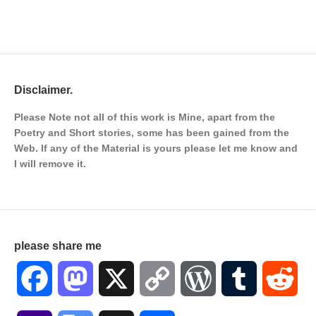
Disclaimer.
Please Note not all of this work is Mine, apart from the
Poetry and Short stories, some has been gained from the
Web. If any of the Material is
yours please let me know and
I will remove it.
please share me
Facebook
Mastodon
X
Copy
WordPress
Tumblr
Red
Link