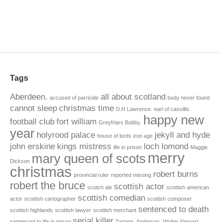
Tags
Aberdeen.
all about scotland
accused of parricide
body never found
cannot sleep
christmas time
D.H Lawrence.
earl of cassillis
happy new
football club
fort william
Greyfriars Bobby.
year
holyrood palace
jekyll and hyde
house of lords
iron age
john erskine
kings mistress
loch lomond
life in prison
Maggie
merry
mary queen of scots
Dickson
christmas
robert burns
provincial ruler
reported missing
robert the bruce
scottish actor
scotch ale
scottish american
scottish comedian
actor
scottish cartographer
scottish composer
sentenced to death
scottish highlands
scottish lawyer
scottish merchant
serial killer
sentenced to life in prison
Tartans. Anderson.
Walter Stewart.