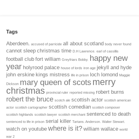
Tags
Aberdeen.
all about scotland
accused of parricide
body never found
cannot sleep
christmas time
D.H Lawrence.
earl of cassillis
happy new
football club
fort william
Greyfriars Bobby.
year
holyrood palace
jekyll and hyde
house of lords
iron age
john erskine
kings mistress
loch lomond
life in prison
Maggie
merry
mary queen of scots
Dickson
christmas
robert burns
provincial ruler
reported missing
robert the bruce
scottish actor
scotch ale
scottish american
scottish comedian
actor
scottish cartographer
scottish composer
sentenced to death
scottish highlands
scottish lawyer
scottish merchant
serial killer
sentenced to life in prison
Tartans. Anderson.
Walter Stewart.
where is it?
watch on youtube
william wallace
world
war 2