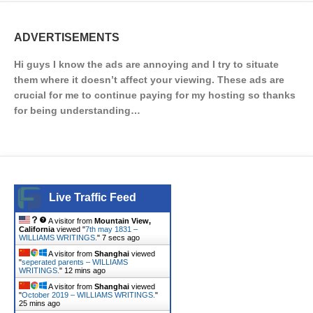
ADVERTISEMENTS
Hi guys I know the ads are annoying and I try to situate
them where it doesn’t affect your viewing. These ads are
crucial for me to continue paying for my hosting so thanks
for being understanding…
Live Traffic Feed
A visitor from
Mountain View,
California
viewed "
7th may 1831 –
WILLIAMS WRITINGS.
"
7 secs ago
A visitor from
Shanghai
viewed
"
seperated parents – WILLIAMS
WRITINGS.
"
12 mins ago
A visitor from
Shanghai
viewed
"
October 2019 – WILLIAMS WRITINGS.
"
25 mins ago