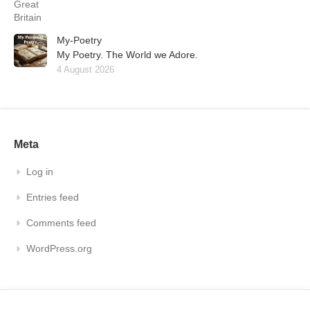
My-Poetry
My Poetry. The World we Adore.
4 August 2026
Meta
Log in
Entries feed
Comments feed
WordPress.org