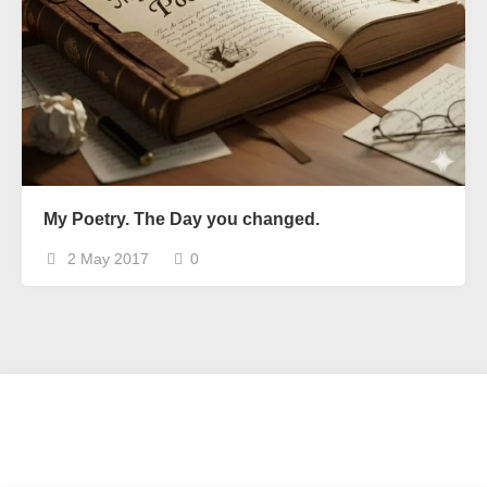
My Poetry. The Day you changed.
2 May 2017
0