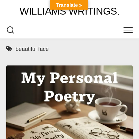
Skip
Translate »
WILLIAMS WRITINGS.
to
content
beautiful face