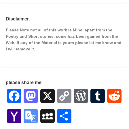
Disclaimer.
Please Note not all of this work is Mine, apart from the
Poetry and Short stories, some has been gained from the
Web. If any of the Material is
yours please let me know and
I will remove it.
please share me
Facebook
Mastodon
X
Copy
WordPress
Tumblr
Red
Link
Yahoo
Google
MySpace
Share