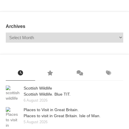
Mail
Translate
Archives
Scottish Wildlife
Scottish Wildlife. Blue TIT.
6 August 2026
Places to Visit in Great Britain.
Places to visit in Great Britain. Isle of Man.
5 August 2026