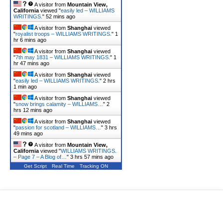
A visitor from
Mountain View,
California
viewed "
easily led – WILLIAMS
WRITINGS.
"
52 mins ago
A visitor from
Shanghai
viewed
"
royalist troops – WILLIAMS WRITINGS.
"
1
hr 6 mins ago
A visitor from
Shanghai
viewed
"
7th may 1831 – WILLIAMS WRITINGS.
"
1
hr 47 mins ago
A visitor from
Shanghai
viewed
"
easily led – WILLIAMS WRITINGS.
"
2 hrs
1 min ago
A visitor from
Shanghai
viewed
"
snow brings calamity – WILLIAMS…
"
2
hrs 12 mins ago
A visitor from
Shanghai
viewed
"
passion for scotland – WILLIAMS…
"
3 hrs
49 mins ago
A visitor from
Mountain View,
California
viewed "
WILLIAMS WRITINGS.
– Page 7 – A Blog of…
"
3 hrs 57 mins ago
Get Script
Real Time
Tracking ON
A visitor from
Shanghai
viewed
"
glasgow retired lawyer – WILLIAMS…
"
4
hrs 22 mins ago