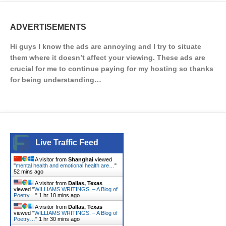
ADVERTISEMENTS
Hi guys I know the ads are annoying and I try to situate
them where it doesn’t affect your viewing. These ads are
crucial for me to continue paying for my hosting so thanks
for being understanding…
Live Traffic Feed
A visitor from
Shanghai
viewed
"
mental health and emotional health are…
"
52 mins ago
A visitor from
Dallas, Texas
viewed "
WILLIAMS WRITINGS. – A Blog of
Poetry…
"
1 hr 10 mins ago
A visitor from
Dallas, Texas
viewed "
WILLIAMS WRITINGS. – A Blog of
Poetry…
"
1 hr 30 mins ago