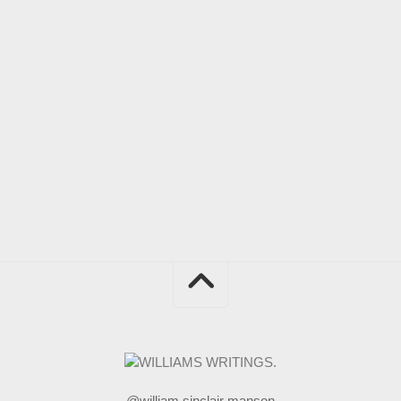
@william sinclair manson