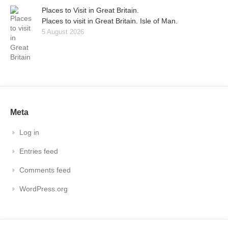
Places to Visit in Great Britain.
Places to visit in Great Britain. Isle of Man.
5 August 2026
Meta
Log in
Entries feed
Comments feed
WordPress.org