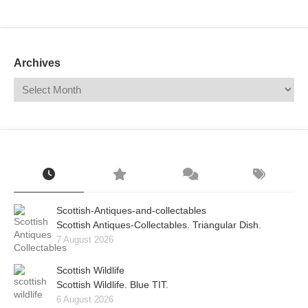
Mail
Translate
Archives
Scottish-Antiques-and-collectables
Scottish Antiques-Collectables. Triangular Dish.
7 August 2026
Scottish Wildlife
Scottish Wildlife. Blue TIT.
6 August 2026