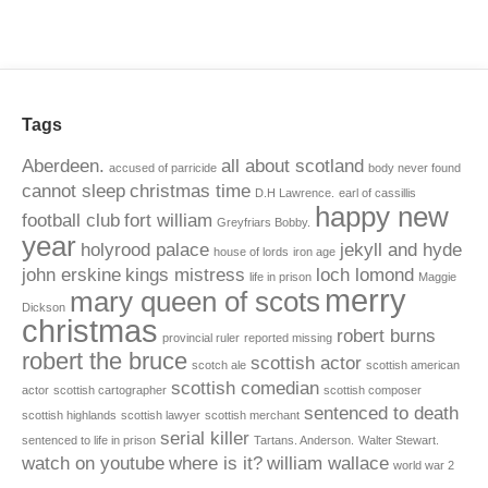
Tags
Aberdeen.
all about scotland
accused of parricide
body never found
cannot sleep
christmas time
D.H Lawrence.
earl of cassillis
happy new
football club
fort william
Greyfriars Bobby.
year
holyrood palace
jekyll and hyde
house of lords
iron age
john erskine
kings mistress
loch lomond
life in prison
Maggie
merry
mary queen of scots
Dickson
christmas
robert burns
provincial ruler
reported missing
robert the bruce
scottish actor
scotch ale
scottish american
scottish comedian
actor
scottish cartographer
scottish composer
sentenced to death
scottish highlands
scottish lawyer
scottish merchant
serial killer
sentenced to life in prison
Tartans. Anderson.
Walter Stewart.
watch on youtube
where is it?
william wallace
world war 2