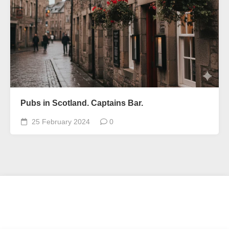
Pubs in Scotland. Captains Bar.
25 February 2024
0