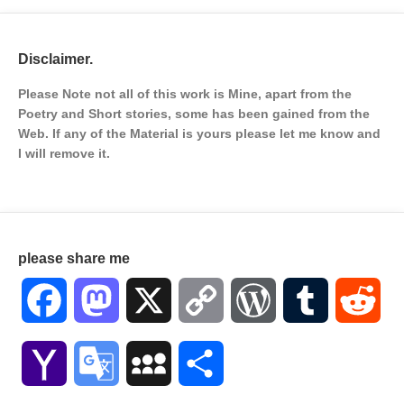
Disclaimer.
Please Note not all of this work is Mine, apart from the
Poetry and Short stories, some has been gained from the
Web. If any of the Material is
yours please let me know and
I will remove it.
please share me
Facebook
Mastodon
X
Copy
WordPress
Tumblr
Red
Link
Yahoo
Google
MySpace
Share