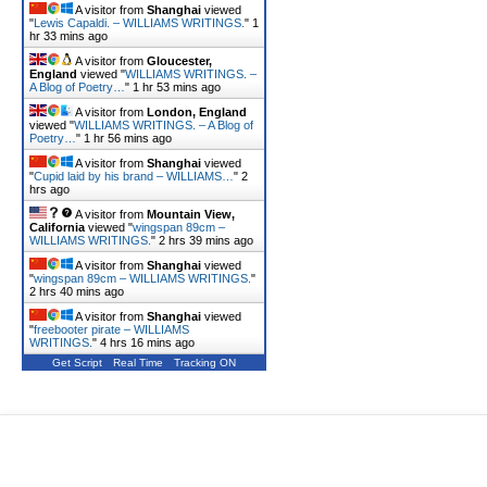
A visitor from
Shanghai
viewed
"
Lewis Capaldi. – WILLIAMS WRITINGS.
"
1
hr 33 mins ago
A visitor from
Gloucester,
England
viewed "
WILLIAMS WRITINGS. –
A Blog of Poetry…
"
1 hr 53 mins ago
A visitor from
London, England
viewed "
WILLIAMS WRITINGS. – A Blog of
Poetry…
"
1 hr 56 mins ago
A visitor from
Shanghai
viewed
"
Cupid laid by his brand – WILLIAMS…
"
2
hrs ago
A visitor from
Mountain View,
California
viewed "
wingspan 89cm –
WILLIAMS WRITINGS.
"
2 hrs 39 mins ago
A visitor from
Shanghai
viewed
"
wingspan 89cm – WILLIAMS WRITINGS.
"
2 hrs 40 mins ago
A visitor from
Shanghai
viewed
"
freebooter pirate – WILLIAMS
WRITINGS.
"
4 hrs 16 mins ago
Get Script
Real Time
Tracking ON