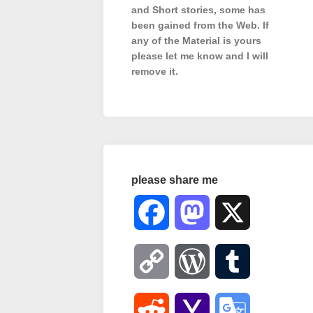
and Short stories, some has
been gained from the Web. If
any of the Material is
yours
please let me know and I will
remove it.
please share me
Facebook
Mastodon
X
Copy
WordPress
Tumblr
Link
Reddit
Yahoo
Google