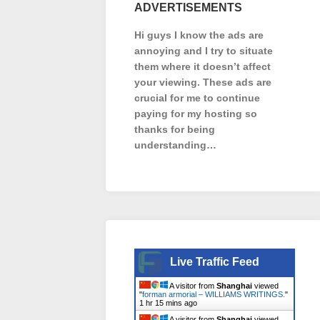
ADVERTISEMENTS
Hi guys I know the ads are
annoying and I try to situate
them where it doesn’t affect
your viewing. These ads are
crucial for me to continue
paying for my hosting so
thanks for being
understanding…
Live Traffic Feed
A visitor from
Shanghai
viewed
"
forman armorial – WILLIAMS WRITINGS.
"
1 hr 15 mins ago
A visitor from
Shanghai
viewed