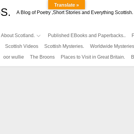
Translate »
S.
A Blog of Poetry ,Short Stories and Everything Scottish.
l About Scotland.
Published EBooks and Paperbacks..
P
Scottish Videos
Scottish Mysteries.
Worldwide Mysteries
Infamous
oor wullie
The Broons
Places to Visit in Great Britain.
B
Scots.
Famous
Scots.
Pubs
in
Scotland.
Kings-
Queens
of
Scotland