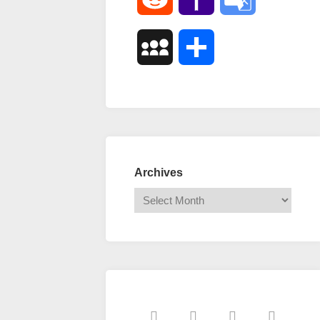
Mail
Translate
MySpace
Share
Archives