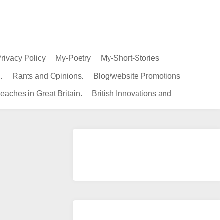
rivacy Policy
My-Poetry
My-Short-Stories
.
Rants and Opinions.
Blog/website Promotions
eaches in Great Britain.
British Innovations and