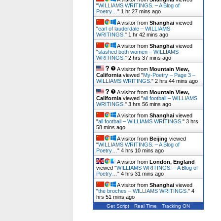
"
WILLIAMS WRITINGS. – A Blog of
Poetry…
"
1 hr 27 mins ago
A visitor from
Shanghai
viewed
"
earl of lauderdale – WILLIAMS
WRITINGS.
"
1 hr 42 mins ago
A visitor from
Shanghai
viewed
"
slashed both women – WILLIAMS
WRITINGS.
"
2 hrs 37 mins ago
A visitor from
Mountain View,
California
viewed "
My-Poetry – Page 3 –
WILLIAMS WRITINGS.
"
2 hrs 44 mins ago
A visitor from
Mountain View,
California
viewed "
all football – WILLIAMS
WRITINGS.
"
3 hrs 56 mins ago
A visitor from
Shanghai
viewed
"
all football – WILLIAMS WRITINGS.
"
3 hrs
58 mins ago
A visitor from
Beijing
viewed
"
WILLIAMS WRITINGS. – A Blog of
Poetry…
"
4 hrs 10 mins ago
A visitor from
London, England
viewed "
WILLIAMS WRITINGS. – A Blog of
Poetry…
"
4 hrs 31 mins ago
A visitor from
Shanghai
viewed
"
the broches – WILLIAMS WRITINGS.
"
4
hrs 51 mins ago
Get Script
Real Time
Tracking ON