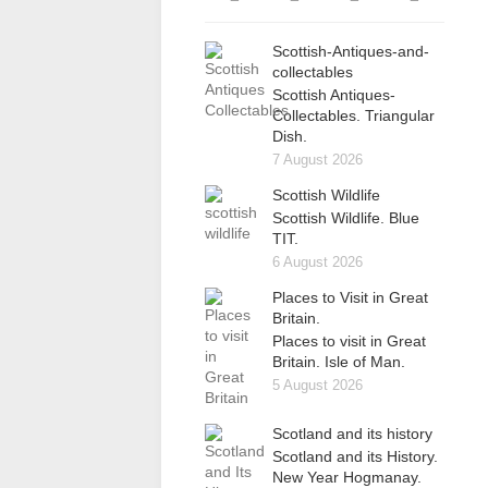
Scottish-Antiques-and-
collectables
Scottish Antiques-
Collectables. Triangular
Dish.
7 August 2026
Scottish Wildlife
Scottish Wildlife. Blue
TIT.
6 August 2026
Places to Visit in Great
Britain.
Places to visit in Great
Britain. Isle of Man.
5 August 2026
Scotland and its history
Scotland and its History.
New Year Hogmanay.