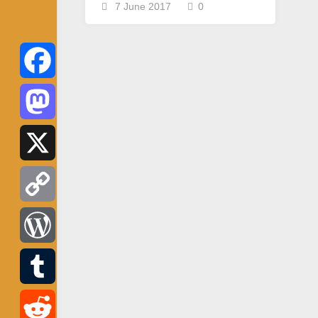
7 June 2017
0
Facebook
Mastodon
X
Copy
Link
WordPress
Tumblr