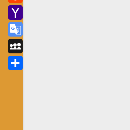
Reddit
Yahoo
Mail
Google
Translate
MySpace
Share