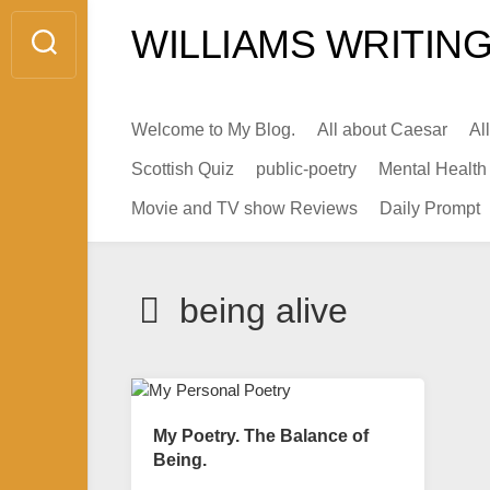
Skip
WILLIAMS WRITING
to
content
Welcome to My Blog.
All about Caesar
Al
Scottish Quiz
public-poetry
Mental Health
Movie and TV show Reviews
Daily Prompt
being alive
My Poetry. The Balance of
Being.