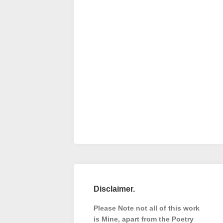
Disclaimer.
Please Note not all of this work
is Mine, apart from the Poetry