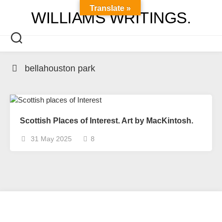
Skip
Translate »
WILLIAMS WRITINGS.
to
content
bellahouston park
Scottish Places of Interest. Art by MacKintosh.
31 May 2025
8