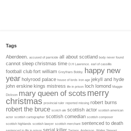
Tags
Aberdeen.
all about scotland
accused of parricide
body never found
cannot sleep
christmas time
D.H Lawrence.
earl of cassillis
happy new
football club
fort william
Greyfriars Bobby.
year
holyrood palace
jekyll and hyde
house of lords
iron age
john erskine
kings mistress
loch lomond
life in prison
Maggie
merry
mary queen of scots
Dickson
christmas
robert burns
provincial ruler
reported missing
robert the bruce
scottish actor
scotch ale
scottish american
scottish comedian
actor
scottish cartographer
scottish composer
sentenced to death
scottish highlands
scottish lawyer
scottish merchant
serial killer
sentenced to life in prison
Tartans. Anderson.
Walter Stewart.