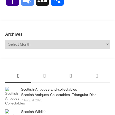
Mail
Translate
Archives
Scottish-Antiques-and-collectables
Scottish Antiques-Collectables. Triangular Dish.
7 August 2026
Scottish Wildlife