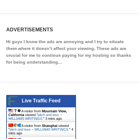
ADVERTISEMENTS
Hi guys I know the ads are annoying and I try to situate
them where it doesn’t affect your viewing. These ads are
crucial for me to continue paying for my hosting so thanks
for being understanding…
Live Traffic Feed
A visitor from
Mountain View,
California
viewed "
pitch and toss –
WILLIAMS WRITINGS.
"
3 mins ago
A visitor from
Shanghai
viewed
"
pitch and toss – WILLIAMS WRITINGS.
"
4
mins ago