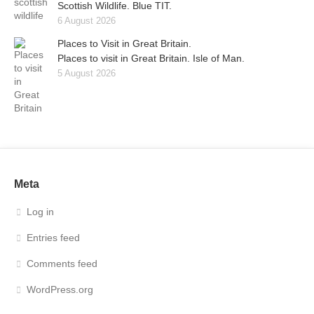
Scottish Wildlife. Blue TIT.
6 August 2026
Places to Visit in Great Britain.
Places to visit in Great Britain. Isle of Man.
5 August 2026
Meta
Log in
Entries feed
Comments feed
WordPress.org