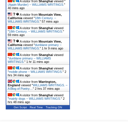
A visitor from
Shanghai
viewed "
(Appin Murder) – WILLIAMS WRITINGS.
"
40 mins ago
A visitor from
Mountain View,
California
viewed "
18th Century. –
WILLIAMS WRITINGS.
"
57 mins ago
A visitor from
Shanghai
viewed
"
18th Century. – WILLIAMS WRITINGS.
"
59 mins ago
A visitor from
Mountain View,
California
viewed "
dunblane primary –
WILLIAMS WRITINGS.
"
1 hr 9 mins ago
A visitor from
Shanghai
viewed
"
dunblane primary – WILLIAMS
WRITINGS.
"
1 hr 11 mins ago
A visitor from
Shanghai
viewed
"
mobile phone – WILLIAMS WRITINGS.
"
2
hrs 34 mins ago
A visitor from
Warrington,
England
viewed "
WILLIAMS WRITINGS. –
A Blog of Poetry…
"
2 hrs 37 mins ago
A visitor from
Shanghai
viewed
"
mainly dogs – WILLIAMS WRITINGS.
"
2
hrs 48 mins ago
Get Script
Real Time
Tracking ON