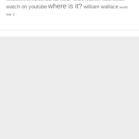
where is it?
watch on youtube
william wallace
world
war 2