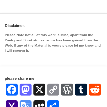
Disclaimer.
Please Note not all of this work is Mine, apart from the
Poetry and Short stories, some has been gained from the
Web. If any of the Material is
yours please let me know and
I will remove it.
please share me
Facebook
Mastodon
X
Copy
WordPress
Tumblr
Red
Link
Yahoo
Google
MySpace
Share