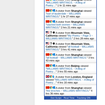
"
WILLIAMS WRITINGS. – A Blog of
Poetry…
"
1 hr 11 mins ago
A visitor from
Shanghai
viewed
"
earl of lauderdale – WILLIAMS
WRITINGS.
"
1 hr 27 mins ago
A visitor from
Shanghai
viewed
"
slashed both women – WILLIAMS
WRITINGS.
"
2 hrs 21 mins ago
A visitor from
Mountain View,
California
viewed "
My-Poetry – Page 3 –
WILLIAMS WRITINGS.
"
2 hrs 28 mins ago
A visitor from
Mountain View,
California
viewed "
all football – WILLIAMS
WRITINGS.
"
3 hrs 41 mins ago
A visitor from
Shanghai
viewed
"
all football – WILLIAMS WRITINGS.
"
3 hrs
43 mins ago
A visitor from
Beijing
viewed
"
WILLIAMS WRITINGS. – A Blog of
Poetry…
"
3 hrs 55 mins ago
A visitor from
London, England
viewed "
WILLIAMS WRITINGS. – A Blog of
Poetry…
"
4 hrs 16 mins ago
A visitor from
Shanghai
viewed
"
the broches – WILLIAMS WRITINGS.
"
4
hrs 36 mins ago
Get Script
Real Time
Tracking ON