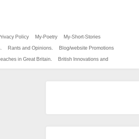
rivacy Policy
My-Poetry
My-Short-Stories
.
Rants and Opinions.
Blog/website Promotions
eaches in Great Britain.
British Innovations and