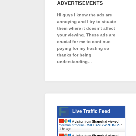
ADVERTISEMENTS
Hi guys I know the ads are
annoying and I try to situate
them where it doesn’t affect
your viewing. These ads are
crucial for me to continue
paying for my hosting so
thanks for being
understanding…
Live Traffic Feed
A visitor from
Shanghai
viewed
"
forman armorial – WILLIAMS WRITINGS.
"
1 hr ago
A visitor from
Shanghai
viewed