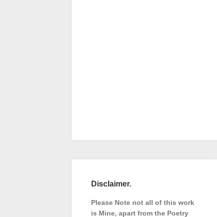
Disclaimer.
Please Note not all of this work
is Mine, apart from the Poetry