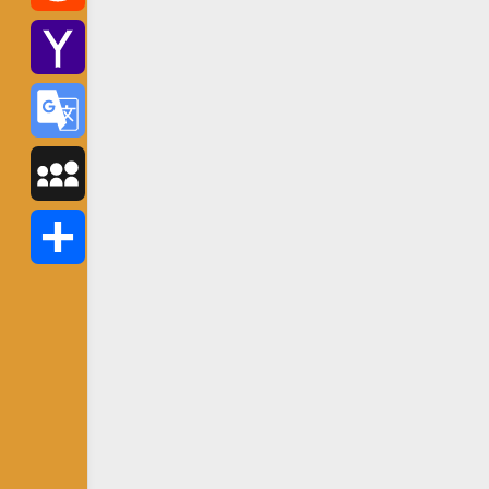
Reddit
Yahoo
Mail
Google
Translate
MySpace
Share