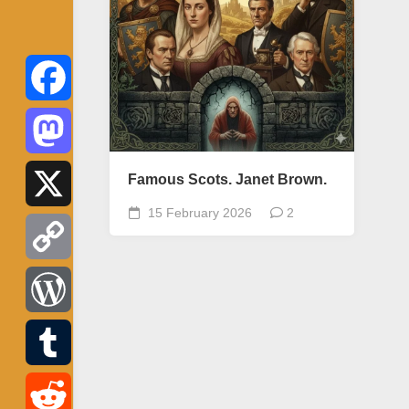
Facebook
Mastodon
Famous Scots. Janet Brown.
15 February 2026
2
X
Copy
Link
WordPress
Tumblr