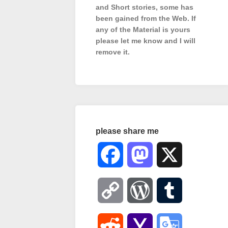
and Short stories, some has
been gained from the Web. If
any of the Material is
yours
please let me know and I will
remove it.
please share me
Facebook
Mastodon
X
Copy
WordPress
Tumblr
Link
Reddit
Yahoo
Google