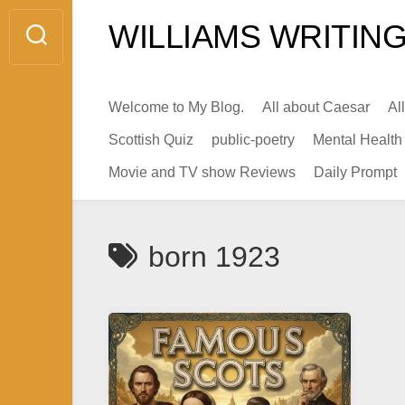
Skip
WILLIAMS WRITING
to
content
Welcome to My Blog.
All about Caesar
Al
Scottish Quiz
public-poetry
Mental Health
Movie and TV show Reviews
Daily Prompt
born 1923