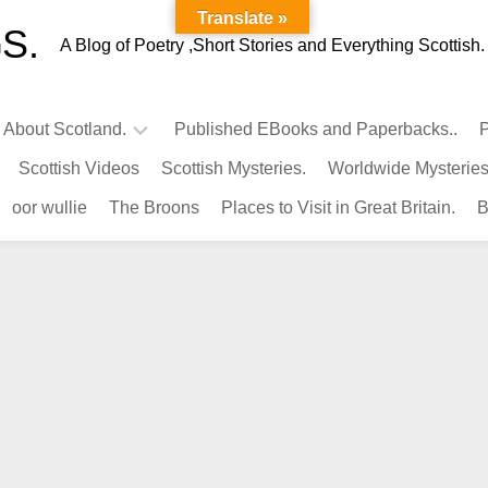
Translate »
S.
A Blog of Poetry ,Short Stories and Everything Scottish.
l About Scotland.
Published EBooks and Paperbacks..
P
Scottish Videos
Scottish Mysteries.
Worldwide Mysteries
Infamous
oor wullie
The Broons
Places to Visit in Great Britain.
B
Scots.
Famous
Scots.
Pubs
in
Scotland.
Kings-
Queens
of
Scotland