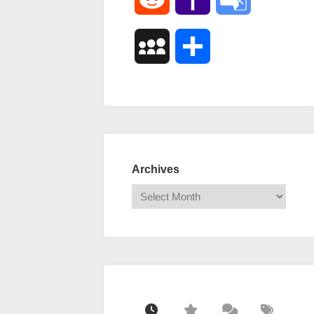
Mail
Translate
MySpace
Share
Archives