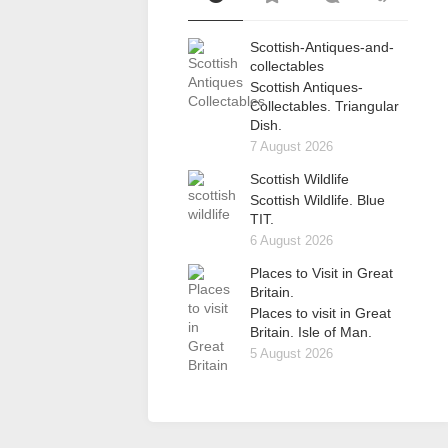
Scottish-Antiques-and-
collectables
Scottish Antiques-
Collectables. Triangular
Dish.
7 August 2026
Scottish Wildlife
Scottish Wildlife. Blue
TIT.
6 August 2026
Places to Visit in Great
Britain.
Places to visit in Great
Britain. Isle of Man.
5 August 2026