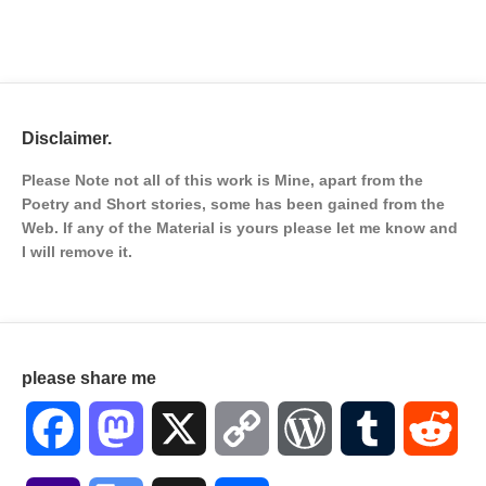
Disclaimer.
Please Note not all of this work is Mine, apart from the
Poetry and Short stories, some has been gained from the
Web. If any of the Material is
yours please let me know and
I will remove it.
please share me
Facebook
Mastodon
X
Copy
WordPress
Tumblr
Red
Link