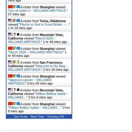
mins ago
A visitor from
Shanghai
viewed
"
son of robert II – WILLIAMS WRITINGS.
"
57 mins ago
A visitor from
Tulsa, Oklahoma
viewed "
Places to Visit in Great Britain. –…
"
1 hr 18 mins ago
A visitor from
Mountain View,
California
viewed "
March 2025 –
WILLIAMS WRITINGS.
"
1 hr 48 mins ago
A visitor from
Shanghai
viewed
"
March 2025 – WILLIAMS WRITINGS.
"
1
hr 49 mins ago
A visitor from
San Francisco,
California
viewed "
Welcome to My Blog. –
WILLIAMS WRITINGS.
"
2 hrs 19 mins ago
A visitor from
Shanghai
viewed
"
diagnose cancer – WILLIAMS
WRITINGS.
"
2 hrs 29 mins ago
A visitor from
Mountain View,
California
viewed "
William Balfour baikie –
WILLIAMS…
"
3 hrs 7 mins ago
A visitor from
Shanghai
viewed
"
William Balfour baikie – WILLIAMS…
"
3 hrs
8 mins ago
Get Script
Real Time
Tracking ON