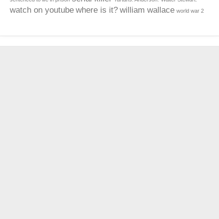
watch on youtube
where is it?
william wallace
world war 2