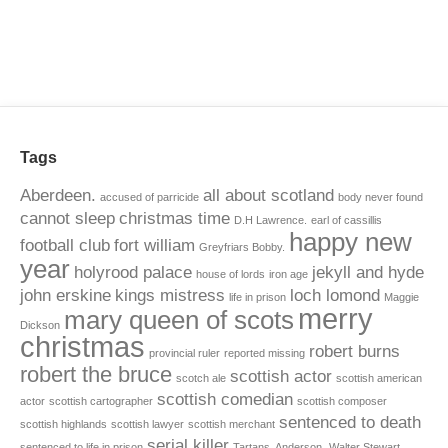
Tags
Aberdeen.
all about scotland
accused of parricide
body never found
cannot sleep
christmas time
D.H Lawrence.
earl of cassillis
happy new
football club
fort william
Greyfriars Bobby.
year
holyrood palace
jekyll and hyde
house of lords
iron age
john erskine
kings mistress
loch lomond
life in prison
Maggie
merry
mary queen of scots
Dickson
christmas
robert burns
provincial ruler
reported missing
robert the bruce
scottish actor
scotch ale
scottish american
scottish comedian
actor
scottish cartographer
scottish composer
sentenced to death
scottish highlands
scottish lawyer
scottish merchant
serial killer
sentenced to life in prison
Tartans. Anderson.
Walter Stewart.