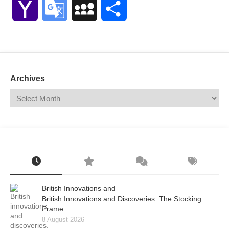
Yahoo
Google
MySpace
Share
Mail
Translate
Archives
British Innovations and
British Innovations and Discoveries. The Stocking
Frame.
8 August 2026