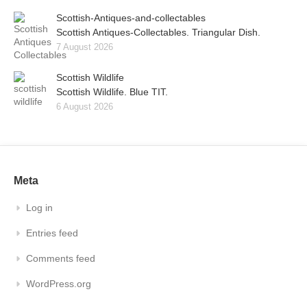
Scottish-Antiques-and-collectables
Scottish Antiques-Collectables. Triangular Dish.
7 August 2026
Scottish Wildlife
Scottish Wildlife. Blue TIT.
6 August 2026
Meta
Log in
Entries feed
Comments feed
WordPress.org