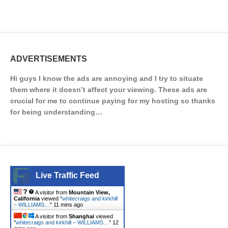
ADVERTISEMENTS
Hi guys I know the ads are annoying and I try to situate
them where it doesn’t affect your viewing. These ads are
crucial for me to continue paying for my hosting so thanks
for being understanding…
Live Traffic Feed
A visitor from
Mountain View,
California
viewed "
whitecraigs and kirkhill
– WILLIAMS…
"
11 mins ago
A visitor from
Shanghai
viewed
"
whitecraigs and kirkhill – WILLIAMS…
"
12