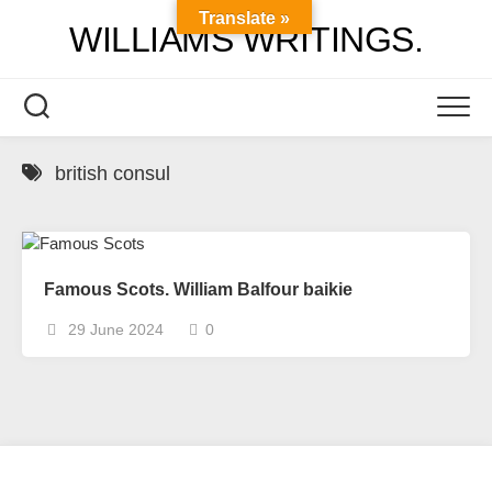
Skip
Translate »
WILLIAMS WRITINGS.
to
content
british consul
Famous Scots. William Balfour baikie
29 June 2024
0