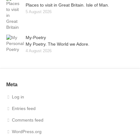
Places to visit in Great Britain. Isle of Man.
5 August 2026
My-Poetry
My Poetry. The World we Adore.
4 August 2026
Meta
Log in
Entries feed
Comments feed
WordPress.org