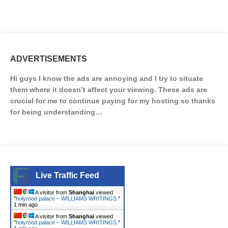
ADVERTISEMENTS
Hi guys I know the ads are annoying and I try to situate
them where it doesn’t affect your viewing. These ads are
crucial for me to continue paying for my hosting so thanks
for being understanding…
Live Traffic Feed
A visitor from
Shanghai
viewed
"
holyrood palace – WILLIAMS WRITINGS.
"
1 min ago
A visitor from
Shanghai
viewed
"
holyrood palace – WILLIAMS WRITINGS.
"