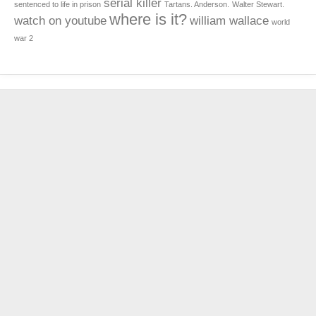
serial killer
sentenced to life in prison
Tartans. Anderson.
Walter Stewart.
where is it?
watch on youtube
william wallace
world
war 2