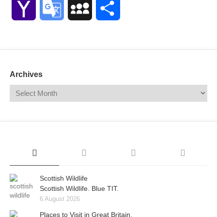
Yahoo
Google
MySpace
Share
Mail
Translate
Archives
Scottish Wildlife
Scottish Wildlife. Blue TIT.
6 August 2026
Places to Visit in Great Britain.