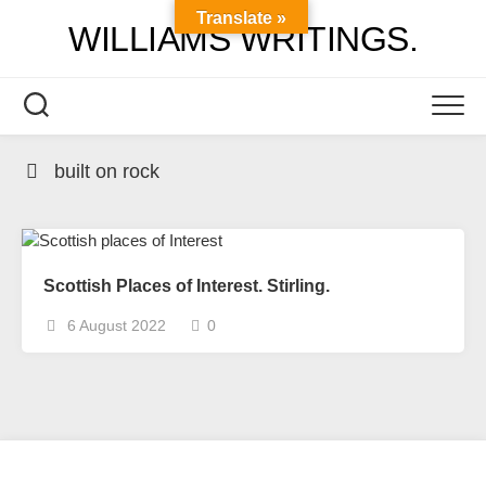
Skip
Translate »
WILLIAMS WRITINGS.
to
content
built on rock
Scottish Places of Interest. Stirling.
6 August 2022
0