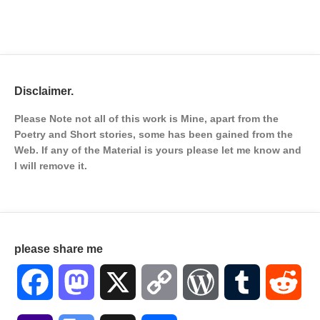
Disclaimer.
Please Note not all of this work is Mine, apart from the
Poetry and Short stories, some has been gained from the
Web. If any of the Material is
yours please let me know and
I will remove it.
please share me
Facebook
Mastodon
X
Copy
WordPress
Tumblr
Red
Link