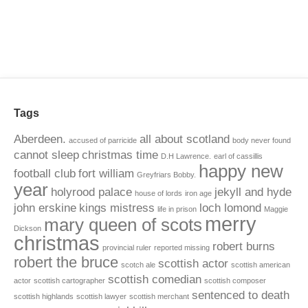
Tags
Aberdeen.
all about scotland
accused of parricide
body never found
cannot sleep
christmas time
D.H Lawrence.
earl of cassillis
happy new
football club
fort william
Greyfriars Bobby.
year
holyrood palace
jekyll and hyde
house of lords
iron age
john erskine
kings mistress
loch lomond
life in prison
Maggie
merry
mary queen of scots
Dickson
christmas
robert burns
provincial ruler
reported missing
robert the bruce
scottish actor
scotch ale
scottish american
scottish comedian
actor
scottish cartographer
scottish composer
sentenced to death
scottish highlands
scottish lawyer
scottish merchant