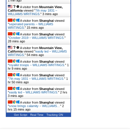
1 min ago
A visitor from
Mountain View,
California
viewed "
7th may 1831 –
WILLIAMS WRITINGS.
"
3 mins ago
A visitor from
Shanghai
viewed
"
seperated parents – WILLIAMS
WRITINGS.
"
15 mins ago
A visitor from
Shanghai
viewed
"
October 2019 – WILLIAMS WRITINGS.
"
28 mins ago
A visitor from
Mountain View,
California
viewed "
easily led – WILLIAMS
WRITINGS.
"
54 mins ago
A visitor from
Shanghai
viewed
"
royalist troops – WILLIAMS WRITINGS.
"
1
hr 9 mins ago
A visitor from
Shanghai
viewed
"
7th may 1831 – WILLIAMS WRITINGS.
"
1
hr 50 mins ago
A visitor from
Shanghai
viewed
"
easily led – WILLIAMS WRITINGS.
"
2 hrs
3 mins ago
A visitor from
Shanghai
viewed
"
snow brings calamity – WILLIAMS…
"
2
hrs 15 mins ago
Get Script
Real Time
Tracking ON