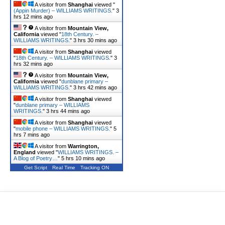
A visitor from
Shanghai
viewed "
(Appin Murder) – WILLIAMS WRITINGS.
"
3
hrs 12 mins ago
A visitor from
Mountain View,
California
viewed "
18th Century. –
WILLIAMS WRITINGS.
"
3 hrs 30 mins ago
A visitor from
Shanghai
viewed
"
18th Century. – WILLIAMS WRITINGS.
"
3
hrs 32 mins ago
A visitor from
Mountain View,
California
viewed "
dunblane primary –
WILLIAMS WRITINGS.
"
3 hrs 42 mins ago
A visitor from
Shanghai
viewed
"
dunblane primary – WILLIAMS
WRITINGS.
"
3 hrs 44 mins ago
A visitor from
Shanghai
viewed
"
mobile phone – WILLIAMS WRITINGS.
"
5
hrs 7 mins ago
A visitor from
Warrington,
England
viewed "
WILLIAMS WRITINGS. –
A Blog of Poetry…
"
5 hrs 10 mins ago
Get Script
Real Time
Tracking ON