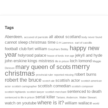
Tags
Aberdeen.
all about scotland
accused of parricide
body never found
cannot sleep
christmas time
D.H Lawrence.
earl of cassillis
happy new
football club
fort william
Greyfriars Bobby.
year
holyrood palace
jekyll and hyde
house of lords
iron age
john erskine
kings mistress
loch lomond
life in prison
Maggie
merry
mary queen of scots
Dickson
christmas
robert burns
provincial ruler
reported missing
robert the bruce
scottish actor
scotch ale
scottish american
scottish comedian
actor
scottish cartographer
scottish composer
sentenced to death
scottish highlands
scottish lawyer
scottish merchant
serial killer
sentenced to life in prison
Tartans. Anderson.
Walter Stewart.
where is it?
watch on youtube
william wallace
world