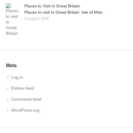
Places to Visit in Great Britain.
Places to visit in Great Britain. Isle of Man.
5 August 2026
Meta
Log in
Entries feed
Comments feed
WordPress.org