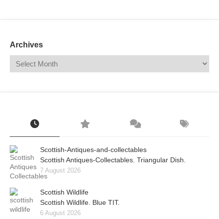
Mail
Translate
Archives
Scottish-Antiques-and-collectables
Scottish Antiques-Collectables. Triangular Dish.
7 August 2026
Scottish Wildlife
Scottish Wildlife. Blue TIT.
6 August 2026