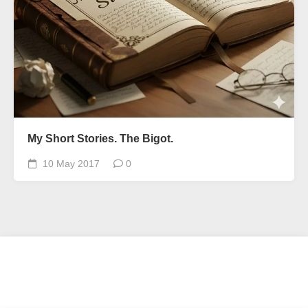
My Short Stories. The Bigot.
10 May 2017
0