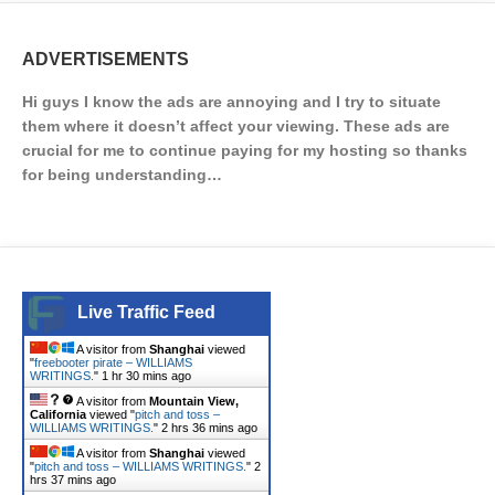
ADVERTISEMENTS
Hi guys I know the ads are annoying and I try to situate
them where it doesn’t affect your viewing. These ads are
crucial for me to continue paying for my hosting so thanks
for being understanding…
Live Traffic Feed
A visitor from
Shanghai
viewed
"
freebooter pirate – WILLIAMS
WRITINGS.
"
1 hr 30 mins ago
A visitor from
Mountain View,
California
viewed "
pitch and toss –
WILLIAMS WRITINGS.
"
2 hrs 36 mins ago
A visitor from
Shanghai
viewed
"
pitch and toss – WILLIAMS WRITINGS.
"
2
hrs 37 mins ago