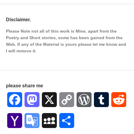
Disclaimer.
Please Note not all of this work is Mine, apart from the
Poetry and Short stories, some has been gained from the
Web. If any of the Material is
yours please let me know and
I will remove it.
please share me
Facebook
Mastodon
X
Copy
WordPress
Tumblr
Red
Link
Yahoo
Google
MySpace
Share