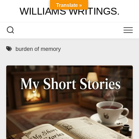
Skip
Translate »
WILLIAMS WRITINGS.
to
content
burden of memory