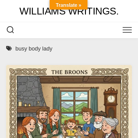
Skip
Translate »
WILLIAMS WRITINGS.
to
content
busy body lady