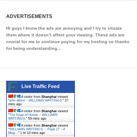
ADVERTISEMENTS
Hi guys I know the ads are annoying and I try to situate
them where it doesn’t affect your viewing. These ads are
crucial for me to continue paying for my hosting so thanks
for being understanding…
Live Traffic Feed
A visitor from
Shanghai
viewed
"
john alford – WILLIAMS WRITINGS.
"
27
mins ago
A visitor from
Shanghai
viewed
"
The Knap of Howar – WILLIAMS
WRITINGS.
"
59 mins ago
A visitor from
Shanghai
viewed
"
WILLIAMS WRITINGS. – Page 27 – A
Blog…
"
1 hr 10 mins ago