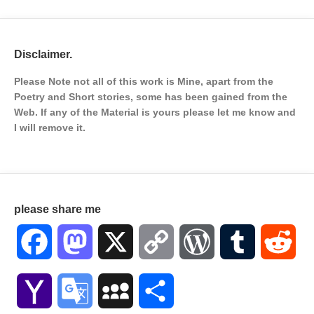
Disclaimer.
Please Note not all of this work is Mine, apart from the
Poetry and Short stories, some has been gained from the
Web. If any of the Material is
yours please let me know and
I will remove it.
please share me
Facebook
Mastodon
X
Copy
WordPress
Tumblr
Red
Link
Yahoo
Google
MySpace
Share