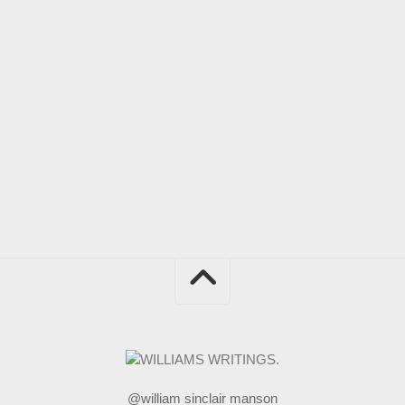
@william sinclair manson