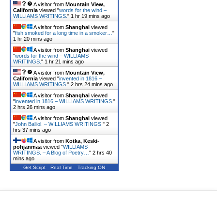
A visitor from
Mountain View,
California
viewed "
words for the wind –
WILLIAMS WRITINGS.
"
1 hr 19 mins ago
A visitor from
Shanghai
viewed
"
fish smoked for a long time in a smoker…
"
1 hr 20 mins ago
A visitor from
Shanghai
viewed
"
words for the wind – WILLIAMS
WRITINGS.
"
1 hr 21 mins ago
A visitor from
Mountain View,
California
viewed "
invented in 1816 –
WILLIAMS WRITINGS.
"
2 hrs 24 mins ago
A visitor from
Shanghai
viewed
"
invented in 1816 – WILLIAMS WRITINGS.
"
2 hrs 26 mins ago
A visitor from
Shanghai
viewed
"
John Balliol. – WILLIAMS WRITINGS.
"
2
hrs 37 mins ago
A visitor from
Kotka, Keski-
pohjanmaa
viewed "
WILLIAMS
WRITINGS. – A Blog of Poetry…
"
2 hrs 40
mins ago
Get Script
Real Time
Tracking ON