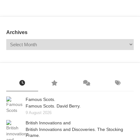
Mail
Translate
Archives
Famous Scots.
Famous Scots. David Berry.
9 August 2026
British Innovations and
British Innovations and Discoveries. The Stocking
Frame.