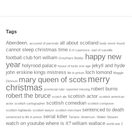
Tags
Aberdeen.
all about scotland
accused of parricide
body never found
cannot sleep
christmas time
D.H Lawrence.
earl of cassillis
happy new
football club
fort william
Greyfriars Bobby.
year
holyrood palace
jekyll and hyde
house of lords
iron age
john erskine
kings mistress
loch lomond
life in prison
Maggie
merry
mary queen of scots
Dickson
christmas
robert burns
provincial ruler
reported missing
robert the bruce
scottish actor
scotch ale
scottish american
scottish comedian
actor
scottish cartographer
scottish composer
sentenced to death
scottish highlands
scottish lawyer
scottish merchant
serial killer
sentenced to life in prison
Tartans. Anderson.
Walter Stewart.
watch on youtube
where is it?
william wallace
world war 2