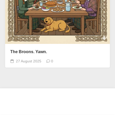
The Broons. Yawn.
27 August 2025
0