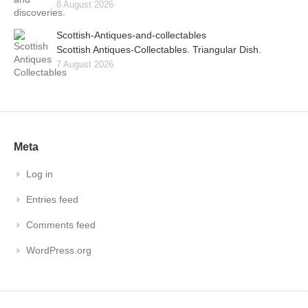
8 August 2026
Scottish-Antiques-and-collectables
Scottish Antiques-Collectables. Triangular Dish.
7 August 2026
Meta
Log in
Entries feed
Comments feed
WordPress.org