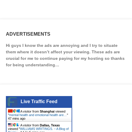
ADVERTISEMENTS
Hi guys I know the ads are annoying and I try to situate
them where it doesn’t affect your viewing. These ads are
crucial for me to continue paying for my hosting so thanks
for being understanding…
Live Traffic Feed
A visitor from
Shanghai
viewed
"
mental health and emotional health are…
"
47 mins ago
A visitor from
Dallas, Texas
viewed "
WILLIAMS WRITINGS. – A Blog of