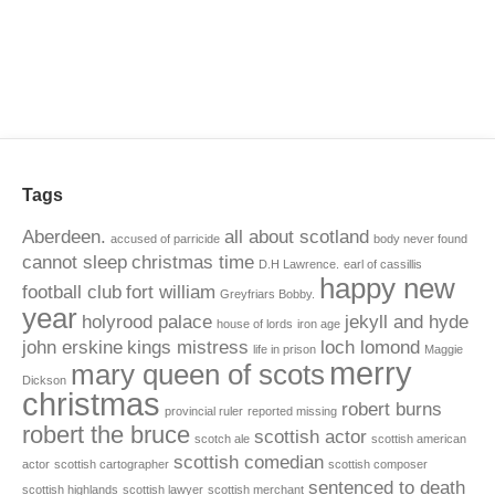
Tags
Aberdeen.
all about scotland
accused of parricide
body never found
cannot sleep
christmas time
D.H Lawrence.
earl of cassillis
happy new
football club
fort william
Greyfriars Bobby.
year
holyrood palace
jekyll and hyde
house of lords
iron age
john erskine
kings mistress
loch lomond
life in prison
Maggie
merry
mary queen of scots
Dickson
christmas
robert burns
provincial ruler
reported missing
robert the bruce
scottish actor
scotch ale
scottish american
scottish comedian
actor
scottish cartographer
scottish composer
sentenced to death
scottish highlands
scottish lawyer
scottish merchant