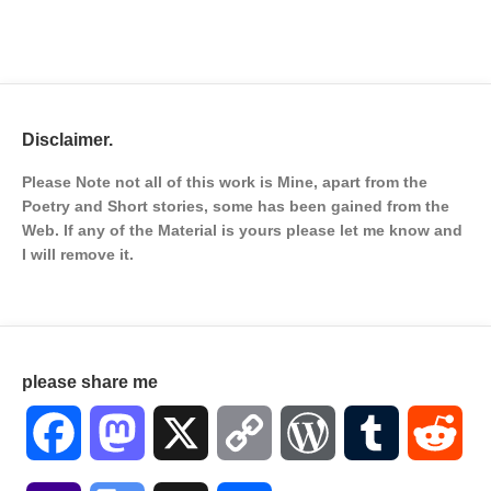
Disclaimer.
Please Note not all of this work is Mine, apart from the
Poetry and Short stories, some has been gained from the
Web. If any of the Material is
yours please let me know and
I will remove it.
please share me
Facebook
Mastodon
X
Copy
WordPress
Tumblr
Red
Link