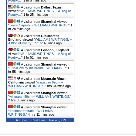
Poetry…
"
1 hr 5 mins ago
A visitor from
Dallas, Texas
viewed "
WILLIAMS WRITINGS. – A Blog of
Poetry…
"
1 hr 25 mins ago
A visitor from
Shanghai
viewed
"
Lewis Capaldi. – WILLIAMS WRITINGS.
"
1
hr 28 mins ago
A visitor from
Gloucester,
England
viewed "
WILLIAMS WRITINGS. –
A Blog of Poetry…
"
1 hr 48 mins ago
A visitor from
London, England
viewed "
WILLIAMS WRITINGS. – A Blog of
Poetry…
"
1 hr 51 mins ago
A visitor from
Shanghai
viewed
"
Cupid laid by his brand – WILLIAMS…
"
1
hr 55 mins ago
A visitor from
Mountain View,
California
viewed "
wingspan 89cm –
WILLIAMS WRITINGS.
"
2 hrs 34 mins ago
A visitor from
Shanghai
viewed
"
wingspan 89cm – WILLIAMS WRITINGS.
"
2 hrs 35 mins ago
A visitor from
Shanghai
viewed
"
freebooter pirate – WILLIAMS
WRITINGS.
"
4 hrs 11 mins ago
Get Script
Real Time
Tracking ON