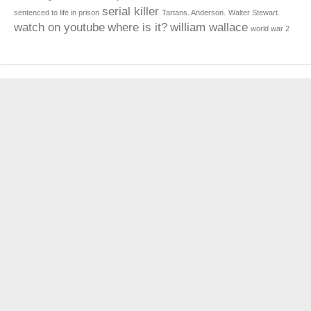
serial killer
sentenced to life in prison
Tartans. Anderson.
Walter Stewart.
watch on youtube
where is it?
william wallace
world war 2