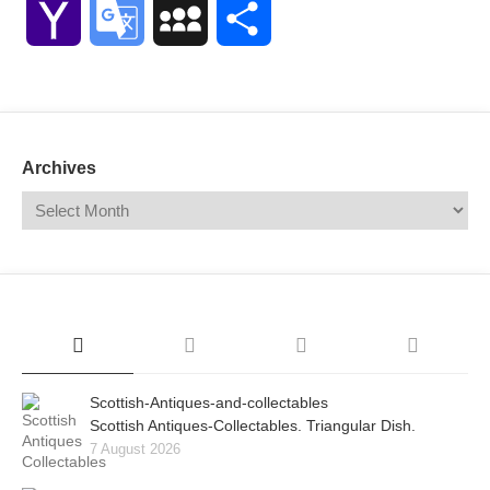
Yahoo
Google
MySpace
Share
Mail
Translate
Archives
Scottish-Antiques-and-collectables
Scottish Antiques-Collectables. Triangular Dish.
7 August 2026