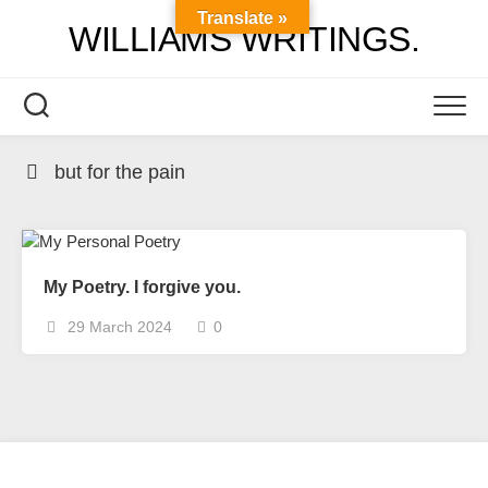
Skip
Translate »
WILLIAMS WRITINGS.
to
content
but for the pain
My Poetry. I forgive you.
29 March 2024
0