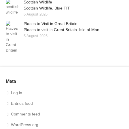
Scottish Wildlife
Scottish Wildlife. Blue TIT.
6 August 2026
Places to Visit in Great Britain.
Places to visit in Great Britain. Isle of Man.
5 August 2026
Meta
Log in
Entries feed
Comments feed
WordPress.org