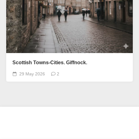
Scottish Towns-Cities. Giffnock.
29 May 2026
2