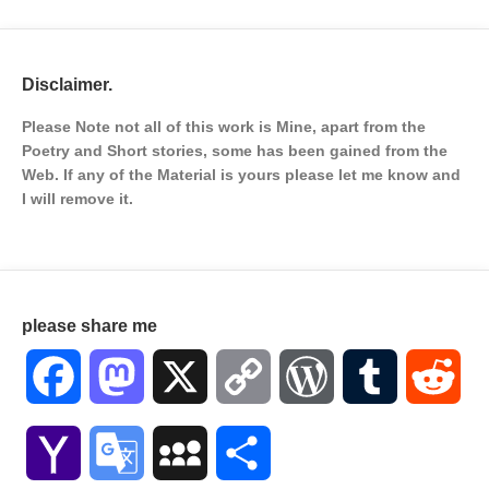
Disclaimer.
Please Note not all of this work is Mine, apart from the
Poetry and Short stories, some has been gained from the
Web. If any of the Material is
yours please let me know and
I will remove it.
please share me
Facebook
Mastodon
X
Copy
WordPress
Tumblr
Red
Link
Yahoo
Google
MySpace
Share