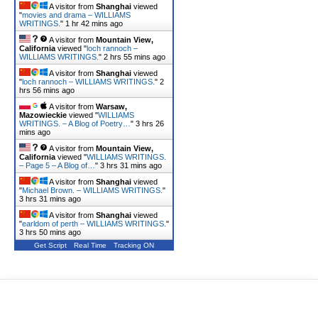
A visitor from
Shanghai
viewed
"
movies and drama – WILLIAMS
WRITINGS.
"
1 hr 42 mins ago
A visitor from
Mountain View,
California
viewed "
loch rannoch –
WILLIAMS WRITINGS.
"
2 hrs 55 mins ago
A visitor from
Shanghai
viewed
"
loch rannoch – WILLIAMS WRITINGS.
"
2
hrs 56 mins ago
A visitor from
Warsaw,
Mazowieckie
viewed "
WILLIAMS
WRITINGS. – A Blog of Poetry…
"
3 hrs 26
mins ago
A visitor from
Mountain View,
California
viewed "
WILLIAMS WRITINGS.
– Page 5 – A Blog of…
"
3 hrs 31 mins ago
A visitor from
Shanghai
viewed
"
Michael Brown. – WILLIAMS WRITINGS.
"
3 hrs 31 mins ago
A visitor from
Shanghai
viewed
"
earldom of perth – WILLIAMS WRITINGS.
"
3 hrs 50 mins ago
Get Script
Real Time
Tracking ON