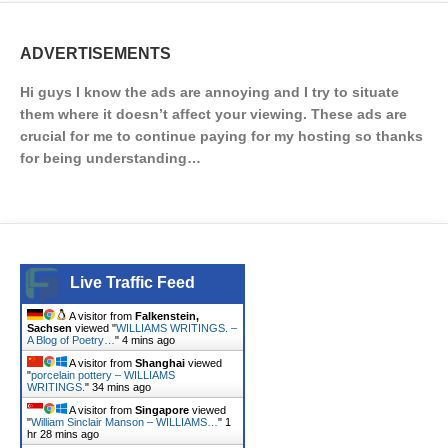
ADVERTISEMENTS
Hi guys I know the ads are annoying and I try to situate
them where it doesn’t affect your viewing. These ads are
crucial for me to continue paying for my hosting so thanks
for being understanding…
Live Traffic Feed
A visitor from
Falkenstein,
Sachsen
viewed "
WILLIAMS WRITINGS. –
A Blog of Poetry…
"
4 mins ago
A visitor from
Shanghai
viewed
"
porcelain pottery – WILLIAMS
WRITINGS.
"
34 mins ago
A visitor from
Singapore
viewed
"
William Sinclair Manson – WILLIAMS…
"
1
hr 28 mins ago