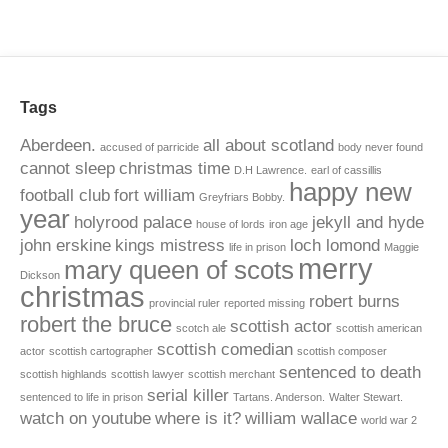
Tags
Aberdeen.
all about scotland
accused of parricide
body never found
cannot sleep
christmas time
D.H Lawrence.
earl of cassillis
happy new
football club
fort william
Greyfriars Bobby.
year
holyrood palace
jekyll and hyde
house of lords
iron age
john erskine
kings mistress
loch lomond
life in prison
Maggie
merry
mary queen of scots
Dickson
christmas
robert burns
provincial ruler
reported missing
robert the bruce
scottish actor
scotch ale
scottish american
scottish comedian
actor
scottish cartographer
scottish composer
sentenced to death
scottish highlands
scottish lawyer
scottish merchant
serial killer
sentenced to life in prison
Tartans. Anderson.
Walter Stewart.
watch on youtube
where is it?
william wallace
world war 2