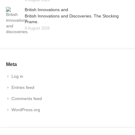
British Innovations and
British Innovations and Discoveries. The Stocking
Frame.
8 August 2026
Meta
Log in
Entries feed
Comments feed
WordPress.org