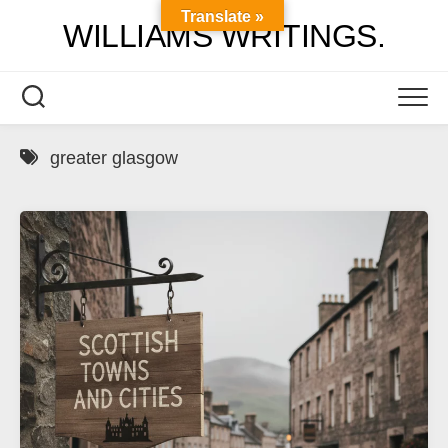
Skip
Translate »
WILLIAMS WRITINGS.
to
content
greater glasgow