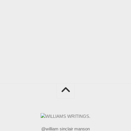
@william sinclair manson