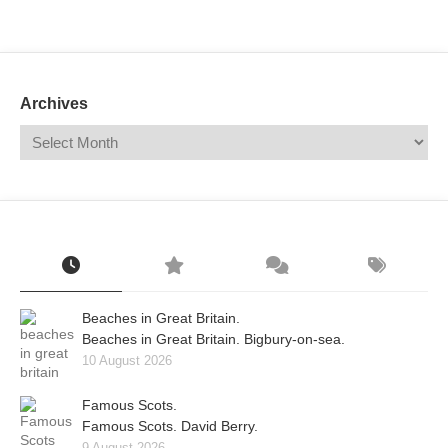
Mail
Translate
Archives
Beaches in Great Britain.
Beaches in Great Britain. Bigbury-on-sea.
10 August 2026
Famous Scots.
Famous Scots. David Berry.
9 August 2026