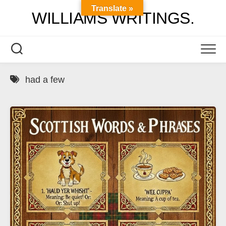
Skip
Translate »
WILLIAMS WRITINGS.
to
content
had a few