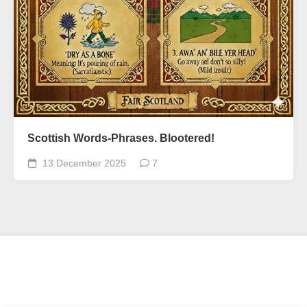
Scottish Words-Phrases. Blootered!
13 December 2025
7