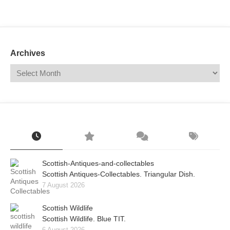
Mail
Translate
Archives
Scottish-Antiques-and-collectables
Scottish Antiques-Collectables. Triangular Dish.
7 August 2026
Scottish Wildlife
Scottish Wildlife. Blue TIT.
6 August 2026