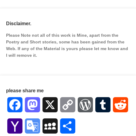
Disclaimer.
Please Note not all of this work is Mine, apart from the
Poetry and Short stories, some has been gained from the
Web. If any of the Material is
yours please let me know and
I will remove it.
please share me
Facebook
Mastodon
X
Copy
WordPress
Tumblr
Red
Link
Yahoo
Google
MySpace
Share