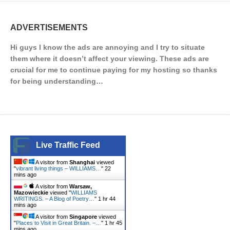
ADVERTISEMENTS
Hi guys I know the ads are annoying and I try to situate
them where it doesn’t affect your viewing. These ads are
crucial for me to continue paying for my hosting so thanks
for being understanding…
Live Traffic Feed
A visitor from
Shanghai
viewed
"
vibrant living things – WILLIAMS…
"
22
mins ago
A visitor from
Warsaw,
Mazowieckie
viewed "
WILLIAMS
WRITINGS. – A Blog of Poetry…
"
1 hr 44
mins ago
A visitor from
Singapore
viewed
"
Places to Visit in Great Britain. –…
"
1 hr 45
mins ago