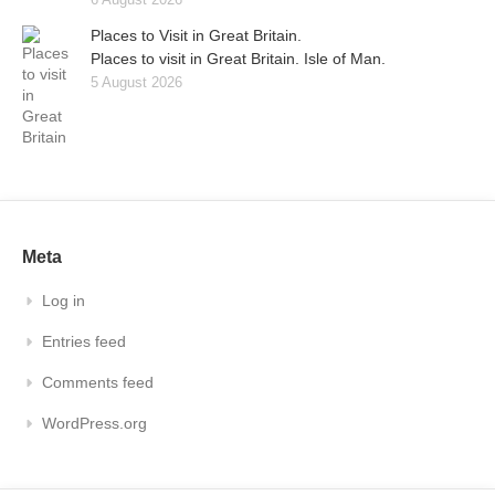
Places to Visit in Great Britain.
Places to visit in Great Britain. Isle of Man.
5 August 2026
Meta
Log in
Entries feed
Comments feed
WordPress.org