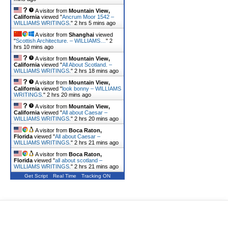
A visitor from
Mountain View,
California
viewed "
Ancrum Moor 1542 –
WILLIAMS WRITINGS.
"
2 hrs 5 mins ago
A visitor from
Shanghai
viewed
"
Scottish Architecture. – WILLIAMS…
"
2
hrs 10 mins ago
A visitor from
Mountain View,
California
viewed "
All About Scotland. –
WILLIAMS WRITINGS.
"
2 hrs 18 mins ago
A visitor from
Mountain View,
California
viewed "
look bonny – WILLIAMS
WRITINGS.
"
2 hrs 20 mins ago
A visitor from
Mountain View,
California
viewed "
All about Caesar –
WILLIAMS WRITINGS.
"
2 hrs 20 mins ago
A visitor from
Boca Raton,
Florida
viewed "
All about Caesar –
WILLIAMS WRITINGS.
"
2 hrs 21 mins ago
A visitor from
Boca Raton,
Florida
viewed "
all about scotland –
WILLIAMS WRITINGS.
"
2 hrs 21 mins ago
Get Script
Real Time
Tracking ON