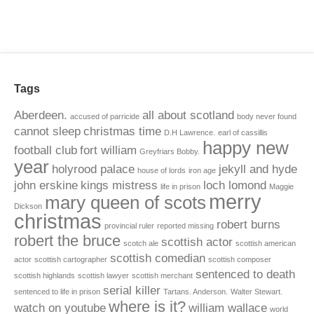
Tags
Aberdeen.
all about scotland
accused of parricide
body never found
cannot sleep
christmas time
D.H Lawrence.
earl of cassillis
happy new
football club
fort william
Greyfriars Bobby.
year
holyrood palace
jekyll and hyde
house of lords
iron age
john erskine
kings mistress
loch lomond
life in prison
Maggie
merry
mary queen of scots
Dickson
christmas
robert burns
provincial ruler
reported missing
robert the bruce
scottish actor
scotch ale
scottish american
scottish comedian
actor
scottish cartographer
scottish composer
sentenced to death
scottish highlands
scottish lawyer
scottish merchant
serial killer
sentenced to life in prison
Tartans. Anderson.
Walter Stewart.
where is it?
watch on youtube
william wallace
world