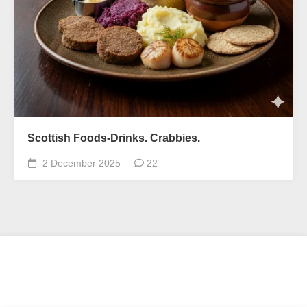
Scottish Foods-Drinks. Crabbies.
2 December 2025
22