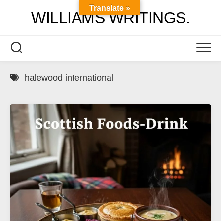
Skip
Translate »
WILLIAMS WRITINGS.
to
content
halewood international