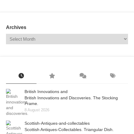
Mail
Translate
Archives
British Innovations and
British Innovations and Discoveries. The Stocking
Frame.
8 August 2026
Scottish-Antiques-and-collectables
Scottish Antiques-Collectables. Triangular Dish.