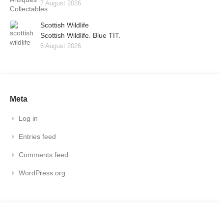
7 August 2026
Scottish Wildlife
Scottish Wildlife. Blue TIT.
6 August 2026
Meta
Log in
Entries feed
Comments feed
WordPress.org