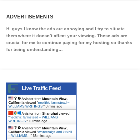
ADVERTISEMENTS
Hi guys I know the ads are annoying and I try to situate
them where it doesn’t affect your viewing. These ads are
crucial for me to continue paying for my hosting so thanks
for being understanding…
Live Traffic Feed
A visitor from
Mountain View,
California
viewed "
neolithic farmstead –
WILLIAMS WRITINGS.
"
8 mins ago
A visitor from
Shanghai
viewed
"
neolithic farmstead – WILLIAMS
WRITINGS.
"
10 mins ago
A visitor from
Mountain View,
California
viewed "
whitecraigs and kirkhill
– WILLIAMS…
"
36 mins ago