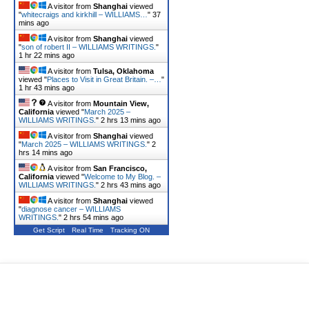
A visitor from
Shanghai
viewed
"
whitecraigs and kirkhill – WILLIAMS…
"
37
mins ago
A visitor from
Shanghai
viewed
"
son of robert II – WILLIAMS WRITINGS.
"
1 hr 22 mins ago
A visitor from
Tulsa, Oklahoma
viewed "
Places to Visit in Great Britain. –…
"
1 hr 43 mins ago
A visitor from
Mountain View,
California
viewed "
March 2025 –
WILLIAMS WRITINGS.
"
2 hrs 13 mins ago
A visitor from
Shanghai
viewed
"
March 2025 – WILLIAMS WRITINGS.
"
2
hrs 14 mins ago
A visitor from
San Francisco,
California
viewed "
Welcome to My Blog. –
WILLIAMS WRITINGS.
"
2 hrs 43 mins ago
A visitor from
Shanghai
viewed
"
diagnose cancer – WILLIAMS
WRITINGS.
"
2 hrs 54 mins ago
Get Script
Real Time
Tracking ON