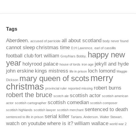
Tags
Aberdeen.
all about scotland
accused of parricide
body never found
cannot sleep
christmas time
D.H Lawrence.
earl of cassillis
happy new
football club
fort william
Greyfriars Bobby.
year
holyrood palace
jekyll and hyde
house of lords
iron age
john erskine
kings mistress
loch lomond
life in prison
Maggie
merry
mary queen of scots
Dickson
christmas
robert burns
provincial ruler
reported missing
robert the bruce
scottish actor
scotch ale
scottish american
scottish comedian
actor
scottish cartographer
scottish composer
sentenced to death
scottish highlands
scottish lawyer
scottish merchant
serial killer
sentenced to life in prison
Tartans. Anderson.
Walter Stewart.
watch on youtube
where is it?
william wallace
world war 2