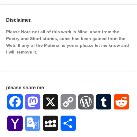
Disclaimer.
Please Note not all of this work is Mine, apart from the
Poetry and Short stories, some has been gained from the
Web. If any of the Material is
yours please let me know and
I will remove it.
please share me
Facebook
Mastodon
X
Copy
WordPress
Tumblr
Red
Link
Yahoo
Google
MySpace
Share