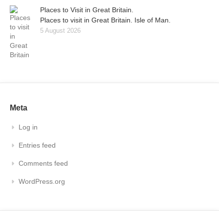
Places to Visit in Great Britain.
Places to visit in Great Britain. Isle of Man.
5 August 2026
Meta
Log in
Entries feed
Comments feed
WordPress.org