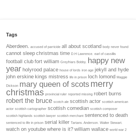
Tags
Aberdeen.
all about scotland
accused of parricide
body never found
cannot sleep
christmas time
D.H Lawrence.
earl of cassillis
happy new
football club
fort william
Greyfriars Bobby.
year
holyrood palace
jekyll and hyde
house of lords
iron age
john erskine
kings mistress
loch lomond
life in prison
Maggie
merry
mary queen of scots
Dickson
christmas
robert burns
provincial ruler
reported missing
robert the bruce
scottish actor
scotch ale
scottish american
scottish comedian
actor
scottish cartographer
scottish composer
sentenced to death
scottish highlands
scottish lawyer
scottish merchant
serial killer
sentenced to life in prison
Tartans. Anderson.
Walter Stewart.
watch on youtube
where is it?
william wallace
world war 2