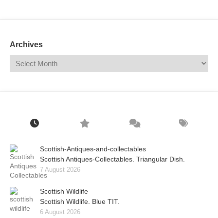
Mail
Translate
Archives
Scottish-Antiques-and-collectables
Scottish Antiques-Collectables. Triangular Dish.
7 August 2026
Scottish Wildlife
Scottish Wildlife. Blue TIT.
6 August 2026