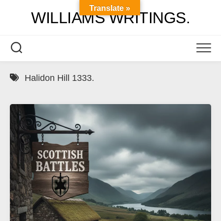
Skip
Translate »
WILLIAMS WRITINGS.
to
content
Halidon Hill 1333.