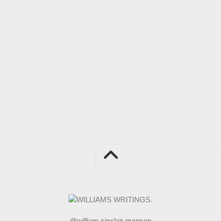
@william sinclair manson