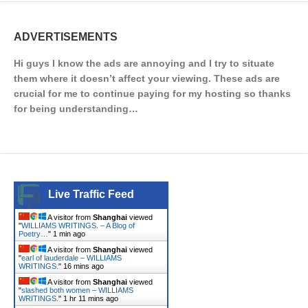
ADVERTISEMENTS
Hi guys I know the ads are annoying and I try to situate
them where it doesn’t affect your viewing. These ads are
crucial for me to continue paying for my hosting so thanks
for being understanding…
Live Traffic Feed
A visitor from
Shanghai
viewed
"
WILLIAMS WRITINGS. – A Blog of
Poetry…
"
1 min ago
A visitor from
Shanghai
viewed
"
earl of lauderdale – WILLIAMS
WRITINGS.
"
16 mins ago
A visitor from
Shanghai
viewed
"
slashed both women – WILLIAMS
WRITINGS.
"
1 hr 11 mins ago