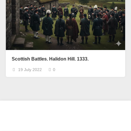
Scottish Battles. Halidon Hill. 1333.
19 July 2022
0