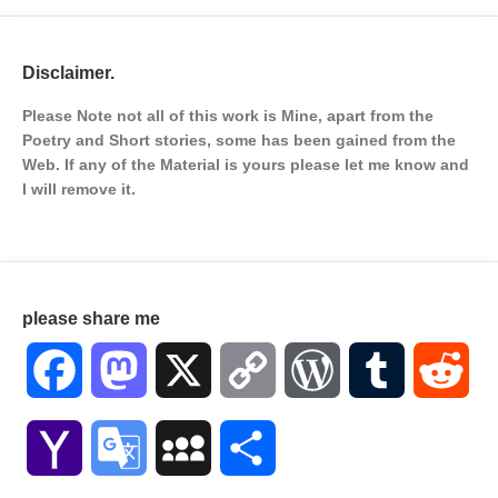
Disclaimer.
Please Note not all of this work is Mine, apart from the
Poetry and Short stories, some has been gained from the
Web. If any of the Material is
yours please let me know and
I will remove it.
please share me
Facebook
Mastodon
X
Copy
WordPress
Tumblr
Red
Link
Yahoo
Google
MySpace
Share