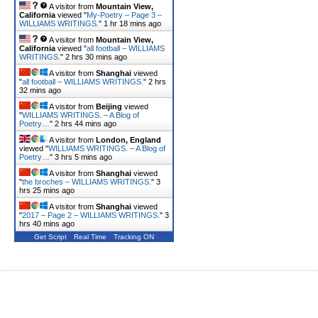
A visitor from
Mountain View,
California
viewed "
My-Poetry – Page 3 –
WILLIAMS WRITINGS.
"
1 hr 18 mins ago
A visitor from
Mountain View,
California
viewed "
all football – WILLIAMS
WRITINGS.
"
2 hrs 30 mins ago
A visitor from
Shanghai
viewed
"
all football – WILLIAMS WRITINGS.
"
2 hrs
32 mins ago
A visitor from
Beijing
viewed
"
WILLIAMS WRITINGS. – A Blog of
Poetry…
"
2 hrs 44 mins ago
A visitor from
London, England
viewed "
WILLIAMS WRITINGS. – A Blog of
Poetry…
"
3 hrs 5 mins ago
A visitor from
Shanghai
viewed
"
the broches – WILLIAMS WRITINGS.
"
3
hrs 25 mins ago
A visitor from
Shanghai
viewed
"
2017 – Page 2 – WILLIAMS WRITINGS.
"
3
hrs 40 mins ago
Get Script
Real Time
Tracking ON