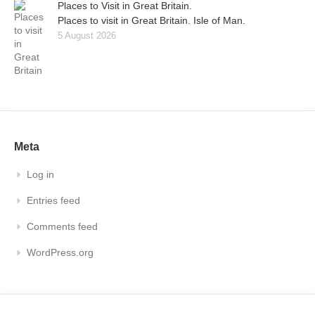
Places to Visit in Great Britain.
Places to visit in Great Britain. Isle of Man.
5 August 2026
Meta
Log in
Entries feed
Comments feed
WordPress.org