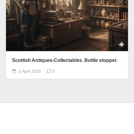
Scottish Antiques-Collectables. Bottle stopper.
1 April 2025
3