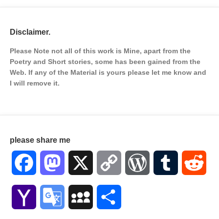
Disclaimer.
Please Note not all of this work is Mine, apart from the
Poetry and Short stories, some has been gained from the
Web. If any of the Material is
yours please let me know and
I will remove it.
please share me
Facebook
Mastodon
X
Copy
WordPress
Tumblr
Red
Link
Yahoo
Google
MySpace
Share