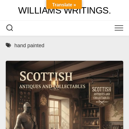
Skip
Translate »
WILLIAMS WRITINGS.
to
content
hand painted