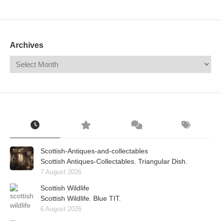
Mail
Translate
Archives
Scottish-Antiques-and-collectables
Scottish Antiques-Collectables. Triangular Dish.
7 August 2026
Scottish Wildlife
Scottish Wildlife. Blue TIT.
6 August 2026