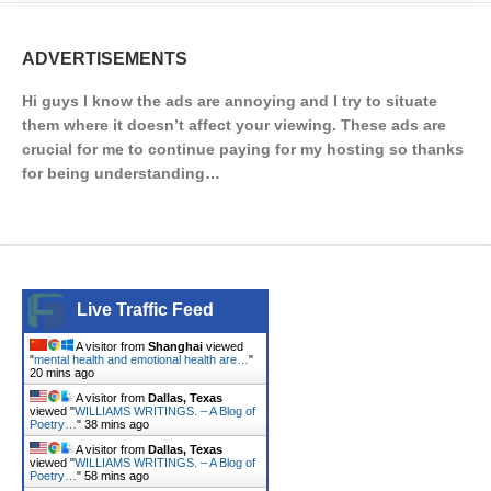
ADVERTISEMENTS
Hi guys I know the ads are annoying and I try to situate
them where it doesn’t affect your viewing. These ads are
crucial for me to continue paying for my hosting so thanks
for being understanding…
Live Traffic Feed
A visitor from
Shanghai
viewed
"
mental health and emotional health are…
"
20 mins ago
A visitor from
Dallas, Texas
viewed "
WILLIAMS WRITINGS. – A Blog of
Poetry…
"
38 mins ago
A visitor from
Dallas, Texas
viewed "
WILLIAMS WRITINGS. – A Blog of
Poetry…
"
58 mins ago