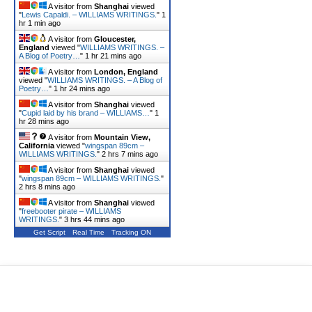
A visitor from
Shanghai
viewed
"
Lewis Capaldi. – WILLIAMS WRITINGS.
"
1
hr 1 min ago
A visitor from
Gloucester,
England
viewed "
WILLIAMS WRITINGS. –
A Blog of Poetry…
"
1 hr 21 mins ago
A visitor from
London, England
viewed "
WILLIAMS WRITINGS. – A Blog of
Poetry…
"
1 hr 24 mins ago
A visitor from
Shanghai
viewed
"
Cupid laid by his brand – WILLIAMS…
"
1
hr 28 mins ago
A visitor from
Mountain View,
California
viewed "
wingspan 89cm –
WILLIAMS WRITINGS.
"
2 hrs 7 mins ago
A visitor from
Shanghai
viewed
"
wingspan 89cm – WILLIAMS WRITINGS.
"
2 hrs 8 mins ago
A visitor from
Shanghai
viewed
"
freebooter pirate – WILLIAMS
WRITINGS.
"
3 hrs 44 mins ago
Get Script
Real Time
Tracking ON