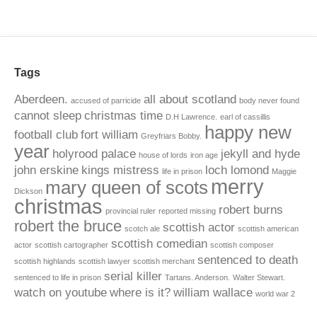
Tags
Aberdeen.
all about scotland
accused of parricide
body never found
cannot sleep
christmas time
D.H Lawrence.
earl of cassillis
happy new
football club
fort william
Greyfriars Bobby.
year
holyrood palace
jekyll and hyde
house of lords
iron age
john erskine
kings mistress
loch lomond
life in prison
Maggie
merry
mary queen of scots
Dickson
christmas
robert burns
provincial ruler
reported missing
robert the bruce
scottish actor
scotch ale
scottish american
scottish comedian
actor
scottish cartographer
scottish composer
sentenced to death
scottish highlands
scottish lawyer
scottish merchant
serial killer
sentenced to life in prison
Tartans. Anderson.
Walter Stewart.
watch on youtube
where is it?
william wallace
world war 2