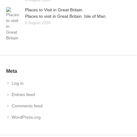
Places to Visit in Great Britain.
Places to visit in Great Britain. Isle of Man.
5 August 2026
Meta
Log in
Entries feed
Comments feed
WordPress.org