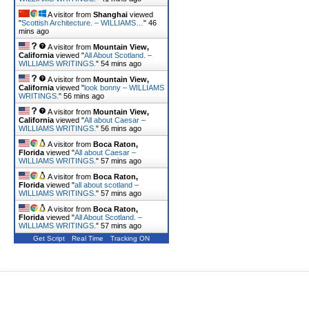
A visitor from
Shanghai
viewed
"
Scottish Architecture. – WILLIAMS…
"
46
mins ago
A visitor from
Mountain View,
California
viewed "
All About Scotland. –
WILLIAMS WRITINGS.
"
54 mins ago
A visitor from
Mountain View,
California
viewed "
look bonny – WILLIAMS
WRITINGS.
"
56 mins ago
A visitor from
Mountain View,
California
viewed "
All about Caesar –
WILLIAMS WRITINGS.
"
56 mins ago
A visitor from
Boca Raton,
Florida
viewed "
All about Caesar –
WILLIAMS WRITINGS.
"
57 mins ago
A visitor from
Boca Raton,
Florida
viewed "
all about scotland –
WILLIAMS WRITINGS.
"
57 mins ago
A visitor from
Boca Raton,
Florida
viewed "
All About Scotland. –
WILLIAMS WRITINGS.
"
57 mins ago
Get Script
Real Time
Tracking ON