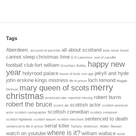
Tags
Aberdeen.
all about scotland
accused of parricide
body never found
cannot sleep
christmas time
D.H Lawrence.
earl of cassillis
happy new
football club
fort william
Greyfriars Bobby.
year
holyrood palace
jekyll and hyde
house of lords
iron age
john erskine
kings mistress
loch lomond
life in prison
Maggie
merry
mary queen of scots
Dickson
christmas
robert burns
provincial ruler
reported missing
robert the bruce
scottish actor
scotch ale
scottish american
scottish comedian
actor
scottish cartographer
scottish composer
sentenced to death
scottish highlands
scottish lawyer
scottish merchant
serial killer
sentenced to life in prison
Tartans. Anderson.
Walter Stewart.
where is it?
watch on youtube
william wallace
world