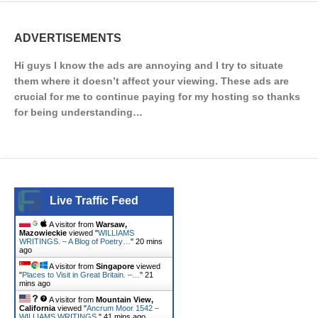
ADVERTISEMENTS
Hi guys I know the ads are annoying and I try to situate
them where it doesn’t affect your viewing. These ads are
crucial for me to continue paying for my hosting so thanks
for being understanding…
Live Traffic Feed
A visitor from
Warsaw,
Mazowieckie
viewed "
WILLIAMS
WRITINGS. – A Blog of Poetry…
"
20 mins
ago
A visitor from
Singapore
viewed
"
Places to Visit in Great Britain. –…
"
21
mins ago
A visitor from
Mountain View,
California
viewed "
Ancrum Moor 1542 –
WILLIAMS WRITINGS.
"
41 mins ago