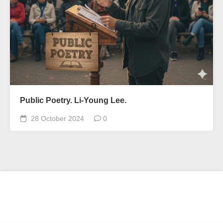
Public Poetry. Li-Young Lee.
28 October 2024
0