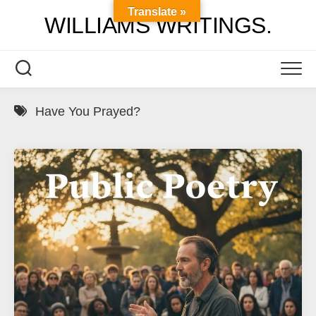
Skip
Translate »
WILLIAMS WRITINGS.
to
content
Have You Prayed?