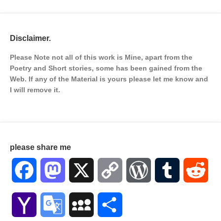
Disclaimer.
Please Note not all of this work is Mine, apart from the
Poetry and Short stories, some has been gained from the
Web. If any of the Material is
yours please let me know and
I will remove it.
please share me
Facebook
Mastodon
X
Copy
WordPress
Tumblr
Red
Link
Yahoo
Google
MySpace
Share