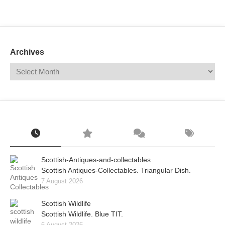
Mail
Translate
Archives
Scottish-Antiques-and-collectables
Scottish Antiques-Collectables. Triangular Dish.
7 August 2026
Scottish Wildlife
Scottish Wildlife. Blue TIT.
6 August 2026