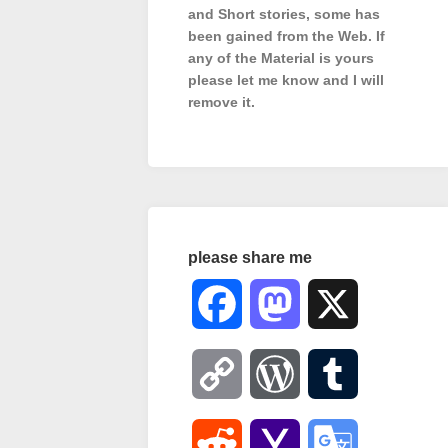
and Short stories, some has
been gained from the Web. If
any of the Material is
yours
please let me know and I will
remove it.
please share me
Facebook
Mastodon
X
Copy
WordPress
Tumblr
Link
Reddit
Yahoo
Google