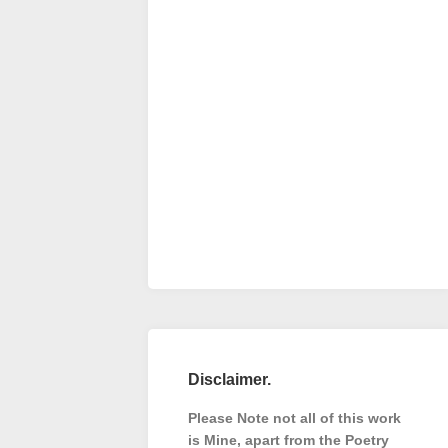
Disclaimer.
Please Note not all of this work
is Mine, apart from the Poetry