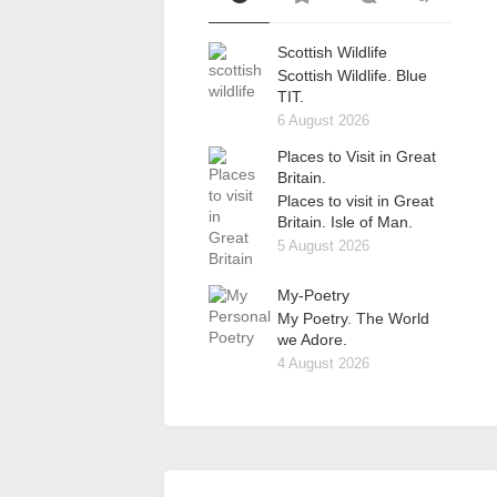
Scottish Wildlife
Scottish Wildlife. Blue
TIT.
6 August 2026
Places to Visit in Great
Britain.
Places to visit in Great
Britain. Isle of Man.
5 August 2026
My-Poetry
My Poetry. The World
we Adore.
4 August 2026