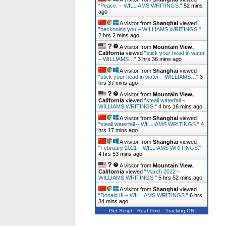
"
Peace. – WILLIAMS WRITINGS.
"
52 mins
ago
A visitor from
Shanghai
viewed
"
beckoning you – WILLIAMS WRITINGS.
"
2 hrs 2 mins ago
A visitor from
Mountain View,
California
viewed "
stick your head in water
– WILLIAMS…
"
3 hrs 36 mins ago
A visitor from
Shanghai
viewed
"
stick your head in water – WILLIAMS…
"
3
hrs 37 mins ago
A visitor from
Mountain View,
California
viewed "
steall waterfall –
WILLIAMS WRITINGS.
"
4 hrs 16 mins ago
A visitor from
Shanghai
viewed
"
steall waterfall – WILLIAMS WRITINGS.
"
4
hrs 17 mins ago
A visitor from
Shanghai
viewed
"
February 2021 – WILLIAMS WRITINGS.
"
4 hrs 53 mins ago
A visitor from
Mountain View,
California
viewed "
March 2022 –
WILLIAMS WRITINGS.
"
5 hrs 52 mins ago
A visitor from
Shanghai
viewed
"
Donald III – WILLIAMS WRITINGS.
"
6 hrs
34 mins ago
Get Script
Real Time
Tracking ON