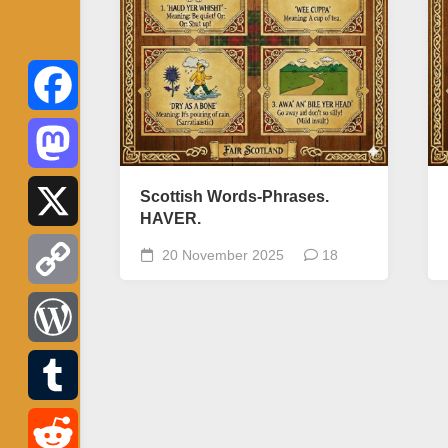
Facebook
Mastodon
Scottish Words-Phrases.
HAVER.
X
20 November 2025
18
Copy
Link
WordPress
Tumblr