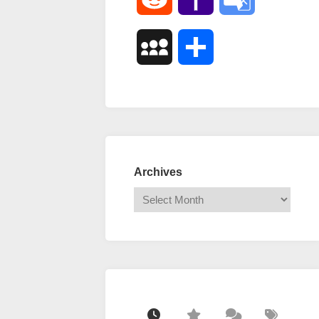
Mail
Translate
MySpace
Share
Archives