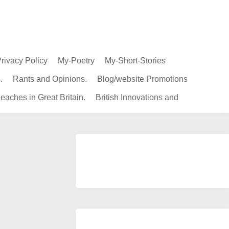
rivacy Policy
My-Poetry
My-Short-Stories
.
Rants and Opinions.
Blog/website Promotions
eaches in Great Britain.
British Innovations and