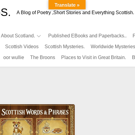
Translate »
S.
A Blog of Poetry ,Short Stories and Everything Scottish.
l About Scotland.
Published EBooks and Paperbacks..
P
Scottish Videos
Scottish Mysteries.
Worldwide Mysteries
Infamous
oor wullie
The Broons
Places to Visit in Great Britain.
B
Scots.
Famous
Scots.
Pubs
in
Scotland.
Kings-
Queens
of
Scotland