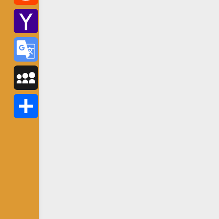
Reddit
Yahoo
Mail
Google
Translate
MySpace
Share