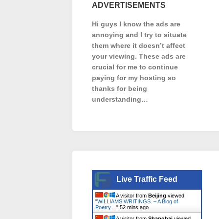
ADVERTISEMENTS
Hi guys I know the ads are
annoying and I try to situate
them where it doesn’t affect
your viewing. These ads are
crucial for me to continue
paying for my hosting so
thanks for being
understanding…
Live Traffic Feed
A visitor from
Beijing
viewed
"
WILLIAMS WRITINGS. – A Blog of
Poetry…
"
52 mins ago
A visitor from
Shanghai
viewed