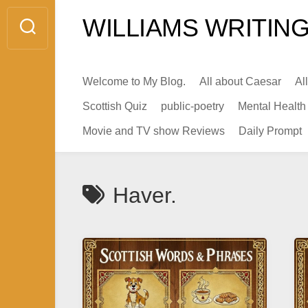
Skip
WILLIAMS WRITING
to
content
Welcome to My Blog.
All about Caesar
Al
Scottish Quiz
public-poetry
Mental Health
Movie and TV show Reviews
Daily Prompt
Haver.