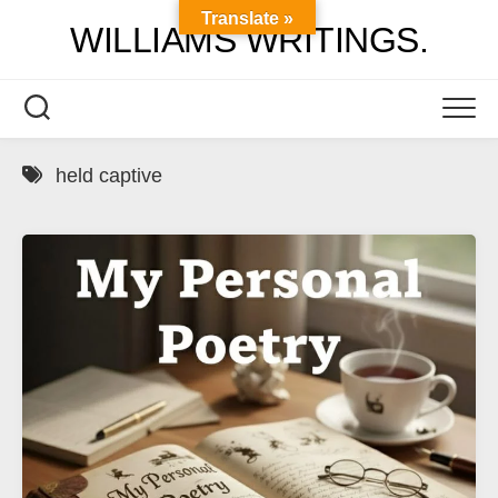
Skip
Translate »
WILLIAMS WRITINGS.
to
content
held captive