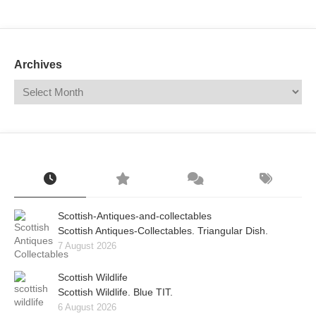
Mail
Translate
Archives
Scottish-Antiques-and-collectables
Scottish Antiques-Collectables. Triangular Dish.
7 August 2026
Scottish Wildlife
Scottish Wildlife. Blue TIT.
6 August 2026