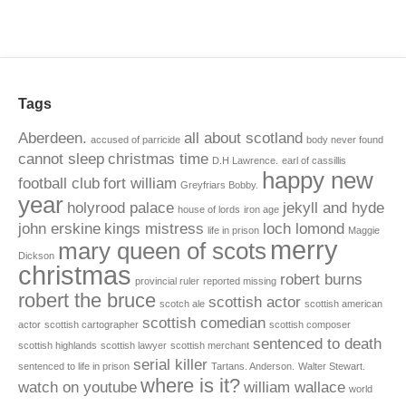
Tags
Aberdeen.
all about scotland
accused of parricide
body never found
cannot sleep
christmas time
D.H Lawrence.
earl of cassillis
happy new
football club
fort william
Greyfriars Bobby.
year
holyrood palace
jekyll and hyde
house of lords
iron age
john erskine
kings mistress
loch lomond
life in prison
Maggie
merry
mary queen of scots
Dickson
christmas
robert burns
provincial ruler
reported missing
robert the bruce
scottish actor
scotch ale
scottish american
scottish comedian
actor
scottish cartographer
scottish composer
sentenced to death
scottish highlands
scottish lawyer
scottish merchant
serial killer
sentenced to life in prison
Tartans. Anderson.
Walter Stewart.
where is it?
watch on youtube
william wallace
world