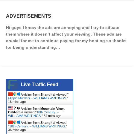
ADVERTISEMENTS
Hi guys I know the ads are annoying and I try to situate
them where it doesn’t affect your viewing. These ads are
crucial for me to continue paying for my hosting so thanks
for being understanding…
Live Traffic Feed
A visitor from
Shanghai
viewed "
(Appin Murder) – WILLIAMS WRITINGS.
"
16 mins ago
A visitor from
Mountain View,
California
viewed "
18th Century. –
WILLIAMS WRITINGS.
"
34 mins ago
A visitor from
Shanghai
viewed
"
18th Century. – WILLIAMS WRITINGS.
"
36 mins ago