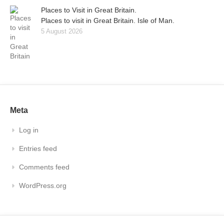
Places to Visit in Great Britain.
Places to visit in Great Britain. Isle of Man.
5 August 2026
Meta
Log in
Entries feed
Comments feed
WordPress.org