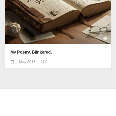
My Poetry. Blinkered.
1 May 2017
0