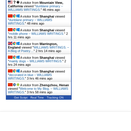
A visitor from
Mountain View,
California
viewed "
dunblane primary –
WILLIAMS WRITINGS.
"
46 mins ago
A visitor from
Shanghai
viewed
"
dunblane primary – WILLIAMS
WRITINGS.
"
48 mins ago
A visitor from
Shanghai
viewed
"
mobile phone – WILLIAMS WRITINGS.
"
2
hrs 11 mins ago
A visitor from
Warrington,
England
viewed "
WILLIAMS WRITINGS. –
A Blog of Poetry…
"
2 hrs 14 mins ago
A visitor from
Shanghai
viewed
"
mainly dogs – WILLIAMS WRITINGS.
"
2
hrs 24 mins ago
A visitor from
Shanghai
viewed
"
decorated in blue – WILLIAMS
WRITINGS.
"
3 hrs 46 mins ago
A visitor from
Zhengzhou, Henan
viewed "
Welcome to My Blog. – WILLIAMS
WRITINGS.
"
3 hrs 58 mins ago
Get Script
Real Time
Tracking ON