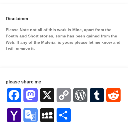
Disclaimer.
Please Note not all of this work is Mine, apart from the
Poetry and Short stories, some has been gained from the
Web. If any of the Material is
yours please let me know and
I will remove it.
please share me
Facebook
Mastodon
X
Copy
WordPress
Tumblr
Red
Link
Yahoo
Google
MySpace
Share