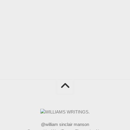
@william sinclair manson