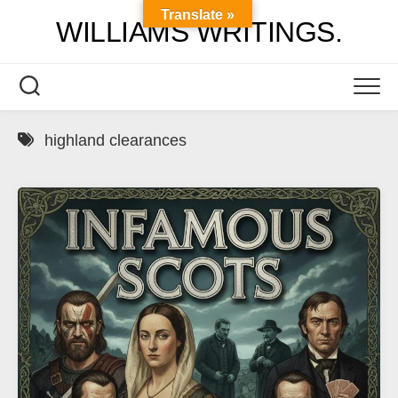
Skip
Translate »
WILLIAMS WRITINGS.
to
content
highland clearances