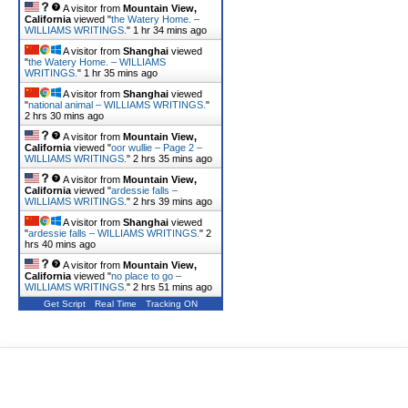
A visitor from
Mountain View,
California
viewed "
the Watery Home. –
WILLIAMS WRITINGS.
"
1 hr 34 mins ago
A visitor from
Shanghai
viewed
"
the Watery Home. – WILLIAMS
WRITINGS.
"
1 hr 35 mins ago
A visitor from
Shanghai
viewed
"
national animal – WILLIAMS WRITINGS.
"
2 hrs 30 mins ago
A visitor from
Mountain View,
California
viewed "
oor wullie – Page 2 –
WILLIAMS WRITINGS.
"
2 hrs 35 mins ago
A visitor from
Mountain View,
California
viewed "
ardessie falls –
WILLIAMS WRITINGS.
"
2 hrs 39 mins ago
A visitor from
Shanghai
viewed
"
ardessie falls – WILLIAMS WRITINGS.
"
2
hrs 40 mins ago
A visitor from
Mountain View,
California
viewed "
no place to go –
WILLIAMS WRITINGS.
"
2 hrs 51 mins ago
Get Script
Real Time
Tracking ON