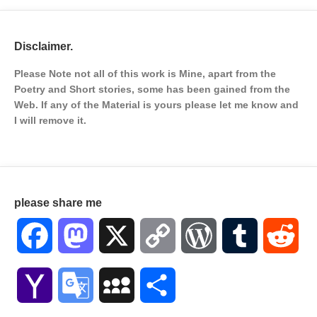
Disclaimer.
Please Note not all of this work is Mine, apart from the
Poetry and Short stories, some has been gained from the
Web. If any of the Material is
yours please let me know and
I will remove it.
please share me
Facebook
Mastodon
X
Copy
WordPress
Tumblr
Red
Link
Yahoo
Google
MySpace
Share