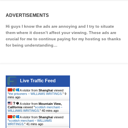
ADVERTISEMENTS
Hi guys I know the ads are annoying and I try to situate
them where it doesn’t affect your viewing. These ads are
crucial for me to continue paying for my hosting so thanks
for being understanding…
Live Traffic Feed
A visitor from
Shanghai
viewed
"
the prisoners – WILLIAMS WRITINGS.
"
9
mins ago
A visitor from
Mountain View,
California
viewed "
scottish merchant –
WILLIAMS WRITINGS.
"
40 mins ago
A visitor from
Shanghai
viewed
"
scottish merchant – WILLIAMS
WRITINGS.
"
42 mins ago