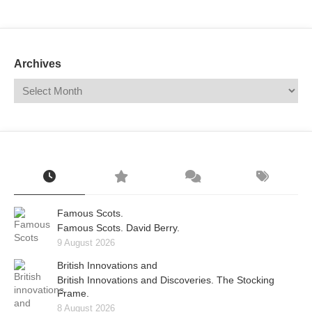
Mail
Translate
Archives
Famous Scots.
Famous Scots. David Berry.
9 August 2026
British Innovations and
British Innovations and Discoveries. The Stocking
Frame.
8 August 2026