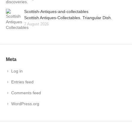
Scottish-Antiques-and-collectables
Scottish Antiques-Collectables. Triangular Dish.
7 August 2026
Meta
Log in
Entries feed
Comments feed
WordPress.org