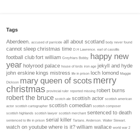
Tags
Aberdeen.
all about scotland
accused of parricide
body never found
cannot sleep
christmas time
D.H Lawrence.
earl of cassillis
happy new
football club
fort william
Greyfriars Bobby.
year
holyrood palace
jekyll and hyde
house of lords
iron age
john erskine
kings mistress
loch lomond
life in prison
Maggie
merry
mary queen of scots
Dickson
christmas
robert burns
provincial ruler
reported missing
robert the bruce
scottish actor
scotch ale
scottish american
scottish comedian
actor
scottish cartographer
scottish composer
sentenced to death
scottish highlands
scottish lawyer
scottish merchant
serial killer
sentenced to life in prison
Tartans. Anderson.
Walter Stewart.
watch on youtube
where is it?
william wallace
world war 2