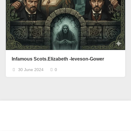
Infamous Scots.Elizabeth -leveson-Gower
30 June 2024
0