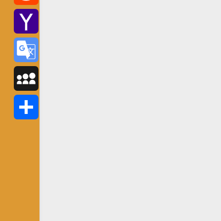
Reddit
Yahoo
Mail
Google
Translate
MySpace
Share