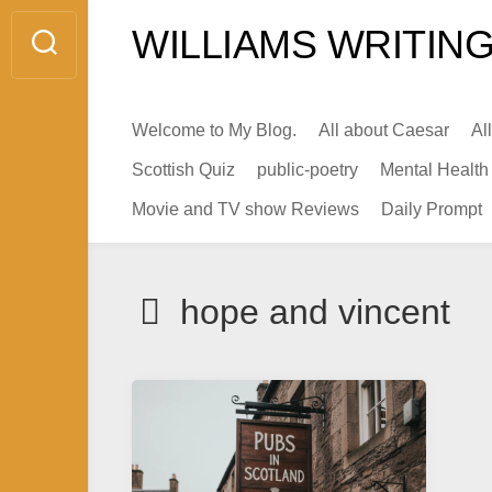
Skip
WILLIAMS WRITING
to
content
Welcome to My Blog.
All about Caesar
Al
Scottish Quiz
public-poetry
Mental Health
Movie and TV show Reviews
Daily Prompt
hope and vincent