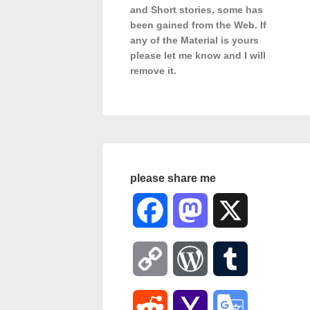
and Short stories, some has
been gained from the Web. If
any of the Material is
yours
please let me know and I will
remove it.
please share me
Facebook
Mastodon
X
Copy
WordPress
Tumblr
Link
Reddit
Yahoo
Google