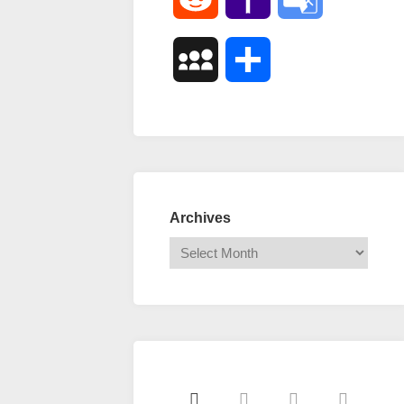
Mail
Translate
MySpace
Share
Archives