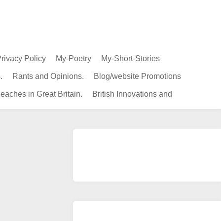
rivacy Policy
My-Poetry
My-Short-Stories
.
Rants and Opinions.
Blog/website Promotions
eaches in Great Britain.
British Innovations and