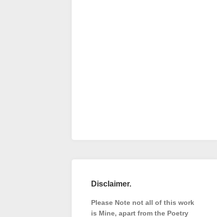
Disclaimer.
Please Note not all of this work
is Mine, apart from the Poetry