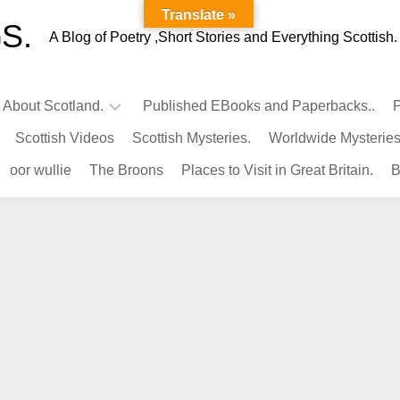
Translate »
S.
A Blog of Poetry ,Short Stories and Everything Scottish.
l About Scotland.
Published EBooks and Paperbacks..
P
Scottish Videos
Scottish Mysteries.
Worldwide Mysteries
Infamous
oor wullie
The Broons
Places to Visit in Great Britain.
B
Scots.
Famous
Scots.
Pubs
in
Scotland.
Kings-
Queens
of
Scotland