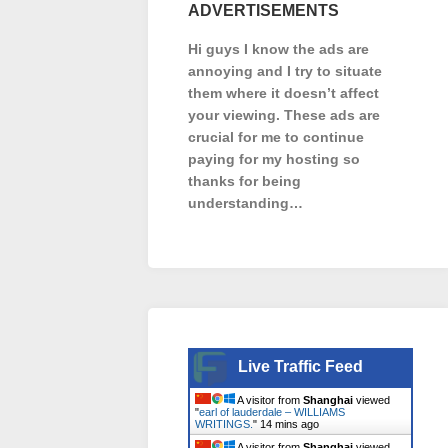
ADVERTISEMENTS
Hi guys I know the ads are
annoying and I try to situate
them where it doesn’t affect
your viewing. These ads are
crucial for me to continue
paying for my hosting so
thanks for being
understanding…
Live Traffic Feed
A visitor from
Shanghai
viewed
"
earl of lauderdale – WILLIAMS
WRITINGS.
"
14 mins ago
A visitor from
Shanghai
viewed