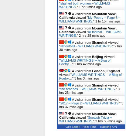
"
slashed both women – WILLIAMS
WRITINGS.
"
1 hr 8 mins ago
A visitor from
Mountain View,
California
viewed "
My-Poetry – Page 3 –
WILLIAMS WRITINGS.
"
1 hr 15 mins ago
A visitor from
Mountain View,
California
viewed "
all football – WILLIAMS
WRITINGS.
"
2 hrs 28 mins ago
A visitor from
Shanghai
viewed
"
all football – WILLIAMS WRITINGS.
"
2 hrs
30 mins ago
A visitor from
Beijing
viewed
"
WILLIAMS WRITINGS. – A Blog of
Poetry…
"
2 hrs 42 mins ago
A visitor from
London, England
viewed "
WILLIAMS WRITINGS. – A Blog of
Poetry…
"
3 hrs 3 mins ago
A visitor from
Shanghai
viewed
"
the broches – WILLIAMS WRITINGS.
"
3
hrs 23 mins ago
A visitor from
Shanghai
viewed
"
2017 – Page 2 – WILLIAMS WRITINGS.
"
3
hrs 37 mins ago
A visitor from
Mountain View,
California
viewed "
Scottish Trivia –
WILLIAMS WRITINGS.
"
3 hrs 55 mins ago
Get Script
Real Time
Tracking ON