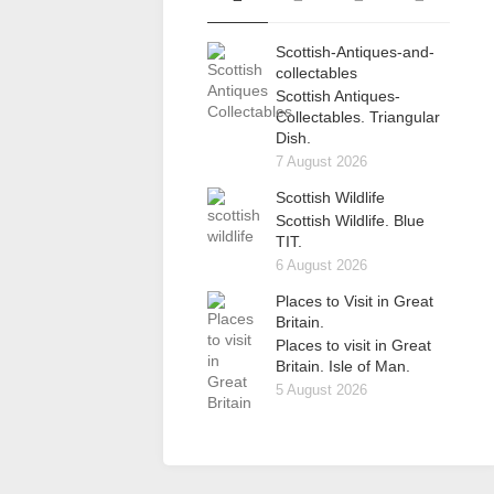
Scottish-Antiques-and-
collectables
Scottish Antiques-
Collectables. Triangular
Dish.
7 August 2026
Scottish Wildlife
Scottish Wildlife. Blue
TIT.
6 August 2026
Places to Visit in Great
Britain.
Places to visit in Great
Britain. Isle of Man.
5 August 2026