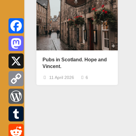
Facebook
Mastodon
Pubs in Scotland. Hope and
Vincent.
X
11 April 2026
6
Copy
Link
WordPress
Tumblr