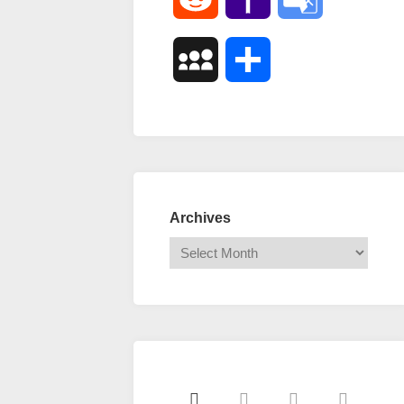
Mail
Translate
MySpace
Share
Archives