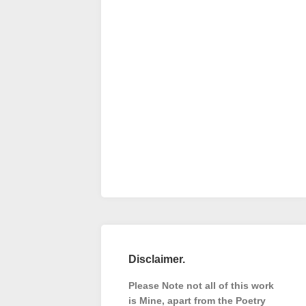
Disclaimer.
Please Note not all of this work
is Mine, apart from the Poetry