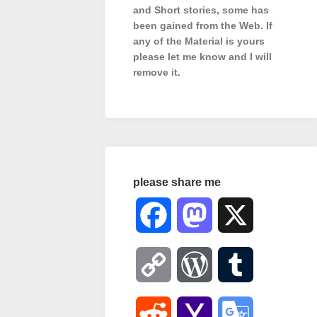
and Short stories, some has
been gained from the Web. If
any of the Material is
yours
please let me know and I will
remove it.
please share me
Facebook
Mastodon
X
Copy
WordPress
Tumblr
Link
Reddit
Yahoo
Google