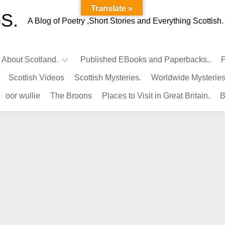
Translate »
S.
A Blog of Poetry ,Short Stories and Everything Scottish.
l About Scotland.
Published EBooks and Paperbacks..
P
Scottish Videos
Scottish Mysteries.
Worldwide Mysteries
Infamous
oor wullie
The Broons
Places to Visit in Great Britain.
B
Scots.
Famous
Scots.
Pubs
in
Scotland.
Kings-
Queens
of
Scotland