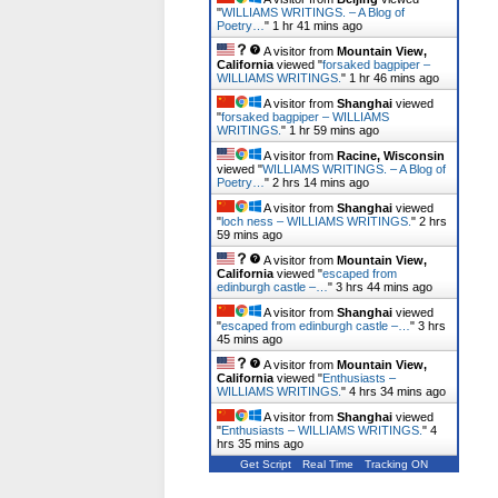
"
WILLIAMS WRITINGS. – A Blog of
Poetry…
"
1 hr 41 mins ago
A visitor from
Mountain View,
California
viewed "
forsaked bagpiper –
WILLIAMS WRITINGS.
"
1 hr 46 mins ago
A visitor from
Shanghai
viewed
"
forsaked bagpiper – WILLIAMS
WRITINGS.
"
1 hr 59 mins ago
A visitor from
Racine, Wisconsin
viewed "
WILLIAMS WRITINGS. – A Blog of
Poetry…
"
2 hrs 14 mins ago
A visitor from
Shanghai
viewed
"
loch ness – WILLIAMS WRITINGS.
"
2 hrs
59 mins ago
A visitor from
Mountain View,
California
viewed "
escaped from
edinburgh castle –…
"
3 hrs 44 mins ago
A visitor from
Shanghai
viewed
"
escaped from edinburgh castle –…
"
3 hrs
45 mins ago
A visitor from
Mountain View,
California
viewed "
Enthusiasts –
WILLIAMS WRITINGS.
"
4 hrs 34 mins ago
A visitor from
Shanghai
viewed
"
Enthusiasts – WILLIAMS WRITINGS.
"
4
hrs 35 mins ago
Get Script
Real Time
Tracking ON