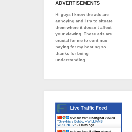
ADVERTISEMENTS
Hi guys I know the ads are
annoying and I try to situate
them where it doesn’t affect
your viewing. These ads are
crucial for me to continue
paying for my hosting so
thanks for being
understanding…
Live Traffic Feed
A visitor from
Shanghai
viewed
"
Greyfriars Bobby. – WILLIAMS
WRITINGS.
"
21 mins ago
A visitor from
Beijing
viewed