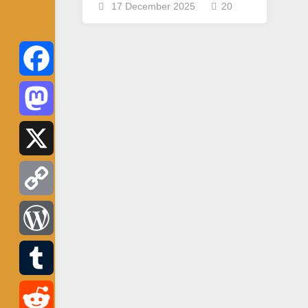
17 December 2025
20
Facebook
Mastodon
X
Copy
Link
WordPress
Tumblr