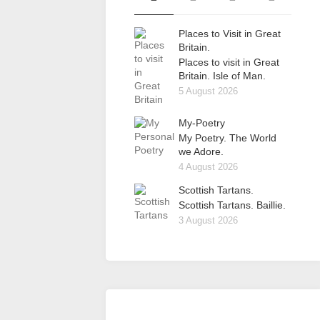
Places to Visit in Great
Britain.
Places to visit in Great
Britain. Isle of Man.
5 August 2026
My-Poetry
My Poetry. The World
we Adore.
4 August 2026
Scottish Tartans.
Scottish Tartans. Baillie.
3 August 2026