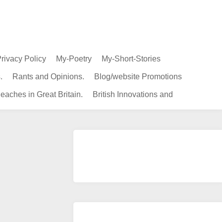
rivacy Policy
My-Poetry
My-Short-Stories
.
Rants and Opinions.
Blog/website Promotions
eaches in Great Britain.
British Innovations and