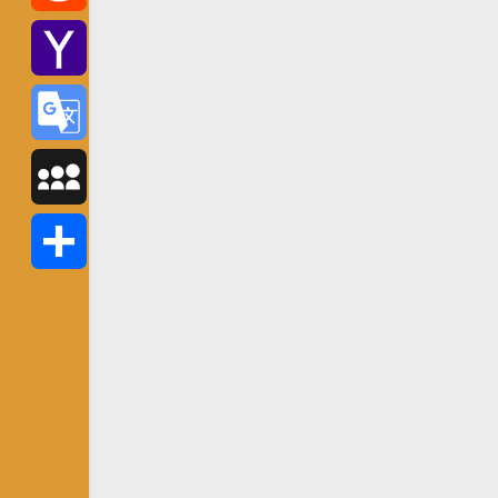
Reddit
Yahoo
Mail
Google
Translate
MySpace
Share