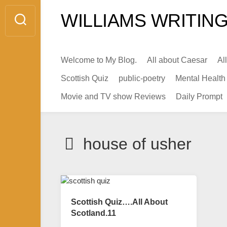
Skip
WILLIAMS WRITING
to
content
Welcome to My Blog.
All about Caesar
Al
Scottish Quiz
public-poetry
Mental Health
Movie and TV show Reviews
Daily Prompt
house of usher
Scottish Quiz….All About
Scotland.11