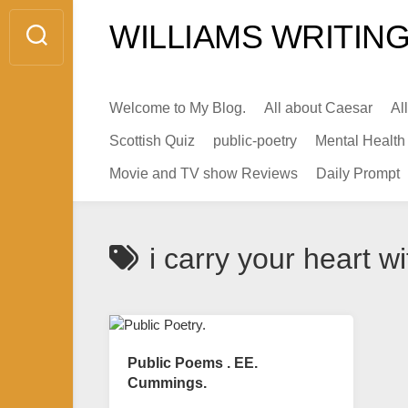
Skip
WILLIAMS WRITING
to
content
Welcome to My Blog.
All about Caesar
Al
Scottish Quiz
public-poetry
Mental Health
Movie and TV show Reviews
Daily Prompt
i carry your heart w
Public Poems . EE.
Cummings.