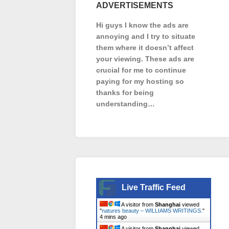
ADVERTISEMENTS
Hi guys I know the ads are
annoying and I try to situate
them where it doesn’t affect
your viewing. These ads are
crucial for me to continue
paying for my hosting so
thanks for being
understanding…
Live Traffic Feed
A visitor from
Shanghai
viewed
"
natures beauty – WILLIAMS WRITINGS.
"
4 mins ago
A visitor from
Shanghai
viewed