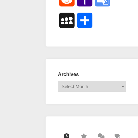
Mail
Translate
MySpace
Share
Archives