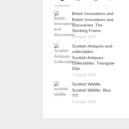
British Innovations and
British Innovations and
Discoveries. The
Stocking Frame.
8 August 2026
Scottish-Antiques-and-
collectables
Scottish Antiques-
Collectables. Triangular
Dish.
7 August 2026
Scottish Wildlife
Scottish Wildlife. Blue
TIT.
6 August 2026