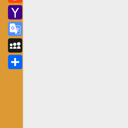
Reddit
Yahoo
Mail
Google
Translate
MySpace
Share