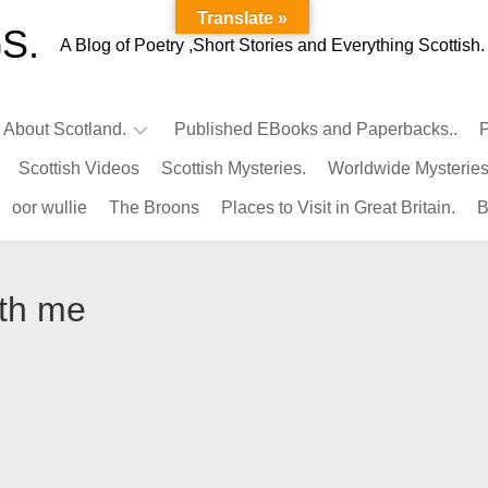
Translate »
S.
A Blog of Poetry ,Short Stories and Everything Scottish.
l About Scotland.
Published EBooks and Paperbacks..
P
Scottish Videos
Scottish Mysteries.
Worldwide Mysteries
Infamous
oor wullie
The Broons
Places to Visit in Great Britain.
B
Scots.
Famous
Scots.
ith me
Pubs
in
Scotland.
Kings-
Queens
of
Scotland