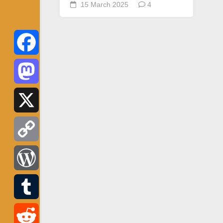
15 March 2025
4
Facebook
Mastodon
X
Copy
Link
WordPress
Tumblr