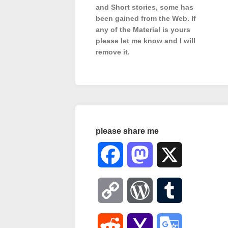
and Short stories, some has
been gained from the Web. If
any of the Material is
yours
please let me know and I will
remove it.
please share me
Facebook
Mastodon
X
Copy
WordPress
Tumblr
Link
Reddit
Yahoo
Google