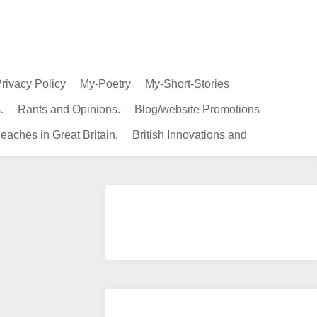
rivacy Policy
My-Poetry
My-Short-Stories
.
Rants and Opinions.
Blog/website Promotions
eaches in Great Britain.
British Innovations and