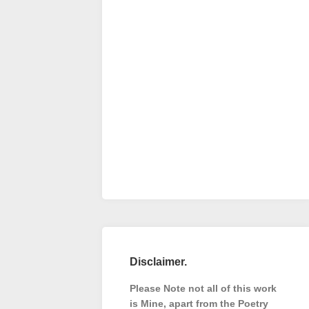
Disclaimer.
Please Note not all of this work
is Mine, apart from the Poetry