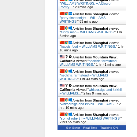
"
WILLIAMS WRITINGS. – A Blog of
Poetry…
"
20 mins ago
A visitor from
Shanghai
viewed
"
party time tonight – WILLIAMS
WRITINGS.
"
53 mins ago
A visitor from
Shanghai
viewed
"
funny man – WILLIAMS WRITINGS.
"
1 hr
6 mins ago
A visitor from
Shanghai
viewed
"
haggis food – WILLIAMS WRITINGS.
"
1 hr
19 mins ago
A visitor from
Mountain View,
California
viewed "
neolithic farmstead –
WILLIAMS WRITINGS.
"
1 hr 41 mins ago
A visitor from
Shanghai
viewed
"
neolithic farmstead – WILLIAMS
WRITINGS.
"
1 hr 43 mins ago
A visitor from
Mountain View,
California
viewed "
whitecraigs and kirkhill
– WILLIAMS…
"
2 hrs 9 mins ago
A visitor from
Shanghai
viewed
"
whitecraigs and kirkhill – WILLIAMS…
"
2
hrs 10 mins ago
A visitor from
Shanghai
viewed
"
son of robert II – WILLIAMS WRITINGS.
"
2 hrs 55 mins ago
Get Script
Real Time
Tracking ON