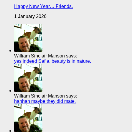
Happy New Year… Friends.
1 January 2026
William Sinclair Manson says:
yes indeed Safia, beauty is in nature.
William Sinclair Manson says:
hahhah maybe they did mate.