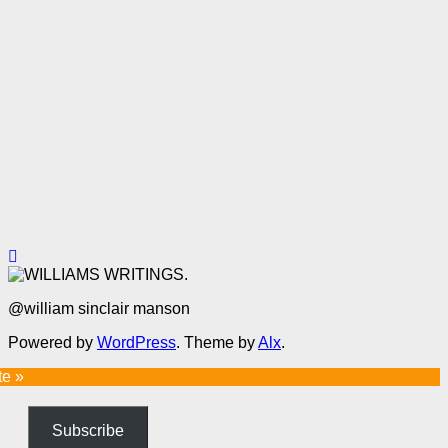
@william sinclair manson
Powered by
WordPress
. Theme by
Alx
.
te »
Subscribe