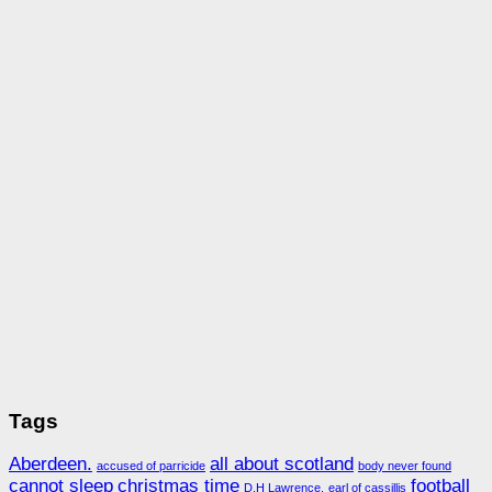
Tags
Aberdeen.
all about scotland
accused of parricide
body never found
cannot sleep
christmas time
football
D.H Lawrence.
earl of cassillis