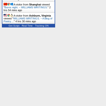
A visitor from
Shanghai
viewed
"
Burns night. – WILLIAMS WRITINGS.
"
2
hrs 54 mins ago
A visitor from
Ashburn, Virginia
viewed "
WILLIAMS WRITINGS. – A Blog of
Poetry…
"
4 hrs 30 mins ago
Get Script
Real Time
Tracking ON