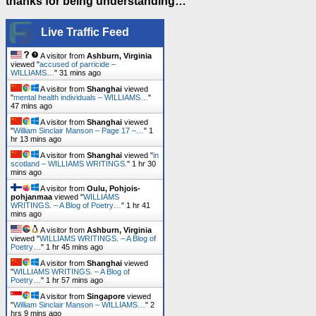
thanks for being understanding…
Live Traffic Feed
A visitor from
Ashburn, Virginia
viewed "
accused of parricide –
WILLIAMS…
"
31 mins ago
A visitor from
Shanghai
viewed
"
mental health individuals – WILLIAMS…
"
47 mins ago
A visitor from
Shanghai
viewed
"
William Sinclair Manson – Page 17 –…
"
1
hr 13 mins ago
A visitor from
Shanghai
viewed "
in
scotland – WILLIAMS WRITINGS.
"
1 hr 30
mins ago
A visitor from
Oulu, Pohjois-
pohjanmaa
viewed "
WILLIAMS
WRITINGS. – A Blog of Poetry…
"
1 hr 41
mins ago
A visitor from
Ashburn, Virginia
viewed "
WILLIAMS WRITINGS. – A Blog of
Poetry…
"
1 hr 45 mins ago
A visitor from
Shanghai
viewed
"
WILLIAMS WRITINGS. – A Blog of
Poetry…
"
1 hr 57 mins ago
A visitor from
Singapore
viewed
"
William Sinclair Manson – WILLIAMS…
"
2
hrs 9 mins ago