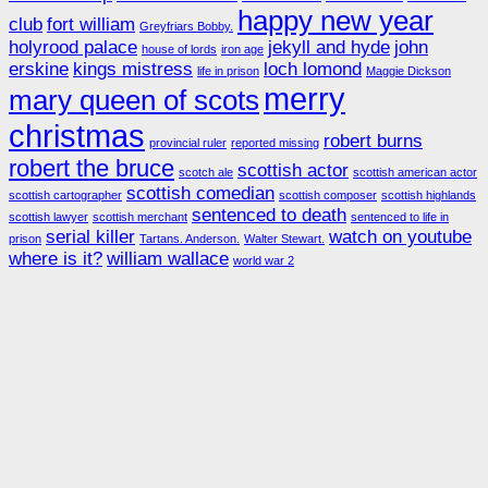
happy new year
club
fort william
Greyfriars Bobby.
holyrood palace
jekyll and hyde
john
house of lords
iron age
erskine
kings mistress
loch lomond
life in prison
Maggie Dickson
merry
mary queen of scots
christmas
robert burns
provincial ruler
reported missing
robert the bruce
scottish actor
scotch ale
scottish american actor
scottish comedian
scottish cartographer
scottish composer
scottish highlands
sentenced to death
scottish lawyer
scottish merchant
sentenced to life in
serial killer
watch on youtube
prison
Tartans. Anderson.
Walter Stewart.
where is it?
william wallace
world war 2