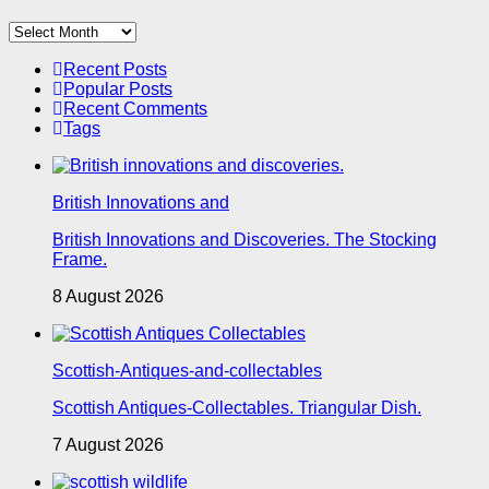
Archives
Recent Posts
Popular Posts
Recent Comments
Tags
British Innovations and
British Innovations and Discoveries. The Stocking
Frame.
8 August 2026
Scottish-Antiques-and-collectables
Scottish Antiques-Collectables. Triangular Dish.
7 August 2026