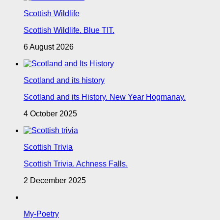
Scottish Wildlife
Scottish Wildlife. Blue TIT.
6 August 2026
Scotland and its history
Scotland and its History. New Year Hogmanay.
4 October 2025
Scottish Trivia
Scottish Trivia. Achness Falls.
2 December 2025
My-Poetry