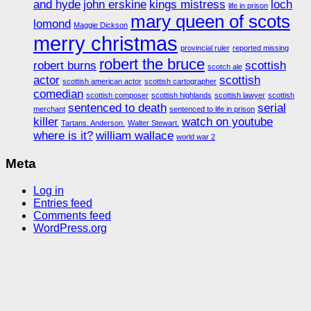
and hyde
john erskine
kings mistress
loch
life in prison
mary queen of scots
lomond
Maggie Dickson
merry christmas
provincial ruler
reported missing
robert the bruce
robert burns
scottish
scotch ale
actor
scottish
scottish american actor
scottish cartographer
comedian
scottish composer
scottish highlands
scottish lawyer
scottish
sentenced to death
serial
merchant
sentenced to life in prison
killer
watch on youtube
Tartans. Anderson.
Walter Stewart.
where is it?
william wallace
world war 2
Meta
Log in
Entries feed
Comments feed
WordPress.org