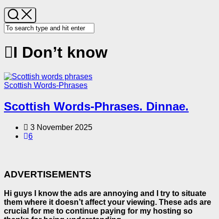
I Don’t know
Scottish Words-Phrases
Scottish Words-Phrases. Dinnae.
3 November 2025
6
ADVERTISEMENTS
Hi guys I know the ads are annoying and I try to situate
them where it doesn’t affect your viewing. These ads are
crucial for me to continue paying for my hosting so