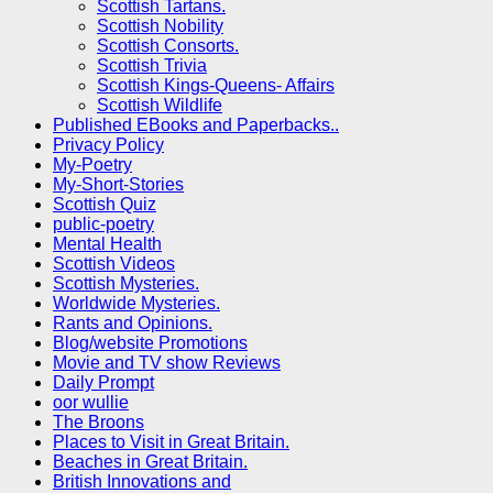
Scottish Tartans.
Scottish Nobility
Scottish Consorts.
Scottish Trivia
Scottish Kings-Queens- Affairs
Scottish Wildlife
Published EBooks and Paperbacks..
Privacy Policy
My-Poetry
My-Short-Stories
Scottish Quiz
public-poetry
Mental Health
Scottish Videos
Scottish Mysteries.
Worldwide Mysteries.
Rants and Opinions.
Blog/website Promotions
Movie and TV show Reviews
Daily Prompt
oor wullie
The Broons
Places to Visit in Great Britain.
Beaches in Great Britain.
British Innovations and