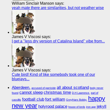
William Sinclair Manson says:
yeah mate there are similarities, but not weather wise
James V Viscosi says:
I get a "less dry version of Catalina Island" vibe from...
James V Viscosi says:
Cute bird! Kind of like somebody took one of our
bluejays...
Aberdeen.
all about scotland
accused of parricide
body never
cannot sleep
christmas time
found
D.H Lawrence.
earl of
happy
football club
fort william
cassillis
Greyfriars Bobby.
new year
holyrood palace
jekyll
house of lords
iron age