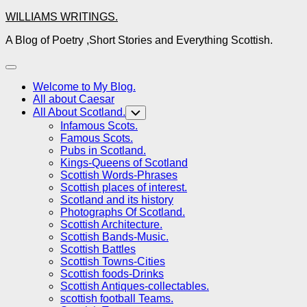
Skip
WILLIAMS WRITINGS.
to
A Blog of Poetry ,Short Stories and Everything Scottish.
content
Expand
Menu
Welcome to My Blog.
All about Caesar
All About Scotland.
Toggle
Child
Infamous Scots.
Menu
Famous Scots.
Pubs in Scotland.
Kings-Queens of Scotland
Scottish Words-Phrases
Scottish places of interest.
Scotland and its history
Photographs Of Scotland.
Scottish Architecture.
Scottish Bands-Music.
Scottish Battles
Scottish Towns-Cities
Scottish foods-Drinks
Scottish Antiques-collectables.
scottish football Teams.