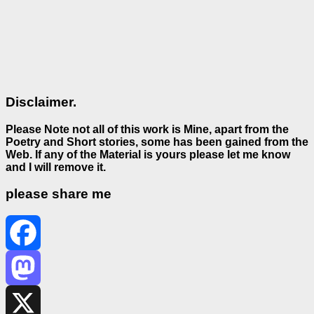
Disclaimer.
Please Note not all of this work is Mine, apart from the
Poetry and Short stories, some has been gained from the
Web. If any of the Material is
yours please let me know
and I will remove it.
please share me
Facebook
Mastodon