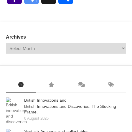
Mail
Translate
Archives
British Innovations and
British Innovations and Discoveries. The Stocking
Frame.
8 August 2026
Scottish-Antiques-and-collectables