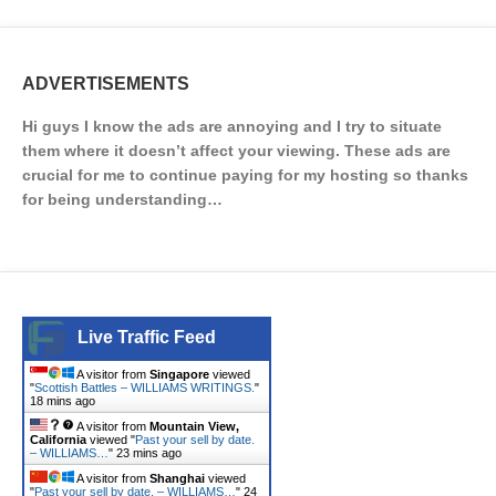
ADVERTISEMENTS
Hi guys I know the ads are annoying and I try to situate
them where it doesn’t affect your viewing. These ads are
crucial for me to continue paying for my hosting so thanks
for being understanding…
Live Traffic Feed
A visitor from
Singapore
viewed
"
Scottish Battles – WILLIAMS WRITINGS.
"
18 mins ago
A visitor from
Mountain View,
California
viewed "
Past your sell by date.
– WILLIAMS…
"
23 mins ago
A visitor from
Shanghai
viewed
"
Past your sell by date. – WILLIAMS…
"
24