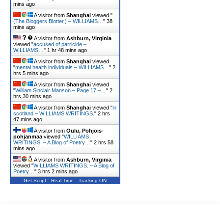
mins ago
A visitor from
Shanghai
viewed "
(The Bloggers Blotter.) – WILLIAMS…
"
38
mins ago
A visitor from
Ashburn, Virginia
viewed "
accused of parricide –
WILLIAMS…
"
1 hr 48 mins ago
A visitor from
Shanghai
viewed
"
mental health individuals – WILLIAMS…
"
2
hrs 5 mins ago
A visitor from
Shanghai
viewed
"
William Sinclair Manson – Page 17 –…
"
2
hrs 30 mins ago
A visitor from
Shanghai
viewed "
in
scotland – WILLIAMS WRITINGS.
"
2 hrs
47 mins ago
A visitor from
Oulu, Pohjois-
pohjanmaa
viewed "
WILLIAMS
WRITINGS. – A Blog of Poetry…
"
2 hrs 59
mins ago
A visitor from
Ashburn, Virginia
viewed "
WILLIAMS WRITINGS. – A Blog of
Poetry…
"
3 hrs 2 mins ago
Get Script
Real Time
Tracking ON