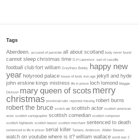
Tags
Aberdeen.
all about scotland
accused of parricide
body never found
cannot sleep
christmas time
D.H Lawrence.
earl of cassillis
happy new
football club
fort william
Greyfriars Bobby.
year
holyrood palace
jekyll and hyde
house of lords
iron age
john erskine
kings mistress
loch lomond
life in prison
Maggie
merry
mary queen of scots
Dickson
christmas
robert burns
provincial ruler
reported missing
robert the bruce
scottish actor
scotch ale
scottish american
scottish comedian
actor
scottish cartographer
scottish composer
sentenced to death
scottish highlands
scottish lawyer
scottish merchant
serial killer
sentenced to life in prison
Tartans. Anderson.
Walter Stewart.
watch on youtube
where is it?
william wallace
world war 2