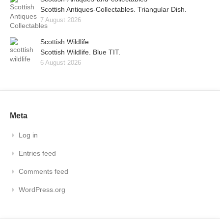
Scottish Antiques-Collectables. Triangular Dish.
7 August 2026
Scottish Wildlife
Scottish Wildlife. Blue TIT.
6 August 2026
Meta
Log in
Entries feed
Comments feed
WordPress.org