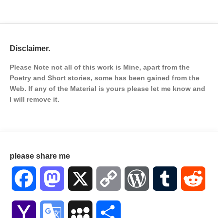
Disclaimer.
Please Note not all of this work is Mine, apart from the
Poetry and Short stories, some has been gained from the
Web. If any of the Material is
yours please let me know and
I will remove it.
please share me
Facebook
Mastodon
X
Copy
WordPress
Tumblr
Red
Link
Yahoo
Google
MySpace
Share