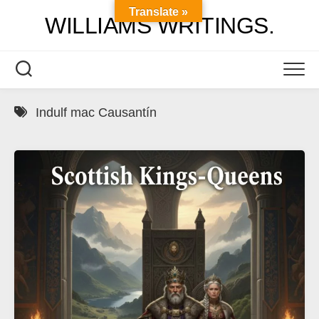
Skip
Translate »
WILLIAMS WRITINGS.
to
content
Indulf mac Causantín