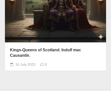
Kings-Queens of Scotland. Indulf mac
Causantín.
10 July 2023
0