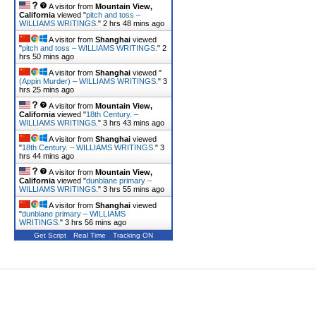
A visitor from
Mountain View,
California
viewed "
pitch and toss –
WILLIAMS WRITINGS.
"
2 hrs 48 mins ago
A visitor from
Shanghai
viewed
"
pitch and toss – WILLIAMS WRITINGS.
"
2
hrs 50 mins ago
A visitor from
Shanghai
viewed "
(Appin Murder) – WILLIAMS WRITINGS.
"
3
hrs 25 mins ago
A visitor from
Mountain View,
California
viewed "
18th Century. –
WILLIAMS WRITINGS.
"
3 hrs 43 mins ago
A visitor from
Shanghai
viewed
"
18th Century. – WILLIAMS WRITINGS.
"
3
hrs 44 mins ago
A visitor from
Mountain View,
California
viewed "
dunblane primary –
WILLIAMS WRITINGS.
"
3 hrs 55 mins ago
A visitor from
Shanghai
viewed
"
dunblane primary – WILLIAMS
WRITINGS.
"
3 hrs 56 mins ago
Get Script
Real Time
Tracking ON