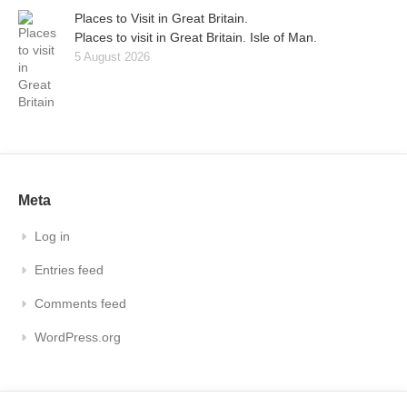
Places to Visit in Great Britain.
Places to visit in Great Britain. Isle of Man.
5 August 2026
Meta
Log in
Entries feed
Comments feed
WordPress.org