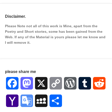
Disclaimer.
Please Note not all of this work is Mine, apart from the
Poetry and Short stories, some has been gained from the
Web. If any of the Material is
yours please let me know and
I will remove it.
please share me
Facebook
Mastodon
X
Copy
WordPress
Tumblr
Red
Link
Yahoo
Google
MySpace
Share