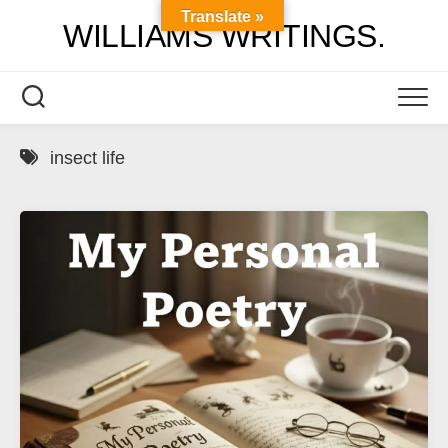
Skip
Translate »
WILLIAMS WRITINGS.
to
content
insect life