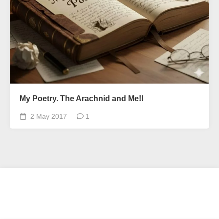
My Poetry. The Arachnid and Me!!
2 May 2017
1