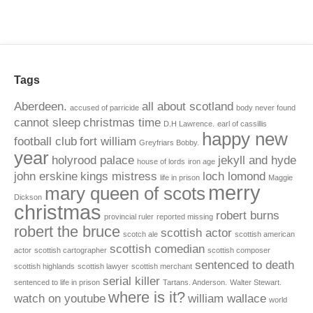
Tags
Aberdeen.
all about scotland
accused of parricide
body never found
cannot sleep
christmas time
D.H Lawrence.
earl of cassillis
happy new
football club
fort william
Greyfriars Bobby.
year
holyrood palace
jekyll and hyde
house of lords
iron age
john erskine
kings mistress
loch lomond
life in prison
Maggie
merry
mary queen of scots
Dickson
christmas
robert burns
provincial ruler
reported missing
robert the bruce
scottish actor
scotch ale
scottish american
scottish comedian
actor
scottish cartographer
scottish composer
sentenced to death
scottish highlands
scottish lawyer
scottish merchant
serial killer
sentenced to life in prison
Tartans. Anderson.
Walter Stewart.
where is it?
watch on youtube
william wallace
world