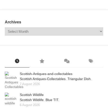
Mail
Translate
Archives
Scottish-Antiques-and-collectables
Scottish Antiques-Collectables. Triangular Dish.
7 August 2026
Scottish Wildlife
Scottish Wildlife. Blue TIT.
6 August 2026