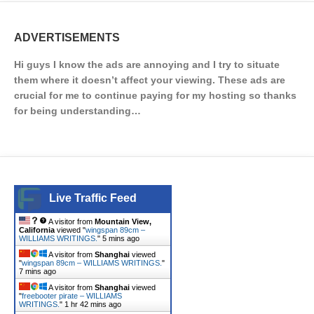
ADVERTISEMENTS
Hi guys I know the ads are annoying and I try to situate
them where it doesn’t affect your viewing. These ads are
crucial for me to continue paying for my hosting so thanks
for being understanding…
Live Traffic Feed
A visitor from
Mountain View,
California
viewed "
wingspan 89cm –
WILLIAMS WRITINGS.
"
5 mins ago
A visitor from
Shanghai
viewed
"
wingspan 89cm – WILLIAMS WRITINGS.
"
7 mins ago
A visitor from
Shanghai
viewed
"
freebooter pirate – WILLIAMS
WRITINGS.
"
1 hr 42 mins ago