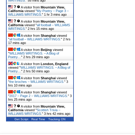
WRITINGS.
"
55 mins ago
A visitor from
Mountain View,
California
viewed "
My-Poetry – Page 3 –
WILLIAMS WRITINGS.
"
1 hr 3 mins ago
A visitor from
Mountain View,
California
viewed "
all football – WILLIAMS
WRITINGS.
"
2 hrs 15 mins ago
A visitor from
Shanghai
viewed
"
all football – WILLIAMS WRITINGS.
"
2 hrs
17 mins ago
A visitor from
Beijing
viewed
"
WILLIAMS WRITINGS. – A Blog of
Poetry…
"
2 hrs 29 mins ago
A visitor from
London, England
viewed "
WILLIAMS WRITINGS. – A Blog of
Poetry…
"
2 hrs 50 mins ago
A visitor from
Shanghai
viewed
"
the broches – WILLIAMS WRITINGS.
"
3
hrs 10 mins ago
A visitor from
Shanghai
viewed
"
2017 – Page 2 – WILLIAMS WRITINGS.
"
3
hrs 25 mins ago
A visitor from
Mountain View,
California
viewed "
Scottish Trivia –
WILLIAMS WRITINGS.
"
3 hrs 42 mins ago
Get Script
Real Time
Tracking ON