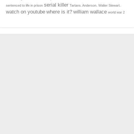
serial killer
sentenced to life in prison
Tartans. Anderson.
Walter Stewart.
watch on youtube
where is it?
william wallace
world war 2