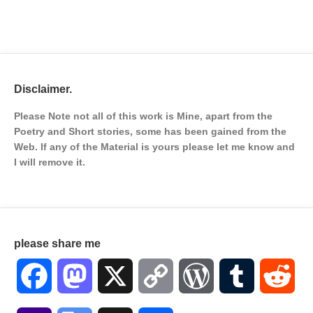
Disclaimer.
Please Note not all of this work is Mine, apart from the
Poetry and Short stories, some has been gained from the
Web. If any of the Material is
yours please let me know and
I will remove it.
please share me
Facebook
Mastodon
X
Copy
WordPress
Tumblr
Red
Link