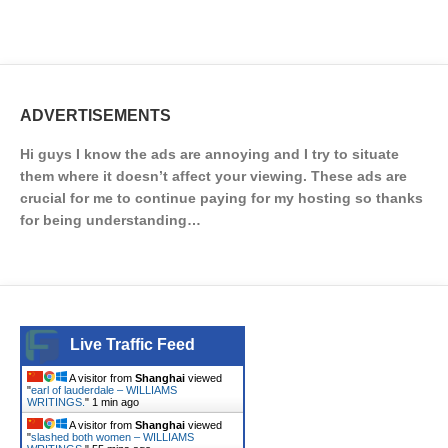
ADVERTISEMENTS
Hi guys I know the ads are annoying and I try to situate
them where it doesn’t affect your viewing. These ads are
crucial for me to continue paying for my hosting so thanks
for being understanding…
Live Traffic Feed
A visitor from
Shanghai
viewed
"
earl of lauderdale – WILLIAMS
WRITINGS.
"
1 min ago
A visitor from
Shanghai
viewed
"
slashed both women – WILLIAMS