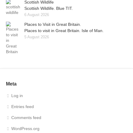
Scottish Wildlife
Scottish Wildlife. Blue TIT.
6 August 2026
Places to Visit in Great Britain.
Places to visit in Great Britain. Isle of Man.
5 August 2026
Meta
Log in
Entries feed
Comments feed
WordPress.org