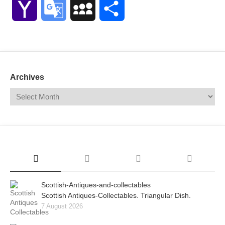
Yahoo
Google
MySpace
Share
Mail
Translate
Archives
Scottish-Antiques-and-collectables
Scottish Antiques-Collectables. Triangular Dish.
7 August 2026