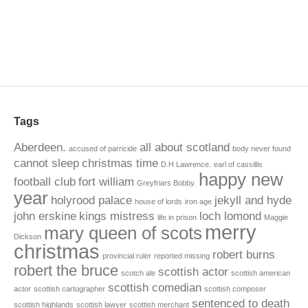
Tags
Aberdeen.
all about scotland
accused of parricide
body never found
cannot sleep
christmas time
D.H Lawrence.
earl of cassillis
happy new
football club
fort william
Greyfriars Bobby.
year
holyrood palace
jekyll and hyde
house of lords
iron age
john erskine
kings mistress
loch lomond
life in prison
Maggie
merry
mary queen of scots
Dickson
christmas
robert burns
provincial ruler
reported missing
robert the bruce
scottish actor
scotch ale
scottish american
scottish comedian
actor
scottish cartographer
scottish composer
sentenced to death
scottish highlands
scottish lawyer
scottish merchant