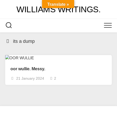
Skip
Translate »
WILLIAMS WRITINGS.
to
content
its a dump
oor wullie. Messy.
21 January 2024
2