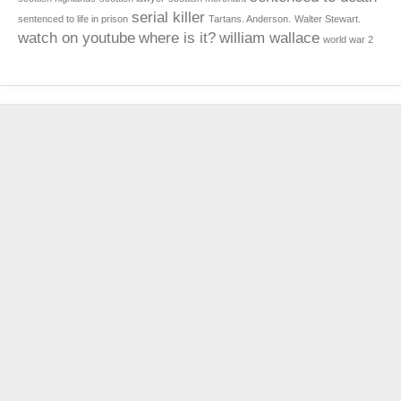
serial killer
sentenced to life in prison
Tartans. Anderson.
Walter Stewart.
watch on youtube
where is it?
william wallace
world war 2