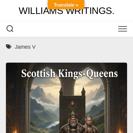
Skip
Translate »
WILLIAMS WRITINGS.
to
content
James V