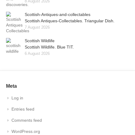
8 August 2026
Scottish-Antiques-and-collectables
Scottish Antiques-Collectables. Triangular Dish.
7 August 2026
Scottish Wildlife
Scottish Wildlife. Blue TIT.
6 August 2026
Meta
Log in
Entries feed
Comments feed
WordPress.org