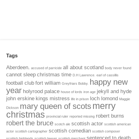
Tags
Aberdeen.
all about scotland
accused of parricide
body never found
cannot sleep
christmas time
D.H Lawrence.
earl of cassillis
happy new
football club
fort william
Greyfriars Bobby.
year
holyrood palace
jekyll and hyde
house of lords
iron age
john erskine
kings mistress
loch lomond
life in prison
Maggie
merry
mary queen of scots
Dickson
christmas
robert burns
provincial ruler
reported missing
robert the bruce
scottish actor
scotch ale
scottish american
scottish comedian
actor
scottish cartographer
scottish composer
sentenced to death
scottish highlands
scottish lawyer
scottish merchant