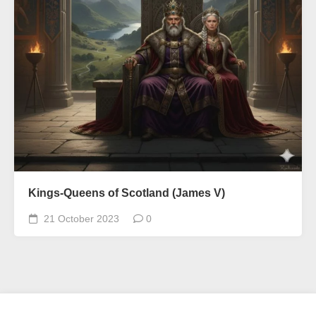
Kings-Queens of Scotland (James V)
21 October 2023
0