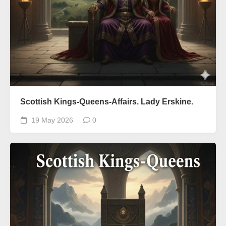
Scottish Kings-Queens-Affairs. Lady Erskine.
19 May 2026
0