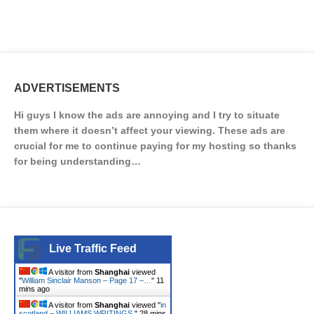
ADVERTISEMENTS
Hi guys I know the ads are annoying and I try to situate
them where it doesn’t affect your viewing. These ads are
crucial for me to continue paying for my hosting so thanks
for being understanding…
Live Traffic Feed
A visitor from
Shanghai
viewed
"
William Sinclair Manson – Page 17 –…
"
11
mins ago
A visitor from
Shanghai
viewed "
in
scotland – WILLIAMS WRITINGS.
"
28 mins