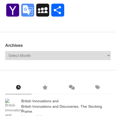
Link
Yahoo
Google
MySpace
Share
Mail
Translate
Archives
British Innovations and
British Innovations and Discoveries. The Stocking
Frame.