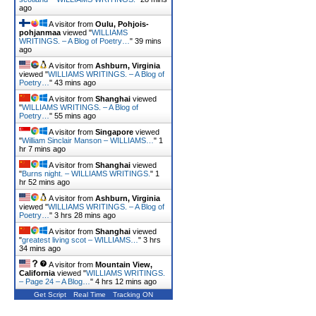
ago
A visitor from
Oulu, Pohjois-
pohjanmaa
viewed "
WILLIAMS
WRITINGS. – A Blog of Poetry…
"
39 mins
ago
A visitor from
Ashburn, Virginia
viewed "
WILLIAMS WRITINGS. – A Blog of
Poetry…
"
43 mins ago
A visitor from
Shanghai
viewed
"
WILLIAMS WRITINGS. – A Blog of
Poetry…
"
55 mins ago
A visitor from
Singapore
viewed
"
William Sinclair Manson – WILLIAMS…
"
1
hr 7 mins ago
A visitor from
Shanghai
viewed
"
Burns night. – WILLIAMS WRITINGS.
"
1
hr 52 mins ago
A visitor from
Ashburn, Virginia
viewed "
WILLIAMS WRITINGS. – A Blog of
Poetry…
"
3 hrs 28 mins ago
A visitor from
Shanghai
viewed
"
greatest living scot – WILLIAMS…
"
3 hrs
34 mins ago
A visitor from
Mountain View,
California
viewed "
WILLIAMS WRITINGS.
– Page 24 – A Blog…
"
4 hrs 12 mins ago
Get Script
Real Time
Tracking ON