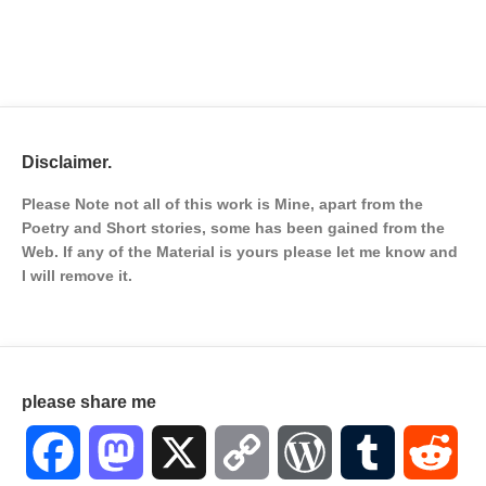
Disclaimer.
Please Note not all of this work is Mine, apart from the
Poetry and Short stories, some has been gained from the
Web. If any of the Material is
yours please let me know and
I will remove it.
please share me
Facebook
Mastodon
X
Copy
WordPress
Tumblr
Red