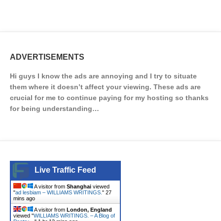
ADVERTISEMENTS
Hi guys I know the ads are annoying and I try to situate
them where it doesn’t affect your viewing. These ads are
crucial for me to continue paying for my hosting so thanks
for being understanding…
Live Traffic Feed
A visitor from
Shanghai
viewed
"
ad lesbiam – WILLIAMS WRITINGS.
"
27
mins ago
A visitor from
London, England
viewed "
WILLIAMS WRITINGS. – A Blog of