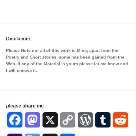
Disclaimer.
Please Note not all of this work is Mine, apart from the
Poetry and Short stories, some has been gained from the
Web. If any of the Material is
yours please let me know and
I will remove it.
please share me
Facebook
Mastodon
X
Copy
WordPress
Tumblr
Red
Link