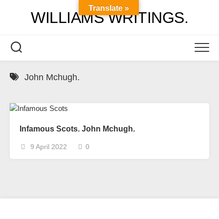
Skip
Translate »
WILLIAMS WRITINGS.
to
content
John Mchugh.
Infamous Scots. John Mchugh.
9 April 2022
0