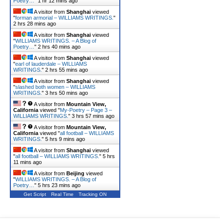
Poetry…
"
1 hr 12 mins ago
A visitor from
Shanghai
viewed
"
forman armorial – WILLIAMS WRITINGS.
"
2 hrs 28 mins ago
A visitor from
Shanghai
viewed
"
WILLIAMS WRITINGS. – A Blog of
Poetry…
"
2 hrs 40 mins ago
A visitor from
Shanghai
viewed
"
earl of lauderdale – WILLIAMS
WRITINGS.
"
2 hrs 55 mins ago
A visitor from
Shanghai
viewed
"
slashed both women – WILLIAMS
WRITINGS.
"
3 hrs 50 mins ago
A visitor from
Mountain View,
California
viewed "
My-Poetry – Page 3 –
WILLIAMS WRITINGS.
"
3 hrs 57 mins ago
A visitor from
Mountain View,
California
viewed "
all football – WILLIAMS
WRITINGS.
"
5 hrs 9 mins ago
A visitor from
Shanghai
viewed
"
all football – WILLIAMS WRITINGS.
"
5 hrs
11 mins ago
A visitor from
Beijing
viewed
"
WILLIAMS WRITINGS. – A Blog of
Poetry…
"
5 hrs 23 mins ago
Get Script
Real Time
Tracking ON