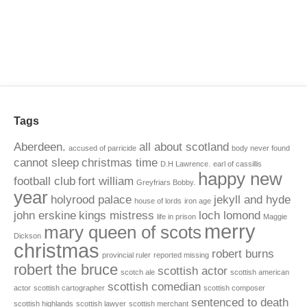
Tags
Aberdeen.
all about scotland
accused of parricide
body never found
cannot sleep
christmas time
D.H Lawrence.
earl of cassillis
happy new
football club
fort william
Greyfriars Bobby.
year
holyrood palace
jekyll and hyde
house of lords
iron age
john erskine
kings mistress
loch lomond
life in prison
Maggie
merry
mary queen of scots
Dickson
christmas
robert burns
provincial ruler
reported missing
robert the bruce
scottish actor
scotch ale
scottish american
scottish comedian
actor
scottish cartographer
scottish composer
sentenced to death
scottish highlands
scottish lawyer
scottish merchant