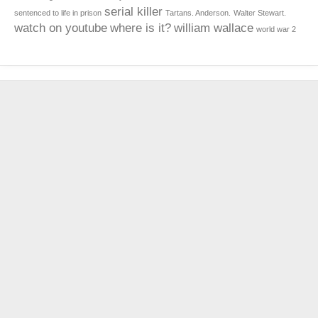
serial killer
sentenced to life in prison
Tartans. Anderson.
Walter Stewart.
watch on youtube
where is it?
william wallace
world war 2