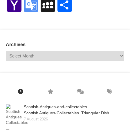
Yahoo
Google
MySpace
Share
Mail
Translate
Archives
Scottish-Antiques-and-collectables
Scottish Antiques-Collectables. Triangular Dish.
7 August 2026