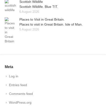
Scottish Wildlife
Scottish Wildlife. Blue TIT.
6 August 2026
Places to Visit in Great Britain.
Places to visit in Great Britain. Isle of Man.
5 August 2026
Meta
Log in
Entries feed
Comments feed
WordPress.org