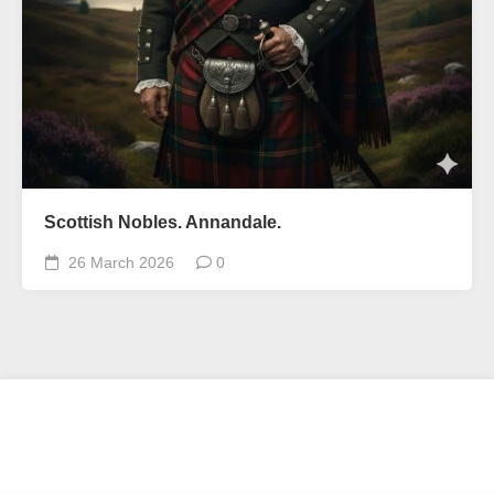
Scottish Nobles. Annandale.
26 March 2026
0