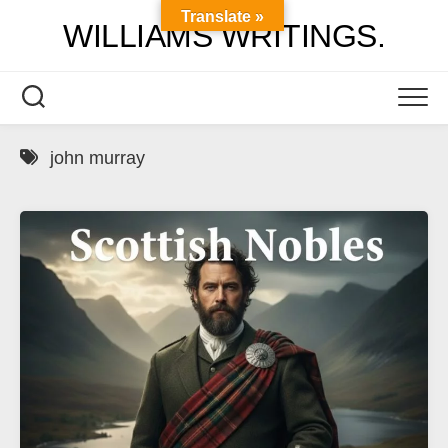
Skip
Translate »
WILLIAMS WRITINGS.
to
content
john murray