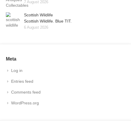
7 August 2026
Scottish Wildlife
Scottish Wildlife. Blue TIT.
6 August 2026
Meta
Log in
Entries feed
Comments feed
WordPress.org