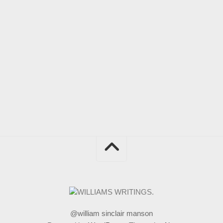
@william sinclair manson