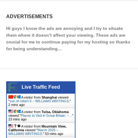
ADVERTISEMENTS
Hi guys I know the ads are annoying and I try to situate
them where it doesn’t affect your viewing. These ads are
crucial for me to continue paying for my hosting so thanks
for being understanding…
Live Traffic Feed
A visitor from
Shanghai
viewed
"
son of robert II – WILLIAMS WRITINGS.
"
2 mins ago
A visitor from
Tulsa, Oklahoma
viewed "
Places to Visit in Great Britain. –…
"
23 mins ago
A visitor from
Mountain View,
California
viewed "
March 2025 –
WILLIAMS WRITINGS.
"
53 mins ago