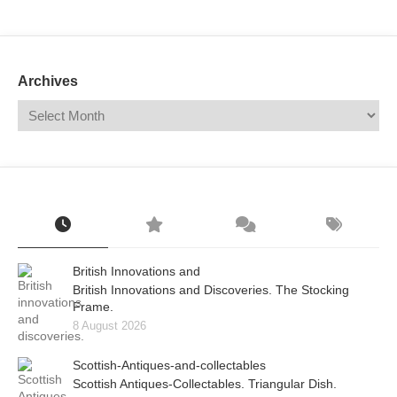
Mail
Translate
Archives
British Innovations and
British Innovations and Discoveries. The Stocking
Frame.
8 August 2026
Scottish-Antiques-and-collectables
Scottish Antiques-Collectables. Triangular Dish.