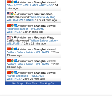
A visitor from
Shanghai
viewed
"
March 2025 – WILLIAMS WRITINGS.
"
54
mins ago
A visitor from
San Francisco,
California
viewed "
Welcome to My Blog. –
WILLIAMS WRITINGS.
"
1 hr 24 mins ago
A visitor from
Shanghai
viewed
"
diagnose cancer – WILLIAMS
WRITINGS.
"
1 hr 34 mins ago
A visitor from
Mountain View,
California
viewed "
William Balfour baikie –
WILLIAMS…
"
2 hrs 12 mins ago
A visitor from
Shanghai
viewed
"
William Balfour baikie – WILLIAMS…
"
2 hrs
13 mins ago
A visitor from
Shanghai
viewed
"
William Balfour baikie – WILLIAMS…
"
2 hrs
13 mins ago
A visitor from
Shanghai
viewed
"
bands and music – WILLIAMS
WRITINGS.
"
2 hrs 26 mins ago
Get Script
Real Time
Tracking ON