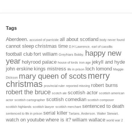
Tags
Aberdeen.
all about scotland
accused of parricide
body never found
cannot sleep
christmas time
D.H Lawrence.
earl of cassillis
happy new
football club
fort william
Greyfriars Bobby.
year
holyrood palace
jekyll and hyde
house of lords
iron age
john erskine
kings mistress
loch lomond
life in prison
Maggie
merry
mary queen of scots
Dickson
christmas
robert burns
provincial ruler
reported missing
robert the bruce
scottish actor
scotch ale
scottish american
scottish comedian
actor
scottish cartographer
scottish composer
sentenced to death
scottish highlands
scottish lawyer
scottish merchant
serial killer
sentenced to life in prison
Tartans. Anderson.
Walter Stewart.
watch on youtube
where is it?
william wallace
world war 2