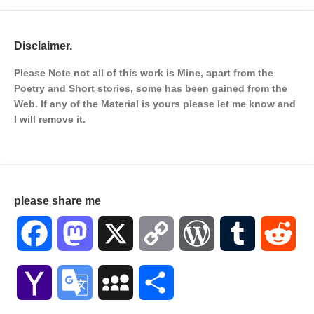
Disclaimer.
Please Note not all of this work is Mine, apart from the
Poetry and Short stories, some has been gained from the
Web. If any of the Material is
yours please let me know and
I will remove it.
please share me
Facebook
Mastodon
X
Copy
WordPress
Tumblr
Red
Link
Yahoo
Google
MySpace
Share