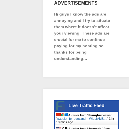
ADVERTISEMENTS
Hi guys I know the ads are
annoying and I try to situate
them where it doesn’t affect
your viewing. These ads are
crucial for me to continue
paying for my hosting so
thanks for being
understanding…
Live Traffic Feed
A visitor from
Shanghai
viewed
"
passion for scotland – WILLIAMS…
"
1 hr
19 mins ago
A visitor from
Mountain View,