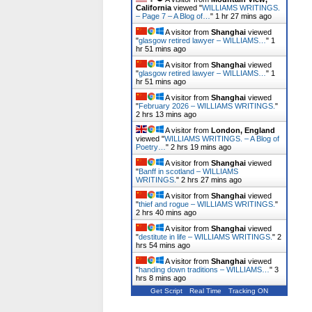
California
viewed "
WILLIAMS WRITINGS.
– Page 7 – A Blog of…
"
1 hr 27 mins ago
A visitor from
Shanghai
viewed
"
glasgow retired lawyer – WILLIAMS…
"
1
hr 51 mins ago
A visitor from
Shanghai
viewed
"
glasgow retired lawyer – WILLIAMS…
"
1
hr 51 mins ago
A visitor from
Shanghai
viewed
"
February 2026 – WILLIAMS WRITINGS.
"
2 hrs 13 mins ago
A visitor from
London, England
viewed "
WILLIAMS WRITINGS. – A Blog of
Poetry…
"
2 hrs 19 mins ago
A visitor from
Shanghai
viewed
"
Banff in scotland – WILLIAMS
WRITINGS.
"
2 hrs 27 mins ago
A visitor from
Shanghai
viewed
"
thief and rogue – WILLIAMS WRITINGS.
"
2 hrs 40 mins ago
A visitor from
Shanghai
viewed
"
destitute in life – WILLIAMS WRITINGS.
"
2
hrs 54 mins ago
A visitor from
Shanghai
viewed
"
handing down traditions – WILLIAMS…
"
3
hrs 8 mins ago
Get Script
Real Time
Tracking ON