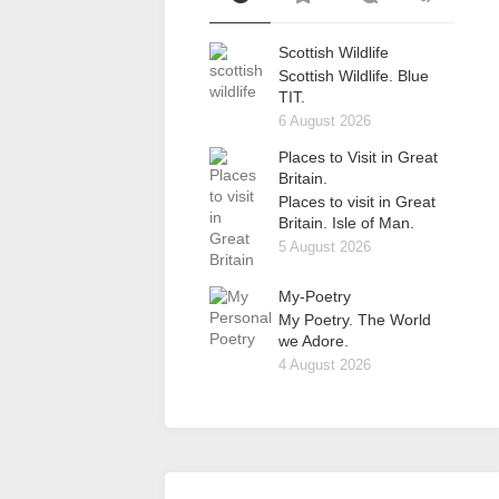
Scottish Wildlife
Scottish Wildlife. Blue
TIT.
6 August 2026
Places to Visit in Great
Britain.
Places to visit in Great
Britain. Isle of Man.
5 August 2026
My-Poetry
My Poetry. The World
we Adore.
4 August 2026