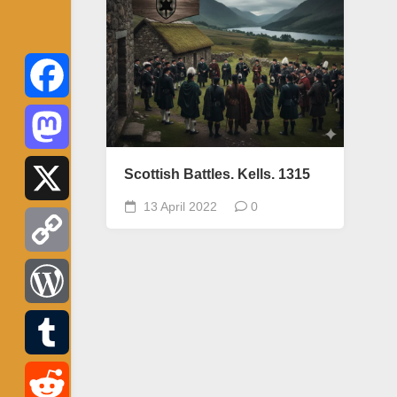
Facebook
Mastodon
Scottish Battles. Kells. 1315
13 April 2022
0
X
Copy
Link
WordPress
Tumblr