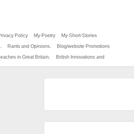
rivacy Policy
My-Poetry
My-Short-Stories
.
Rants and Opinions.
Blog/website Promotions
eaches in Great Britain.
British Innovations and