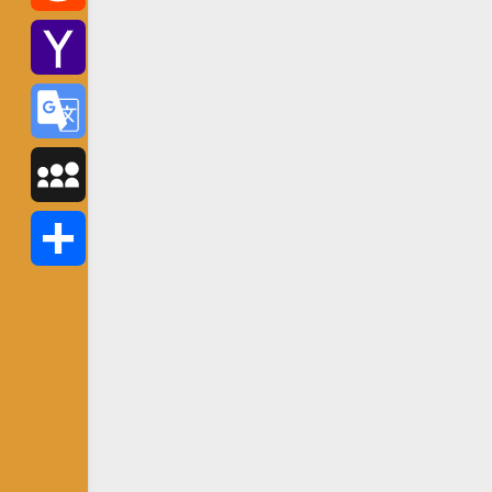
Reddit
Yahoo
Mail
Google
Translate
MySpace
Share