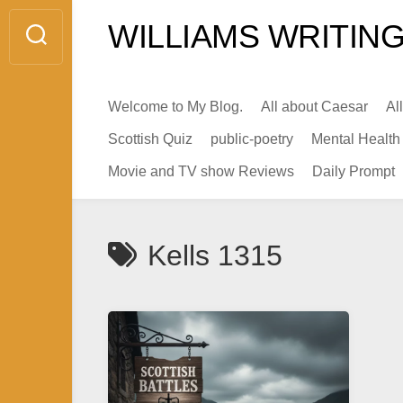
Skip
WILLIAMS WRITING
to
content
Welcome to My Blog.
All about Caesar
Al
Scottish Quiz
public-poetry
Mental Health
Movie and TV show Reviews
Daily Prompt
Kells 1315