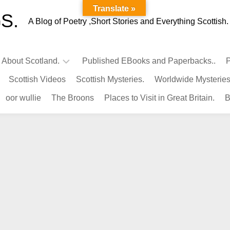
Translate »
S.
A Blog of Poetry ,Short Stories and Everything Scottish.
l About Scotland.
Published EBooks and Paperbacks..
P
Scottish Videos
Scottish Mysteries.
Worldwide Mysteries
Infamous
oor wullie
The Broons
Places to Visit in Great Britain.
B
Scots.
Famous
Scots.
Pubs
in
Scotland.
Kings-
Queens
of
Scotland