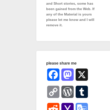
and Short stories, some has
been gained from the Web. If
any of the Material is
yours
please let me know and I will
remove it.
please share me
Facebook
Mastodon
X
Copy
WordPress
Tumblr
Link
Reddit
Yahoo
Google