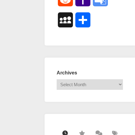
Mail
Translate
MySpace
Share
Archives