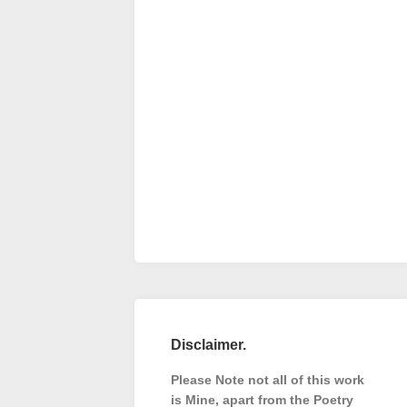
Disclaimer.
Please Note not all of this work
is Mine, apart from the Poetry