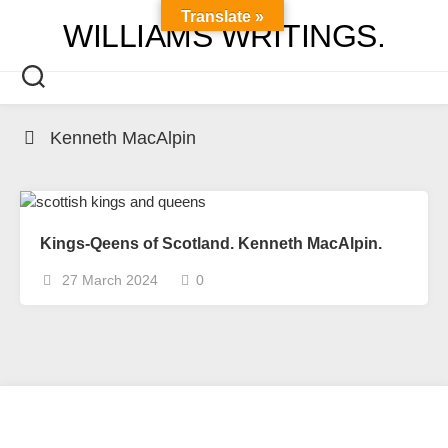
Skip
Translate »
WILLIAMS WRITINGS.
to
content
Kenneth MacAlpin
Kings-Qeens of Scotland. Kenneth MacAlpin.
27 March 2024
0