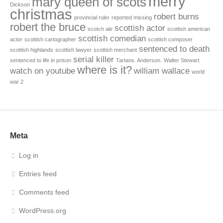
merry
mary queen of scots
Dickson
christmas
robert burns
provincial ruler
reported missing
robert the bruce
scottish actor
scotch ale
scottish american
scottish comedian
actor
scottish cartographer
scottish composer
sentenced to death
scottish highlands
scottish lawyer
scottish merchant
serial killer
sentenced to life in prison
Tartans. Anderson.
Walter Stewart.
where is it?
watch on youtube
william wallace
world
war 2
Meta
Log in
Entries feed
Comments feed
WordPress.org