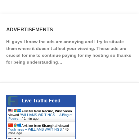
ADVERTISEMENTS
Hi guys I know the ads are annoying and I try to situate
them where it doesn’t affect your viewing. These ads are
crucial for me to continue paying for my hosting so thanks
for being understanding…
Live Traffic Feed
A visitor from
Racine, Wisconsin
viewed "
WILLIAMS WRITINGS. – A Blog of
Poetry…
"
1 min ago
A visitor from
Shanghai
viewed
"
loch ness – WILLIAMS WRITINGS.
"
46
mins ago