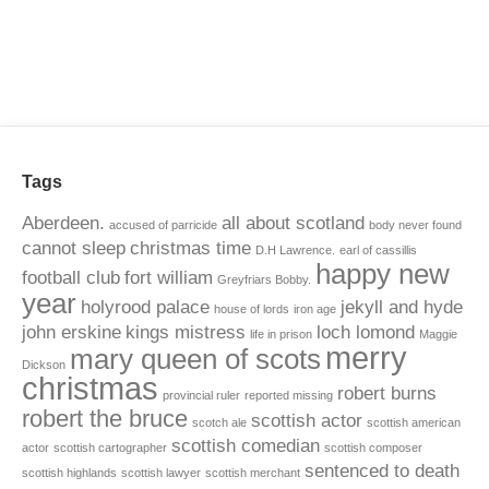
Tags
Aberdeen.
all about scotland
accused of parricide
body never found
cannot sleep
christmas time
D.H Lawrence.
earl of cassillis
happy new
football club
fort william
Greyfriars Bobby.
year
holyrood palace
jekyll and hyde
house of lords
iron age
john erskine
kings mistress
loch lomond
life in prison
Maggie
merry
mary queen of scots
Dickson
christmas
robert burns
provincial ruler
reported missing
robert the bruce
scottish actor
scotch ale
scottish american
scottish comedian
actor
scottish cartographer
scottish composer
sentenced to death
scottish highlands
scottish lawyer
scottish merchant