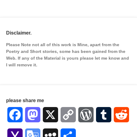
Disclaimer.
Please Note not all of this work is Mine, apart from the
Poetry and Short stories, some has been gained from the
Web. If any of the Material is
yours please let me know and
I will remove it.
please share me
Facebook
Mastodon
X
Copy
WordPress
Tumblr
Red
Link
Yahoo
Google
MySpace
Share