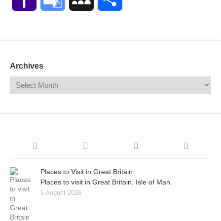
Mail
Translate
Archives
Places to Visit in Great Britain.
Places to visit in Great Britain. Isle of Man.
5 August 2026