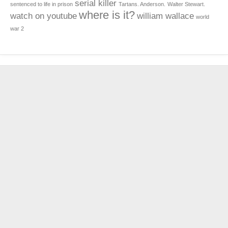
serial killer
sentenced to life in prison
Tartans. Anderson.
Walter Stewart.
where is it?
watch on youtube
william wallace
world
war 2