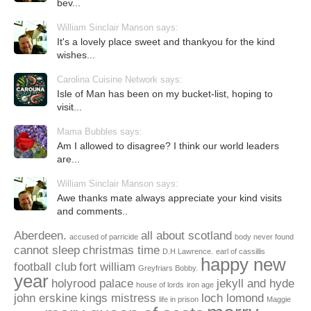
bev...
William Sinclair Manson says:
It's a lovely place sweet and thankyou for the kind
wishes...
Carolina Cuisine Network says:
Isle of Man has been on my bucket-list, hoping to
visit...
Mama Bubbles says:
Am I allowed to disagree? I think our world leaders
are...
William Sinclair Manson says:
Awe thanks mate always appreciate your kind visits
and comments..
Aberdeen.
all about scotland
accused of parricide
body never found
cannot sleep
christmas time
D.H Lawrence.
earl of cassillis
happy new
football club
fort william
Greyfriars Bobby.
year
holyrood palace
jekyll and hyde
house of lords
iron age
john erskine
kings mistress
loch lomond
life in prison
Maggie