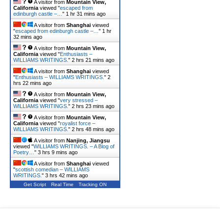
A visitor from
Mountain View,
California
viewed "
escaped from
edinburgh castle –…
"
1 hr 31 mins ago
A visitor from
Shanghai
viewed
"
escaped from edinburgh castle –…
"
1 hr
32 mins ago
A visitor from
Mountain View,
California
viewed "
Enthusiasts –
WILLIAMS WRITINGS.
"
2 hrs 21 mins ago
A visitor from
Shanghai
viewed
"
Enthusiasts – WILLIAMS WRITINGS.
"
2
hrs 22 mins ago
A visitor from
Mountain View,
California
viewed "
very stressed –
WILLIAMS WRITINGS.
"
2 hrs 23 mins ago
A visitor from
Mountain View,
California
viewed "
royalist force –
WILLIAMS WRITINGS.
"
2 hrs 48 mins ago
A visitor from
Nanjing, Jiangsu
viewed "
WILLIAMS WRITINGS. – A Blog of
Poetry…
"
3 hrs 9 mins ago
A visitor from
Shanghai
viewed
"
scottish comedian – WILLIAMS
WRITINGS.
"
3 hrs 42 mins ago
Get Script
Real Time
Tracking ON