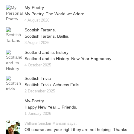
My-Poetry
My Poetry. The World we Adore.
4 August 2026
Scottish Tartans.
Scottish Tartans. Baillie.
3 August 2026
Scotland and its history
Scotland and its History. New Year Hogmanay.
4 October 2025
Scottish Trivia
Scottish Trivia. Achness Falls.
2 December 2025
My-Poetry
Happy New Year… Friends.
1 January 2026
William Sinclair Manson says:
Off course and your right they are not helping. Thanks