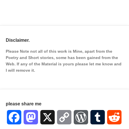
Disclaimer.
Please Note not all of this work is Mine, apart from the
Poetry and Short stories, some has been gained from the
Web. If any of the Material is
yours please let me know and
I will remove it.
please share me
Facebook
Mastodon
X
Copy
WordPress
Tumblr
Red