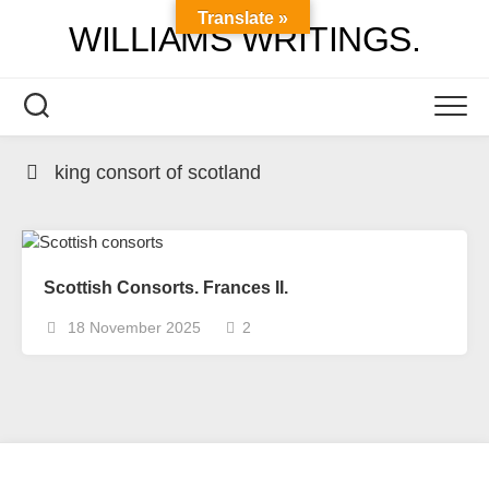
Skip
Translate »
WILLIAMS WRITINGS.
to
content
king consort of scotland
Scottish Consorts. Frances II.
18 November 2025
2