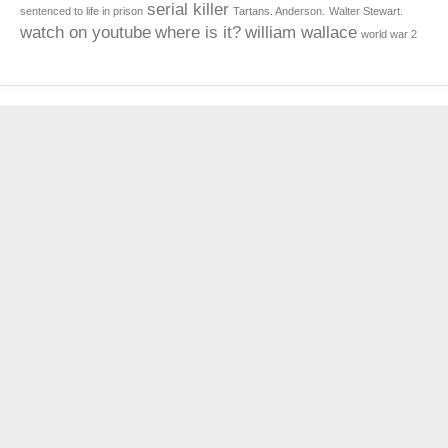
serial killer
sentenced to life in prison
Tartans. Anderson.
Walter Stewart.
watch on youtube
where is it?
william wallace
world war 2