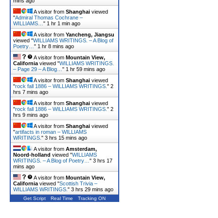
mins ago
A visitor from
Shanghai
viewed
"
Admiral Thomas Cochrane –
WILLIAMS…
"
1 hr 1 min ago
A visitor from
Yancheng, Jiangsu
viewed "
WILLIAMS WRITINGS. – A Blog of
Poetry…
"
1 hr 8 mins ago
A visitor from
Mountain View,
California
viewed "
WILLIAMS WRITINGS.
– Page 29 – A Blog…
"
1 hr 59 mins ago
A visitor from
Shanghai
viewed
"
rock fall 1886 – WILLIAMS WRITINGS.
"
2
hrs 7 mins ago
A visitor from
Shanghai
viewed
"
rock fall 1886 – WILLIAMS WRITINGS.
"
2
hrs 9 mins ago
A visitor from
Shanghai
viewed
"
artifacts in roman – WILLIAMS
WRITINGS.
"
3 hrs 15 mins ago
A visitor from
Amsterdam,
Noord-holland
viewed "
WILLIAMS
WRITINGS. – A Blog of Poetry…
"
3 hrs 17
mins ago
A visitor from
Mountain View,
California
viewed "
Scottish Trivia –
WILLIAMS WRITINGS.
"
3 hrs 29 mins ago
Get Script
Real Time
Tracking ON