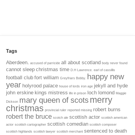
Tags
Aberdeen.
all about scotland
accused of parricide
body never found
cannot sleep
christmas time
D.H Lawrence.
earl of cassillis
happy new
football club
fort william
Greyfriars Bobby.
year
holyrood palace
jekyll and hyde
house of lords
iron age
john erskine
kings mistress
loch lomond
life in prison
Maggie
merry
mary queen of scots
Dickson
christmas
robert burns
provincial ruler
reported missing
robert the bruce
scottish actor
scotch ale
scottish american
scottish comedian
actor
scottish cartographer
scottish composer
sentenced to death
scottish highlands
scottish lawyer
scottish merchant