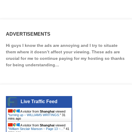
ADVERTISEMENTS
Hi guys I know the ads are annoying and I try to situate
them where it doesn’t affect your viewing. These ads are
crucial for me to continue paying for my hosting so thanks
for being understanding…
Live Traffic Feed
A visitor from
Shanghai
viewed
"
turning up – WILLIAMS WRITINGS.
"
32
mins ago
A visitor from
Shanghai
viewed
"
William Sinclair Manson – Page 13 –…
"
41