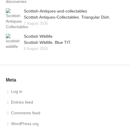
Scottish-Antiques-and-collectables
Scottish Antiques-Collectables. Triangular Dish.
7 August 2026
Scottish Wildlife
Scottish Wildlife. Blue TIT.
6 August 2026
Meta
Log in
Entries feed
Comments feed
WordPress.org