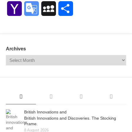
Link
Yahoo
Google
MySpace
Share
Mail
Translate
Archives
British Innovations and
British Innovations and Discoveries. The Stocking
Frame.
8 August 2026