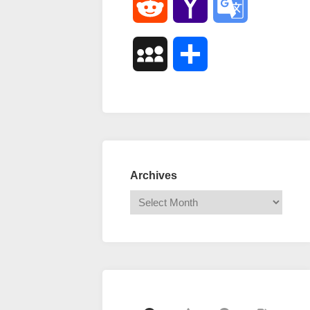
Reddit
Yahoo
Google
Mail
Translate
MySpace
Share
Archives