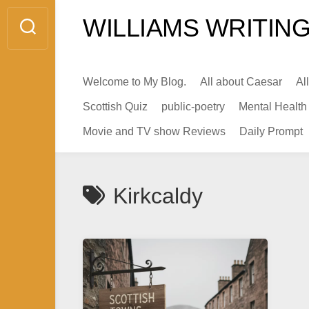
Skip
WILLIAMS WRITING
to
content
Welcome to My Blog.
All about Caesar
Al
Scottish Quiz
public-poetry
Mental Health
Movie and TV show Reviews
Daily Prompt
Kirkcaldy