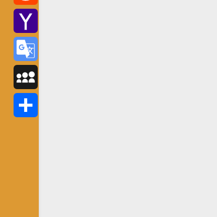
Reddit
Yahoo
Mail
Google
Translate
MySpace
Share