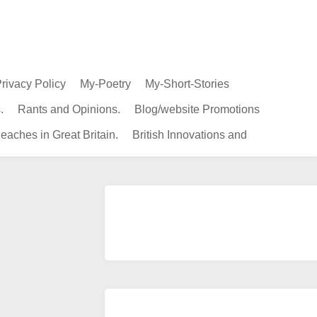
rivacy Policy
My-Poetry
My-Short-Stories
.
Rants and Opinions.
Blog/website Promotions
eaches in Great Britain.
British Innovations and