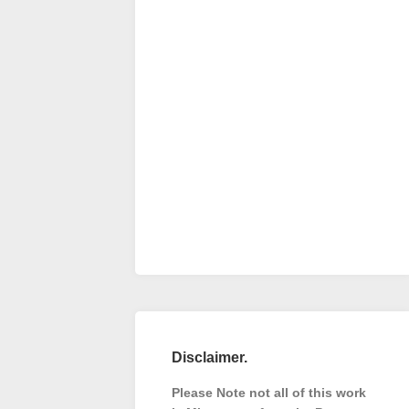
Disclaimer.
Please Note not all of this work