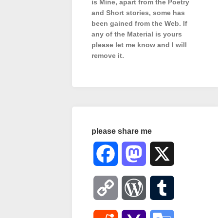
is Mine, apart from the Poetry
and Short stories, some has
been gained from the Web. If
any of the Material is
yours
please let me know and I will
remove it.
please share me
Facebook
Mastodon
X
Copy
WordPress
Tumblr
Link