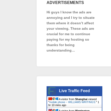
ADVERTISEMENTS
Hi guys I know the ads are
annoying and I try to situate
them where it doesn’t affect
your viewing. These ads are
crucial for me to continue
paying for my hosting so
thanks for being
understanding…
Live Traffic Feed
A visitor from
Shanghai
viewed
"
mobile phone – WILLIAMS WRITINGS.
"
1
hr 10 mins ago
A visitor from
Warrington,