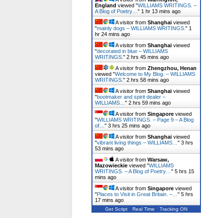
England
viewed "
WILLIAMS WRITINGS. –
A Blog of Poetry…
"
1 hr 13 mins ago
A visitor from
Shanghai
viewed
"
mainly dogs – WILLIAMS WRITINGS.
"
1
hr 24 mins ago
A visitor from
Shanghai
viewed
"
decorated in blue – WILLIAMS
WRITINGS.
"
2 hrs 45 mins ago
A visitor from
Zhengzhou, Henan
viewed "
Welcome to My Blog. – WILLIAMS
WRITINGS.
"
2 hrs 58 mins ago
A visitor from
Shanghai
viewed
"
bootmaker and spirit dealer –
WILLIAMS…
"
2 hrs 59 mins ago
A visitor from
Singapore
viewed
"
WILLIAMS WRITINGS. – Page 9 – A Blog
of…
"
3 hrs 25 mins ago
A visitor from
Shanghai
viewed
"
vibrant living things – WILLIAMS…
"
3 hrs
53 mins ago
A visitor from
Warsaw,
Mazowieckie
viewed "
WILLIAMS
WRITINGS. – A Blog of Poetry…
"
5 hrs 15
mins ago
A visitor from
Singapore
viewed
"
Places to Visit in Great Britain. –…
"
5 hrs
17 mins ago
Get Script
Real Time
Tracking ON