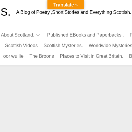
Translate »
S.
A Blog of Poetry ,Short Stories and Everything Scottish.
l About Scotland.
Published EBooks and Paperbacks..
P
Scottish Videos
Scottish Mysteries.
Worldwide Mysteries
Infamous
oor wullie
The Broons
Places to Visit in Great Britain.
B
Scots.
Famous
Scots.
Pubs
in
Scotland.
Kings-
Queens
of
Scotland