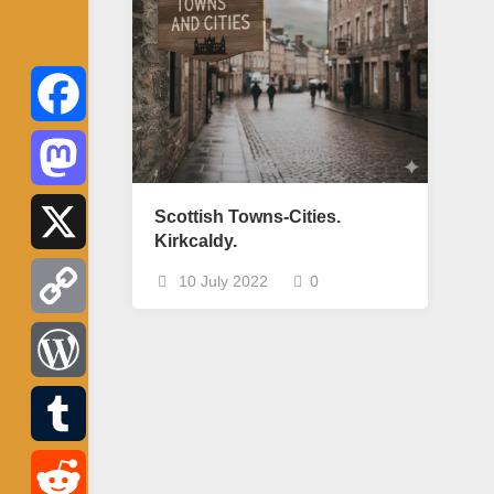
Facebook
Mastodon
Scottish Towns-Cities.
Kirkcaldy.
X
10 July 2022
0
Copy
Link
WordPress
Tumblr