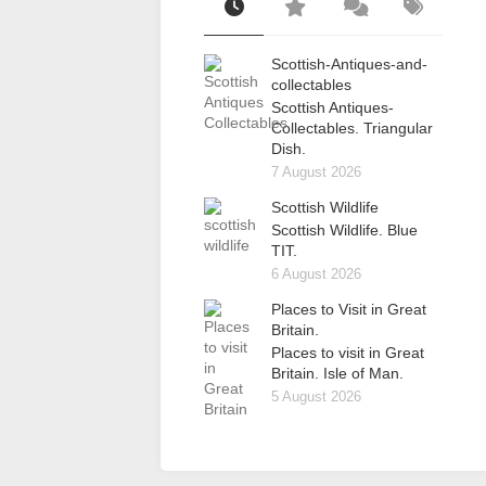
Scottish-Antiques-and-
collectables
Scottish Antiques-
Collectables. Triangular
Dish.
7 August 2026
Scottish Wildlife
Scottish Wildlife. Blue
TIT.
6 August 2026
Places to Visit in Great
Britain.
Places to visit in Great
Britain. Isle of Man.
5 August 2026