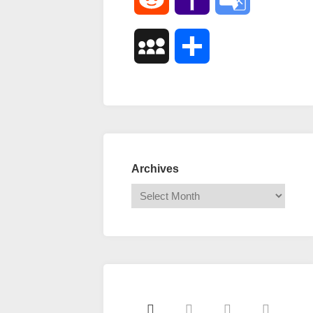
Mail
Translate
MySpace
Share
Archives