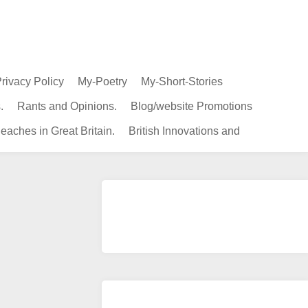
rivacy Policy
My-Poetry
My-Short-Stories
.
Rants and Opinions.
Blog/website Promotions
eaches in Great Britain.
British Innovations and