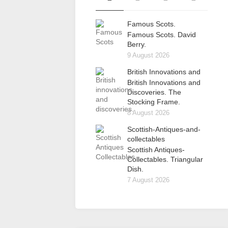
Famous Scots.
Famous Scots. David
Berry.
9 August 2026
British Innovations and
British Innovations and
Discoveries. The
Stocking Frame.
8 August 2026
Scottish-Antiques-and-
collectables
Scottish Antiques-
Collectables. Triangular
Dish.
7 August 2026