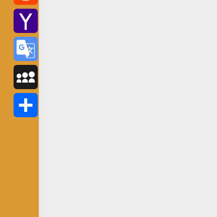
Reddit
Yahoo
Mail
Google
Translate
MySpace
Share