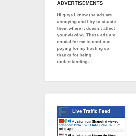
ADVERTISEMENTS
Hi guys I know the ads are
annoying and I try to situate
them where it doesn’t affect
your viewing. These ads are
crucial for me to continue
paying for my hosting so
thanks for being
understanding…
Live Traffic Feed
A visitor from
Shanghai
viewed
"
glasgow 1994 – WILLIAMS WRITINGS.
"
3
mins ago
A visitor from
Mountain View,