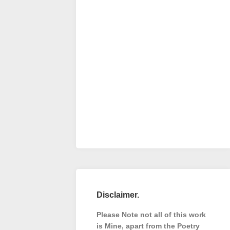
Disclaimer.
Please Note not all of this work
is Mine, apart from the Poetry