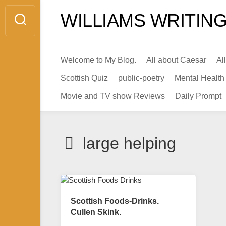
Skip
WILLIAMS WRITING
to
content
Welcome to My Blog.
All about Caesar
Al
Scottish Quiz
public-poetry
Mental Health
Movie and TV show Reviews
Daily Prompt
large helping
Scottish Foods-Drinks.
Cullen Skink.