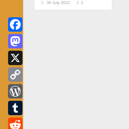
30 July 2022
2
Facebook
Mastodon
X
Copy
Link
WordPress
Tumblr