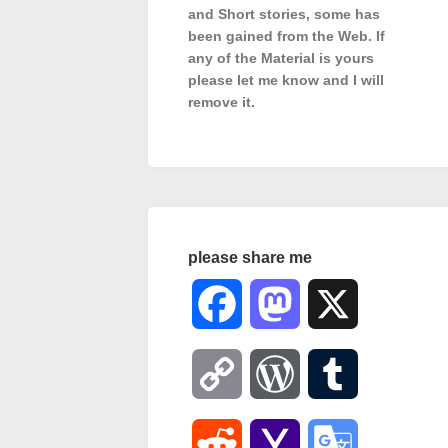
and Short stories, some has
been gained from the Web. If
any of the Material is
yours
please let me know and I will
remove it.
please share me
Facebook
Mastodon
X
Copy
WordPress
Tumblr
Link
Reddit
Yahoo
Google