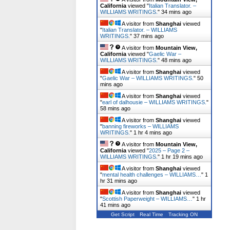
California
viewed "
Italian Translator. –
WILLIAMS WRITINGS.
"
34 mins ago
A visitor from
Shanghai
viewed
"
Italian Translator. – WILLIAMS
WRITINGS.
"
37 mins ago
A visitor from
Mountain View,
California
viewed "
Gaelic War –
WILLIAMS WRITINGS.
"
48 mins ago
A visitor from
Shanghai
viewed
"
Gaelic War – WILLIAMS WRITINGS.
"
50
mins ago
A visitor from
Shanghai
viewed
"
earl of dalhousie – WILLIAMS WRITINGS.
"
58 mins ago
A visitor from
Shanghai
viewed
"
banning fireworks – WILLIAMS
WRITINGS.
"
1 hr 4 mins ago
A visitor from
Mountain View,
California
viewed "
2025 – Page 2 –
WILLIAMS WRITINGS.
"
1 hr 19 mins ago
A visitor from
Shanghai
viewed
"
mental health challenges – WILLIAMS…
"
1
hr 31 mins ago
A visitor from
Shanghai
viewed
"
Scottish Paperweight – WILLIAMS…
"
1 hr
41 mins ago
Get Script
Real Time
Tracking ON