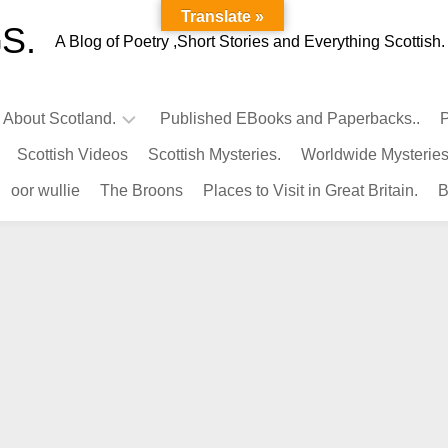
Translate »
S.
A Blog of Poetry ,Short Stories and Everything Scottish.
l About Scotland.
Published EBooks and Paperbacks..
P
Scottish Videos
Scottish Mysteries.
Worldwide Mysteries
Infamous
oor wullie
The Broons
Places to Visit in Great Britain.
B
Scots.
Famous
Scots.
Pubs
in
Scotland.
Kings-
Queens
of
Scotland