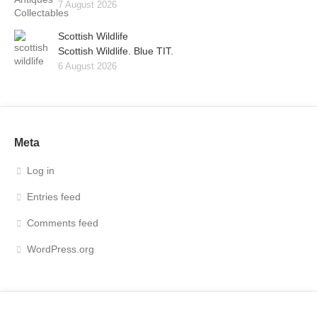
7 August 2026
Scottish Wildlife
Scottish Wildlife. Blue TIT.
6 August 2026
Meta
Log in
Entries feed
Comments feed
WordPress.org