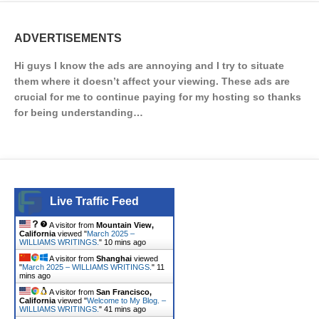
ADVERTISEMENTS
Hi guys I know the ads are annoying and I try to situate
them where it doesn’t affect your viewing. These ads are
crucial for me to continue paying for my hosting so thanks
for being understanding…
Live Traffic Feed
A visitor from
Mountain View,
California
viewed "
March 2025 –
WILLIAMS WRITINGS.
"
10 mins ago
A visitor from
Shanghai
viewed
"
March 2025 – WILLIAMS WRITINGS.
"
11
mins ago
A visitor from
San Francisco,
California
viewed "
Welcome to My Blog. –
WILLIAMS WRITINGS.
"
41 mins ago