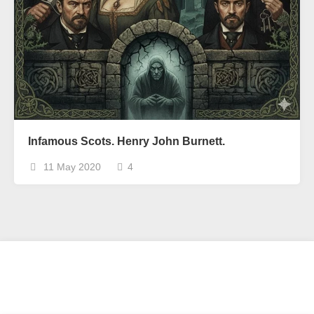
Infamous Scots. Henry John Burnett.
11 May 2020
4