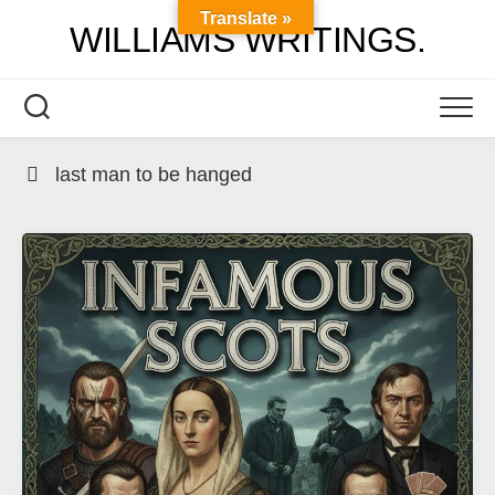
Skip
Translate »
WILLIAMS WRITINGS.
to
content
last man to be hanged