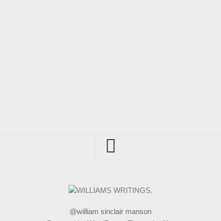
@william sinclair manson