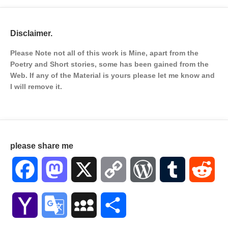
Disclaimer.
Please Note not all of this work is Mine, apart from the
Poetry and Short stories, some has been gained from the
Web. If any of the Material is
yours please let me know and
I will remove it.
please share me
Facebook
Mastodon
X
Copy
WordPress
Tumblr
Red
Link
Yahoo
Google
MySpace
Share