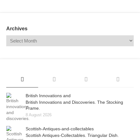
Mail
Translate
Archives
British Innovations and
British Innovations and Discoveries. The Stocking
Frame.
8 August 2026
Scottish-Antiques-and-collectables
Scottish Antiques-Collectables. Triangular Dish.