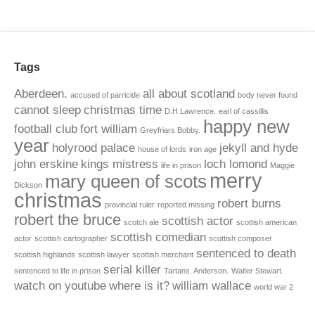
Tags
Aberdeen.
all about scotland
accused of parricide
body never found
cannot sleep
christmas time
D.H Lawrence.
earl of cassillis
happy new
football club
fort william
Greyfriars Bobby.
year
holyrood palace
jekyll and hyde
house of lords
iron age
john erskine
kings mistress
loch lomond
life in prison
Maggie
merry
mary queen of scots
Dickson
christmas
robert burns
provincial ruler
reported missing
robert the bruce
scottish actor
scotch ale
scottish american
scottish comedian
actor
scottish cartographer
scottish composer
sentenced to death
scottish highlands
scottish lawyer
scottish merchant
serial killer
sentenced to life in prison
Tartans. Anderson.
Walter Stewart.
watch on youtube
where is it?
william wallace
world war 2