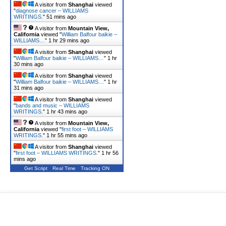
A visitor from
Shanghai
viewed
"
diagnose cancer – WILLIAMS
WRITINGS.
"
51 mins ago
A visitor from
Mountain View,
California
viewed "
William Balfour baikie –
WILLIAMS…
"
1 hr 29 mins ago
A visitor from
Shanghai
viewed
"
William Balfour baikie – WILLIAMS…
"
1 hr
30 mins ago
A visitor from
Shanghai
viewed
"
William Balfour baikie – WILLIAMS…
"
1 hr
31 mins ago
A visitor from
Shanghai
viewed
"
bands and music – WILLIAMS
WRITINGS.
"
1 hr 43 mins ago
A visitor from
Mountain View,
California
viewed "
first foot – WILLIAMS
WRITINGS.
"
1 hr 55 mins ago
A visitor from
Shanghai
viewed
"
first foot – WILLIAMS WRITINGS.
"
1 hr 56
mins ago
Get Script
Real Time
Tracking ON