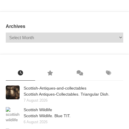
Mail
Translate
Archives
Scottish-Antiques-and-collectables
Scottish Antiques-Collectables. Triangular Dish.
7 August 2026
Scottish Wildlife
Scottish Wildlife. Blue TIT.
6 August 2026