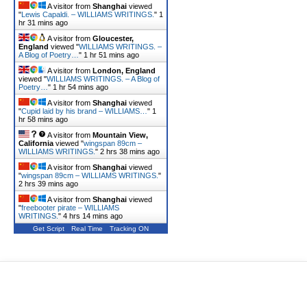
A visitor from
Shanghai
viewed
"
Lewis Capaldi. – WILLIAMS WRITINGS.
"
1
hr 31 mins ago
A visitor from
Gloucester,
England
viewed "
WILLIAMS WRITINGS. –
A Blog of Poetry…
"
1 hr 52 mins ago
A visitor from
London, England
viewed "
WILLIAMS WRITINGS. – A Blog of
Poetry…
"
1 hr 54 mins ago
A visitor from
Shanghai
viewed
"
Cupid laid by his brand – WILLIAMS…
"
1
hr 59 mins ago
A visitor from
Mountain View,
California
viewed "
wingspan 89cm –
WILLIAMS WRITINGS.
"
2 hrs 38 mins ago
A visitor from
Shanghai
viewed
"
wingspan 89cm – WILLIAMS WRITINGS.
"
2 hrs 39 mins ago
A visitor from
Shanghai
viewed
"
freebooter pirate – WILLIAMS
WRITINGS.
"
4 hrs 14 mins ago
Get Script
Real Time
Tracking ON