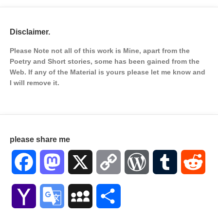
Disclaimer.
Please Note not all of this work is Mine, apart from the
Poetry and Short stories, some has been gained from the
Web. If any of the Material is
yours please let me know and
I will remove it.
please share me
Facebook
Mastodon
X
Copy
WordPress
Tumblr
Red
Link
Yahoo
Google
MySpace
Share