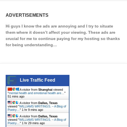
ADVERTISEMENTS
Hi guys I know the ads are annoying and I try to situate
them where it doesn’t affect your viewing. These ads are
crucial for me to continue paying for my hosting so thanks
for being understanding…
Live Traffic Feed
A visitor from
Shanghai
viewed
"
mental health and emotional health are…
"
51 mins ago
A visitor from
Dallas, Texas
viewed "
WILLIAMS WRITINGS. – A Blog of
Poetry…
"
1 hr 9 mins ago
A visitor from
Dallas, Texas
viewed "
WILLIAMS WRITINGS. – A Blog of
Poetry…
"
1 hr 29 mins ago