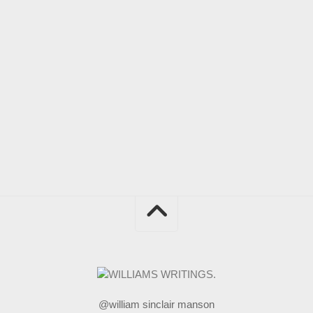
@william sinclair manson