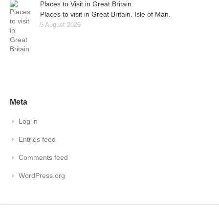
Places to Visit in Great Britain.
Places to visit in Great Britain. Isle of Man.
5 August 2026
Meta
Log in
Entries feed
Comments feed
WordPress.org