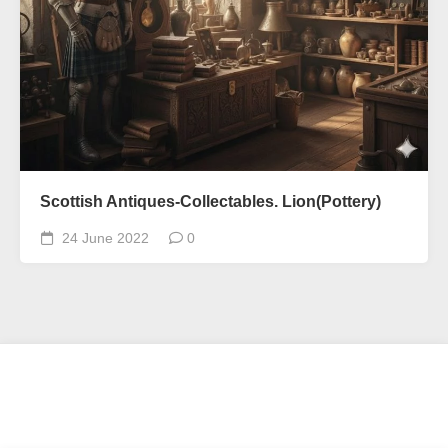
Scottish Antiques-Collectables. Lion(Pottery)
24 June 2022
0