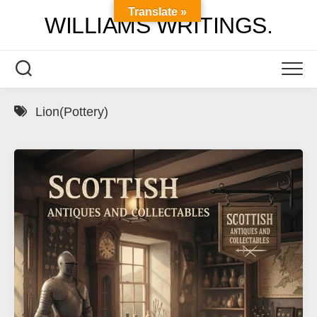
Skip
Translate »
WILLIAMS WRITINGS.
to
content
Lion(Pottery)