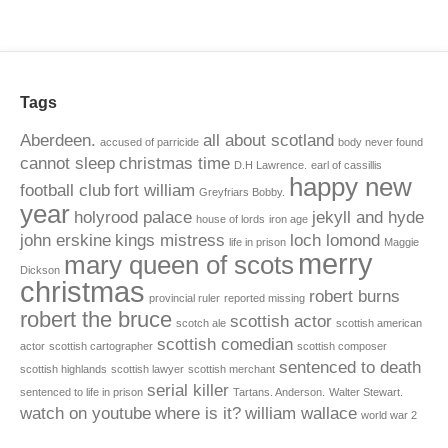
Tags
Aberdeen.
all about scotland
accused of parricide
body never found
cannot sleep
christmas time
D.H Lawrence.
earl of cassillis
happy new
football club
fort william
Greyfriars Bobby.
year
holyrood palace
jekyll and hyde
house of lords
iron age
john erskine
kings mistress
loch lomond
life in prison
Maggie
merry
mary queen of scots
Dickson
christmas
robert burns
provincial ruler
reported missing
robert the bruce
scottish actor
scotch ale
scottish american
scottish comedian
actor
scottish cartographer
scottish composer
sentenced to death
scottish highlands
scottish lawyer
scottish merchant
serial killer
sentenced to life in prison
Tartans. Anderson.
Walter Stewart.
watch on youtube
where is it?
william wallace
world war 2