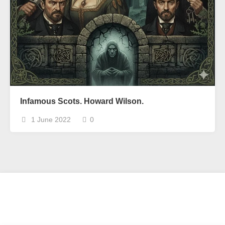
Infamous Scots. Howard Wilson.
1 June 2022
0