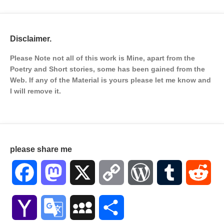
Disclaimer.
Please Note not all of this work is Mine, apart from the
Poetry and Short stories, some has been gained from the
Web. If any of the Material is
yours please let me know and
I will remove it.
please share me
Facebook
Mastodon
X
Copy
WordPress
Tumblr
Red
Link
Yahoo
Google
MySpace
Share