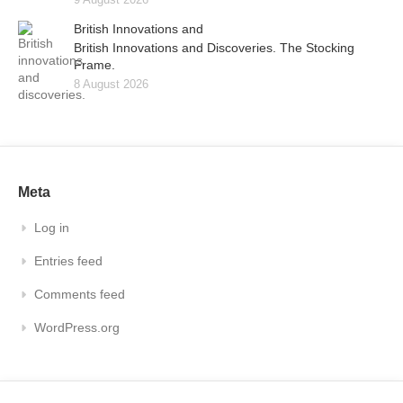
British Innovations and
British Innovations and Discoveries. The Stocking
Frame.
8 August 2026
Meta
Log in
Entries feed
Comments feed
WordPress.org