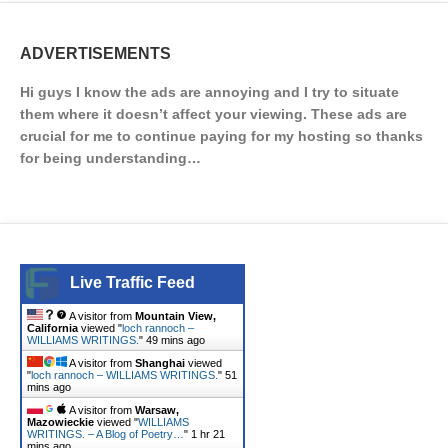
ADVERTISEMENTS
Hi guys I know the ads are annoying and I try to situate
them where it doesn’t affect your viewing. These ads are
crucial for me to continue paying for my hosting so thanks
for being understanding…
Live Traffic Feed
A visitor from
Mountain View,
California
viewed "
loch rannoch –
WILLIAMS WRITINGS.
"
49 mins ago
A visitor from
Shanghai
viewed
"
loch rannoch – WILLIAMS WRITINGS.
"
51
mins ago
A visitor from
Warsaw,
Mazowieckie
viewed "
WILLIAMS
WRITINGS. – A Blog of Poetry…
"
1 hr 21
mins ago