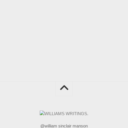
@william sinclair manson