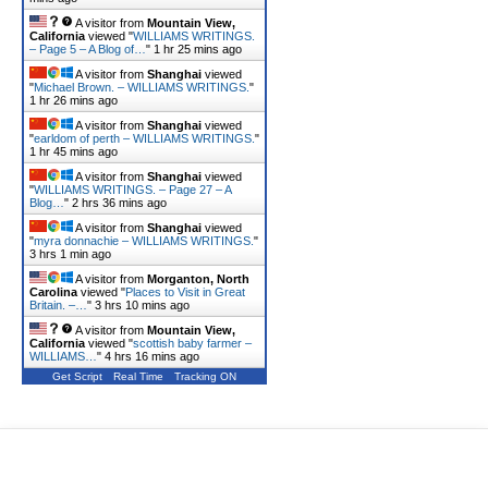
A visitor from
Mountain View,
California
viewed "
WILLIAMS WRITINGS.
– Page 5 – A Blog of…
"
1 hr 25 mins ago
A visitor from
Shanghai
viewed
"
Michael Brown. – WILLIAMS WRITINGS.
"
1 hr 26 mins ago
A visitor from
Shanghai
viewed
"
earldom of perth – WILLIAMS WRITINGS.
"
1 hr 45 mins ago
A visitor from
Shanghai
viewed
"
WILLIAMS WRITINGS. – Page 27 – A
Blog…
"
2 hrs 36 mins ago
A visitor from
Shanghai
viewed
"
myra donnachie – WILLIAMS WRITINGS.
"
3 hrs 1 min ago
A visitor from
Morganton, North
Carolina
viewed "
Places to Visit in Great
Britain. –…
"
3 hrs 10 mins ago
A visitor from
Mountain View,
California
viewed "
scottish baby farmer –
WILLIAMS…
"
4 hrs 16 mins ago
Get Script
Real Time
Tracking ON