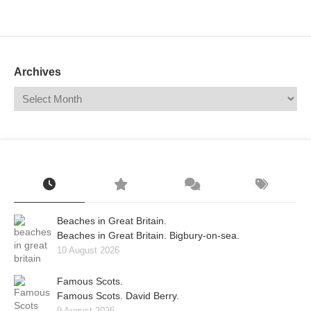
Mail
Translate
Archives
Beaches in Great Britain.
Beaches in Great Britain. Bigbury-on-sea.
10 August 2026
Famous Scots.
Famous Scots. David Berry.
9 August 2026