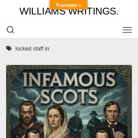
Skip
Translate »
WILLIAMS WRITINGS.
to
content
locked staff in