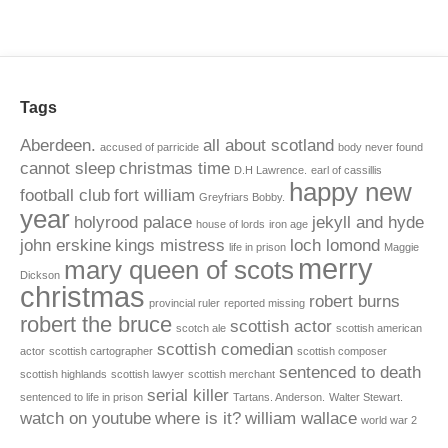
Tags
Aberdeen.
all about scotland
accused of parricide
body never found
cannot sleep
christmas time
D.H Lawrence.
earl of cassillis
happy new
football club
fort william
Greyfriars Bobby.
year
holyrood palace
jekyll and hyde
house of lords
iron age
john erskine
kings mistress
loch lomond
life in prison
Maggie
merry
mary queen of scots
Dickson
christmas
robert burns
provincial ruler
reported missing
robert the bruce
scottish actor
scotch ale
scottish american
scottish comedian
actor
scottish cartographer
scottish composer
sentenced to death
scottish highlands
scottish lawyer
scottish merchant
serial killer
sentenced to life in prison
Tartans. Anderson.
Walter Stewart.
watch on youtube
where is it?
william wallace
world war 2