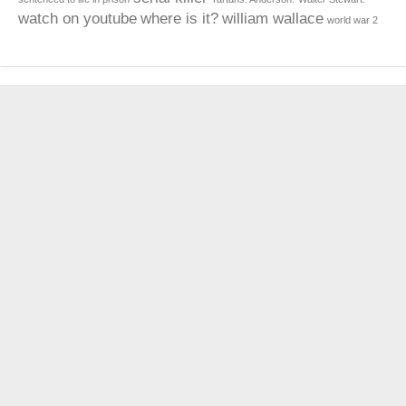
watch on youtube
where is it?
william wallace
world war 2