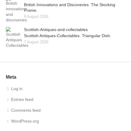
British Innovations and Discoveries. The Stocking
Frame.
8 August 2026
Scottish-Antiques-and-collectables
Scottish Antiques-Collectables. Triangular Dish.
7 August 2026
Meta
Log in
Entries feed
Comments feed
WordPress.org