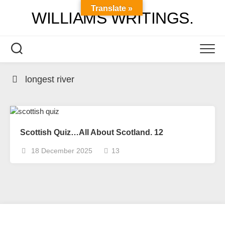
Skip
Translate »
WILLIAMS WRITINGS.
to
content
longest river
Scottish Quiz…All About Scotland. 12
18 December 2025
13