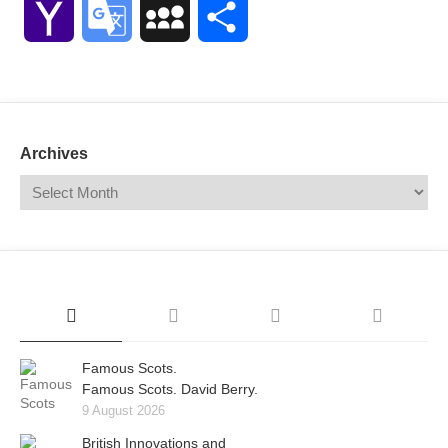
Yahoo
Google
MySpace
Share
Mail
Translate
Archives
Famous Scots.
Famous Scots. David Berry.
9 August 2026
British Innovations and