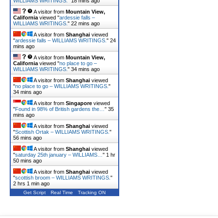
WILLIAMS WRITINGS.
"
18 mins ago
A visitor from
Mountain View,
California
viewed "
ardessie falls –
WILLIAMS WRITINGS.
"
22 mins ago
A visitor from
Shanghai
viewed
"
ardessie falls – WILLIAMS WRITINGS.
"
24
mins ago
A visitor from
Mountain View,
California
viewed "
no place to go –
WILLIAMS WRITINGS.
"
34 mins ago
A visitor from
Shanghai
viewed
"
no place to go – WILLIAMS WRITINGS.
"
34 mins ago
A visitor from
Singapore
viewed
"
Found in 98% of British gardens the…
"
35
mins ago
A visitor from
Shanghai
viewed
"
Scottish Ortak – WILLIAMS WRITINGS.
"
56 mins ago
A visitor from
Shanghai
viewed
"
saturday 25th january – WILLIAMS…
"
1 hr
50 mins ago
A visitor from
Shanghai
viewed
"
scottish broom – WILLIAMS WRITINGS.
"
2 hrs 1 min ago
Get Script
Real Time
Tracking ON