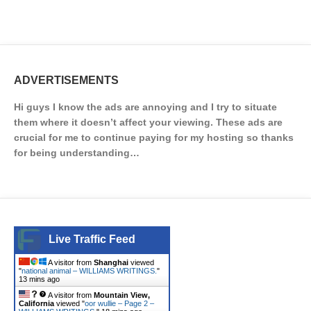
ADVERTISEMENTS
Hi guys I know the ads are annoying and I try to situate
them where it doesn’t affect your viewing. These ads are
crucial for me to continue paying for my hosting so thanks
for being understanding…
Live Traffic Feed
A visitor from
Shanghai
viewed
"
national animal – WILLIAMS WRITINGS.
"
13 mins ago
A visitor from
Mountain View,
California
viewed "
oor wullie – Page 2 –