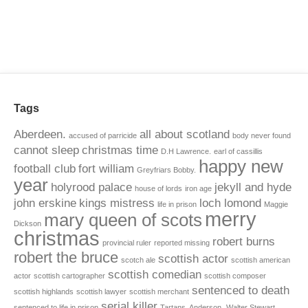
Tags
Aberdeen.
all about scotland
accused of parricide
body never found
cannot sleep
christmas time
D.H Lawrence.
earl of cassillis
happy new
football club
fort william
Greyfriars Bobby.
year
holyrood palace
jekyll and hyde
house of lords
iron age
john erskine
kings mistress
loch lomond
life in prison
Maggie
merry
mary queen of scots
Dickson
christmas
robert burns
provincial ruler
reported missing
robert the bruce
scottish actor
scotch ale
scottish american
scottish comedian
actor
scottish cartographer
scottish composer
sentenced to death
scottish highlands
scottish lawyer
scottish merchant
serial killer
sentenced to life in prison
Tartans. Anderson.
Walter Stewart.