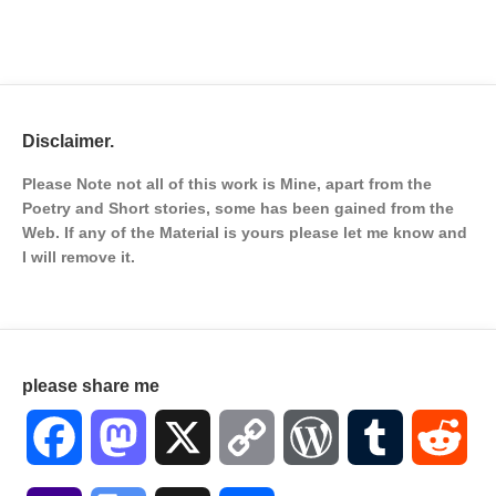
Disclaimer.
Please Note not all of this work is Mine, apart from the
Poetry and Short stories, some has been gained from the
Web. If any of the Material is
yours please let me know and
I will remove it.
please share me
Facebook
Mastodon
X
Copy
WordPress
Tumblr
Red
Link