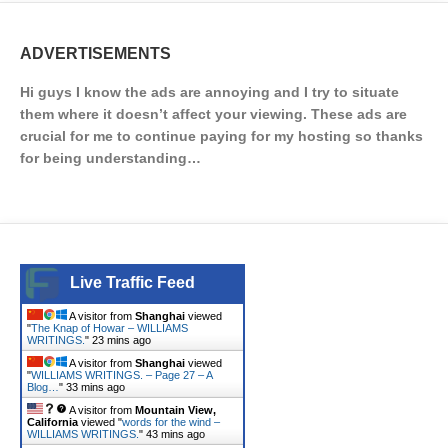
ADVERTISEMENTS
Hi guys I know the ads are annoying and I try to situate
them where it doesn’t affect your viewing. These ads are
crucial for me to continue paying for my hosting so thanks
for being understanding…
Live Traffic Feed
A visitor from
Shanghai
viewed
"
The Knap of Howar – WILLIAMS
WRITINGS.
"
23 mins ago
A visitor from
Shanghai
viewed
"
WILLIAMS WRITINGS. – Page 27 – A
Blog…
"
33 mins ago
A visitor from
Mountain View,
California
viewed "
words for the wind –
WILLIAMS WRITINGS.
"
43 mins ago