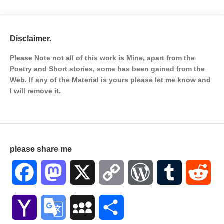
Disclaimer.
Please Note not all of this work is Mine, apart from the
Poetry and Short stories, some has been gained from the
Web. If any of the Material is
yours please let me know and
I will remove it.
please share me
Facebook
Mastodon
X
Copy
WordPress
Tumblr
Red
Link
Yahoo
Google
MySpace
Share