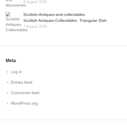
8 August 2026
Scottish-Antiques-and-collectables
Scottish Antiques-Collectables. Triangular Dish.
7 August 2026
Meta
Log in
Entries feed
Comments feed
WordPress.org