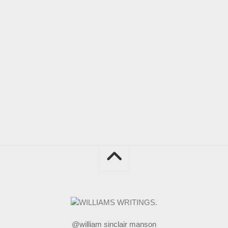
@william sinclair manson