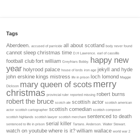
Tags
Aberdeen.
all about scotland
accused of parricide
body never found
cannot sleep
christmas time
D.H Lawrence.
earl of cassillis
happy new
football club
fort william
Greyfriars Bobby.
year
holyrood palace
jekyll and hyde
house of lords
iron age
john erskine
kings mistress
loch lomond
life in prison
Maggie
merry
mary queen of scots
Dickson
christmas
robert burns
provincial ruler
reported missing
robert the bruce
scottish actor
scotch ale
scottish american
scottish comedian
actor
scottish cartographer
scottish composer
sentenced to death
scottish highlands
scottish lawyer
scottish merchant
serial killer
sentenced to life in prison
Tartans. Anderson.
Walter Stewart.
watch on youtube
where is it?
william wallace
world war 2