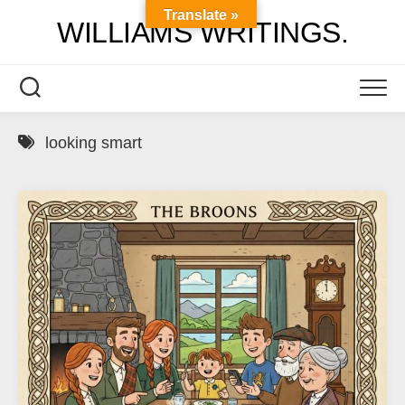
Skip
Translate »
WILLIAMS WRITINGS.
to
content
looking smart