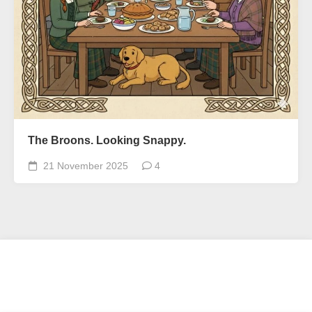
The Broons. Looking Snappy.
21 November 2025
4