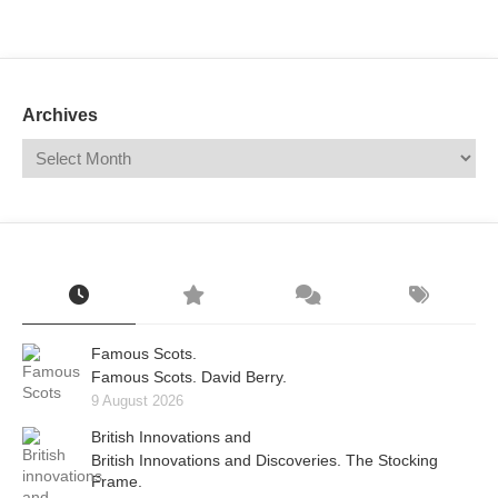
Mail
Translate
Archives
Famous Scots.
Famous Scots. David Berry.
9 August 2026
British Innovations and
British Innovations and Discoveries. The Stocking
Frame.