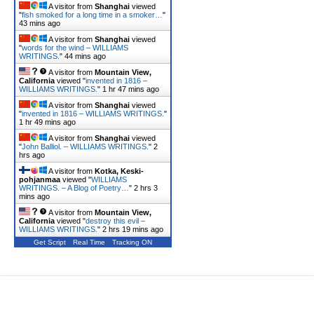
A visitor from
Shanghai
viewed
"
fish smoked for a long time in a smoker…
"
43 mins ago
A visitor from
Shanghai
viewed
"
words for the wind – WILLIAMS
WRITINGS.
"
44 mins ago
A visitor from
Mountain View,
California
viewed "
invented in 1816 –
WILLIAMS WRITINGS.
"
1 hr 47 mins ago
A visitor from
Shanghai
viewed
"
invented in 1816 – WILLIAMS WRITINGS.
"
1 hr 49 mins ago
A visitor from
Shanghai
viewed
"
John Balliol. – WILLIAMS WRITINGS.
"
2
hrs ago
A visitor from
Kotka, Keski-
pohjanmaa
viewed "
WILLIAMS
WRITINGS. – A Blog of Poetry…
"
2 hrs 3
mins ago
A visitor from
Mountain View,
California
viewed "
destroy this evil –
WILLIAMS WRITINGS.
"
2 hrs 19 mins ago
Get Script
Real Time
Tracking ON